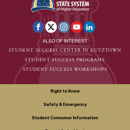
ALSO OF INTEREST
STUDENT SUCCESS CENTER IN KUTZTOWN
STUDENT SUCCESS PROGRAMS
STUDENT SUCCESS WORKSHOPS
Right to Know
Safety & Emergency
Student Consumer Information