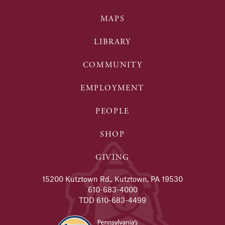
MAPS
LIBRARY
COMMUNITY
EMPLOYMENT
PEOPLE
SHOP
GIVING
15200 Kutztown Rd., Kutztown, PA 19530
610-683-4000
TDD 610-683-4499