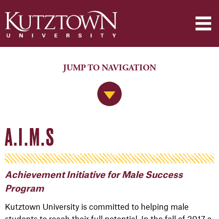
JUMP TO NAVIGATION
Jump to Navigation
A.I.M.S
Achievement Initiative for Male Success
Program
Kutztown University is committed to helping male
students to reach their full potential. In the fall of 2017 a