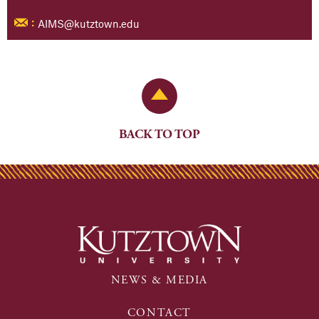
AIMS@kutztown.edu
:
Back to Top
BACK TO TOP
NEWS & MEDIA
CONTACT