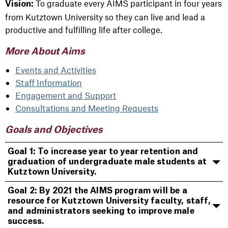
To graduate every AIMS participant in four years
Vision:
from Kutztown University so they can live and lead a
productive and fulfilling life after college.
More About Aims
Events and Activities
Staff Information
Engagement and Support
Consultations and Meeting Requests
Goals and Objectives
Goal 1: To increase year to year retention and
graduation of undergraduate male students at
Kutztown University.
Goal 2: By 2021 the AIMS program will be a
resource for Kutztown University faculty, staff,
and administrators seeking to improve male
success.