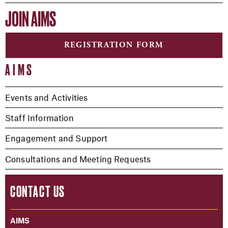
JOIN AIMS
REGISTRATION FORM
AIMS
Events and Activities
Staff Information
Engagement and Support
Consultations and Meeting Requests
CONTACT US
AIMS