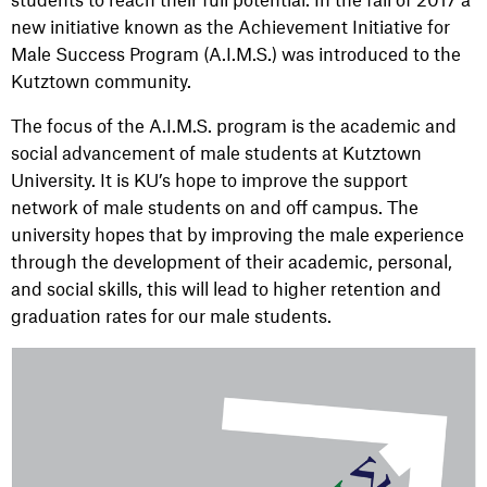
new initiative known as the Achievement Initiative for
Male Success Program (A.I.M.S.) was introduced to the
Kutztown community.
The focus of the A.I.M.S. program is the academic and
social advancement of male students at Kutztown
University. It is KU’s hope to improve the support
network of male students on and off campus. The
university hopes that by improving the male experience
through the development of their academic, personal,
and social skills, this will lead to higher retention and
graduation rates for our male students.