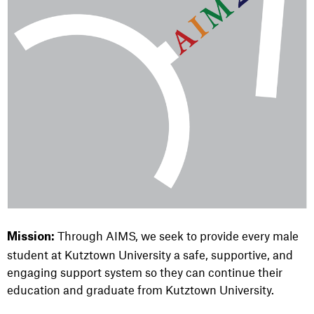
Through AIMS, we seek to provide every male
Mission:
student at Kutztown University a safe, supportive, and
engaging support system so they can continue their
education and graduate from Kutztown University.