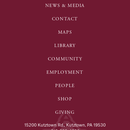
NEWS & MEDIA
CONTACT
MAPS
LIBRARY
COMMUNITY
EMPLOYMENT
PEOPLE
SHOP
GIVING
15200 Kutztown Rd., Kutztown, PA 19530