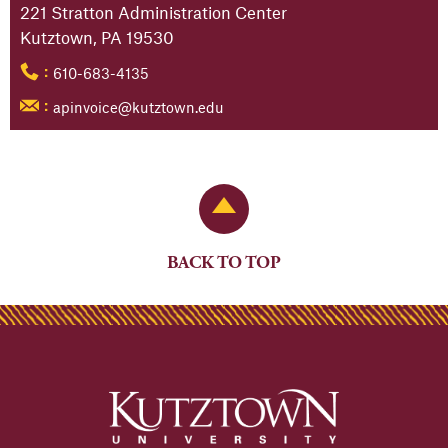
221 Stratton Administration Center
Kutztown, PA 19530
610-683-4135
:
apinvoice@kutztown.edu
:
Back to Top
BACK TO TOP