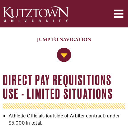
JUMP TO NAVIGATION
Jump to Navigation
DIRECT PAY REQUISITIONS
USE - LIMITED SITUATIONS
Athletic Officials (outside of Arbiter contract) under
$5,000 in total.