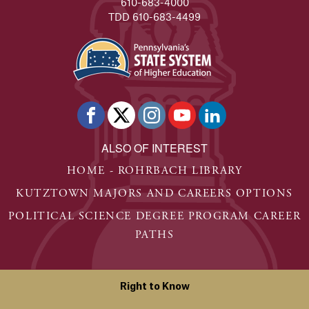
610-683-4000
TDD 610-683-4499
ALSO OF INTEREST
HOME - ROHRBACH LIBRARY
KUTZTOWN MAJORS AND CAREERS OPTIONS
POLITICAL SCIENCE DEGREE PROGRAM CAREER
PATHS
Right to Know