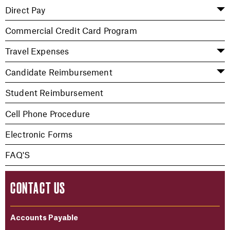
Direct Pay
Commercial Credit Card Program
Travel Expenses
Candidate Reimbursement
Student Reimbursement
Cell Phone Procedure
Electronic Forms
FAQ'S
CONTACT US
Accounts Payable