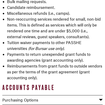
Bulk mailing requests.
Candidate reimbursement.
Miscellaneous refunds (i.e., camps).
Non-reoccurring services rendered for small, non-bid
items. This is defined as services which will only be
rendered one time and are under $5,000 (i.e.,
external reviews, guest speakers, consultants).
Tuition waiver payments to other PASSHE
universities
(for Bursar use only)
.
Payments to return unexpended grant funds to
awarding agencies (grant accounting only).
Reimbursements from grant funds to outside vendors
as per the terms of the grant agreement (grant
accounting only).
ACCOUNTS PAYABLE
Purchasing Options