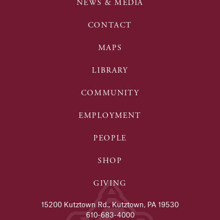
NEWS & MEDIA
CONTACT
MAPS
LIBRARY
COMMUNITY
EMPLOYMENT
PEOPLE
SHOP
GIVING
15200 Kutztown Rd., Kutztown, PA 19530
610-683-4000