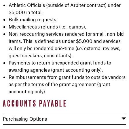
Athletic Officials (outside of Arbiter contract) under
$5,000 in total.
Bulk mailing requests.
Miscellaneous refunds (i.e., camps).
Non-reoccurring services rendered for small, non-bid
items. This is defined as under $5,000 and services
will only be rendered one-time (i.e. external reviews,
guest speakers, consultants).
Payments to return unexpended grant funds to
awarding agencies (grant accounting only).
Reimbursements from grant funds to outside vendors
as per the terms of the grant agreement (grant
accounting only).
ACCOUNTS PAYABLE
Purchasing Options