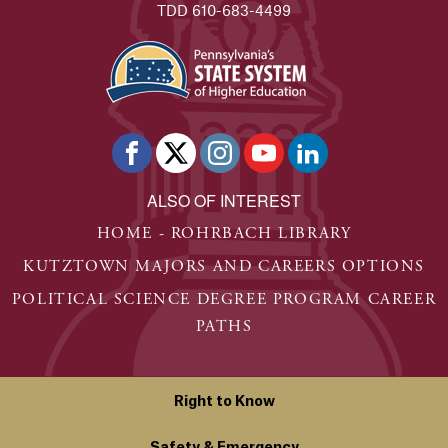
TDD 610-683-4499
ALSO OF INTEREST
HOME - ROHRBACH LIBRARY
KUTZTOWN MAJORS AND CAREERS OPTIONS
POLITICAL SCIENCE DEGREE PROGRAM CAREER
PATHS
Right to Know
Safety & Emergency