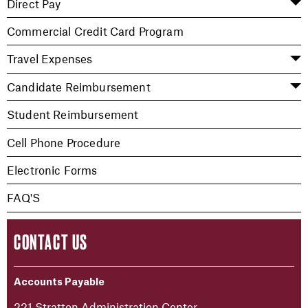
Direct Pay
Commercial Credit Card Program
Travel Expenses
Candidate Reimbursement
Student Reimbursement
Cell Phone Procedure
Electronic Forms
FAQ'S
CONTACT US
Accounts Payable
221 Stratton Administration Center