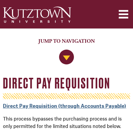
JUMP TO NAVIGATION
Jump to Navigation
DIRECT PAY REQUISITION
Direct Pay Requisition (through Accounts Payable)
This process bypasses the purchasing process and is
only permitted for the limited situations noted below.