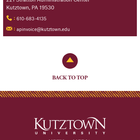
Kutztown, PA 19530
610-683-4135
:
apinvoice@kutztown.edu
:
Back to Top
BACK TO TOP