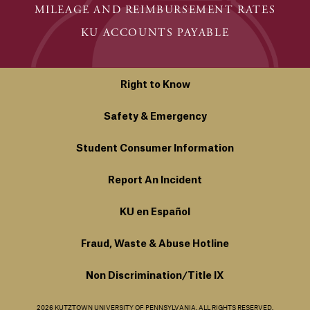
MILEAGE AND REIMBURSEMENT RATES
KU ACCOUNTS PAYABLE
Right to Know
Safety & Emergency
Student Consumer Information
Report An Incident
KU en Español
Fraud, Waste & Abuse Hotline
Non Discrimination/Title IX
2026 KUTZTOWN UNIVERSITY OF PENNSYLVANIA. ALL RIGHTS RESERVED.