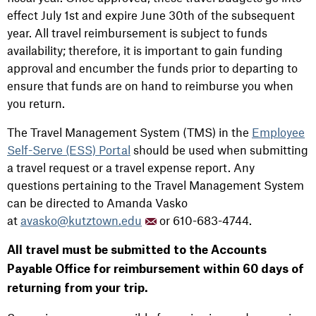
effect July 1st and expire June 30th of the subsequent
year. All travel reimbursement is subject to funds
availability; therefore, it is important to gain funding
approval and encumber the funds prior to departing to
ensure that funds are on hand to reimburse you when
you return.
The Travel Management System (TMS) in the
Employee
Self-Serve (ESS) Portal
should be used when submitting
a travel request or a travel expense report. Any
questions pertaining to the Travel Management System
can be directed to Amanda Vasko
at
avasko@kutztown.edu
or 610-683-4744.
All travel must be submitted to the Accounts
Payable Office for reimbursement within 60 days of
returning from your trip.