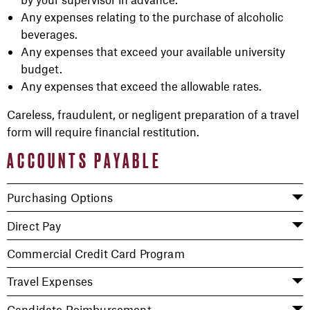
Any expenses relating to the purchase of alcoholic
beverages.
Any expenses that exceed your available university
budget.
Any expenses that exceed the allowable rates.
Careless, fraudulent, or negligent preparation of a travel
form will require financial restitution.
ACCOUNTS PAYABLE
Purchasing Options
Direct Pay
Commercial Credit Card Program
Travel Expenses
Candidate Reimbursement