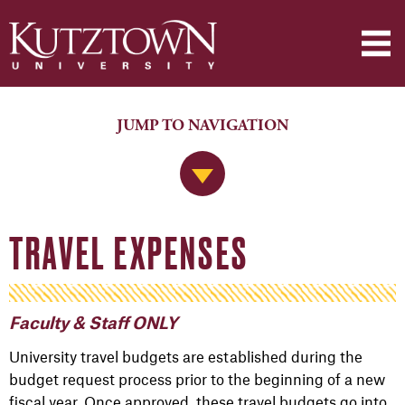
JUMP TO NAVIGATION
Jump to Navigation
TRAVEL EXPENSES
Faculty & Staff ONLY
University travel budgets are established during the
budget request process prior to the beginning of a new
fiscal year. Once approved, these travel budgets go into