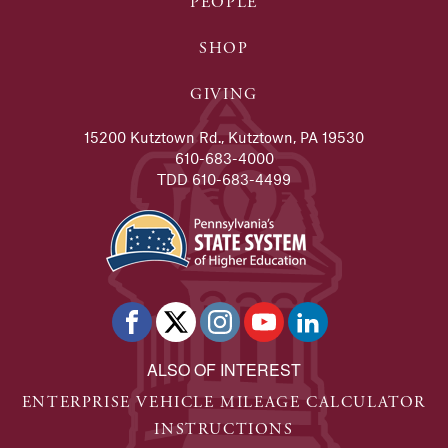
PEOPLE
SHOP
GIVING
15200 Kutztown Rd., Kutztown, PA 19530
610-683-4000
TDD 610-683-4499
ALSO OF INTEREST
ENTERPRISE VEHICLE MILEAGE CALCULATOR
INSTRUCTIONS