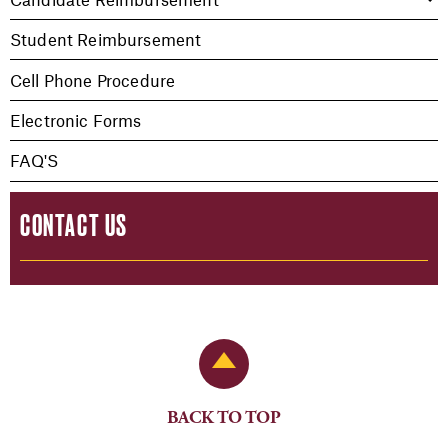
Student Reimbursement
Cell Phone Procedure
Electronic Forms
FAQ'S
CONTACT US
Back to Top
BACK TO TOP