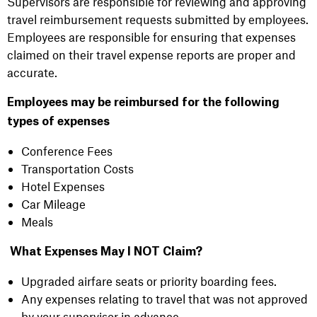
Supervisors are responsible for reviewing and approving
travel reimbursement requests submitted by employees.
Employees are responsible for ensuring that expenses
claimed on their travel expense reports are proper and
accurate.
Employees may be reimbursed for the following
types of expenses
Conference Fees
Transportation Costs
Hotel Expenses
Car Mileage
Meals
What Expenses May I NOT Claim?
Upgraded airfare seats or priority boarding fees.
Any expenses relating to travel that was not approved
by your supervisor in advance.