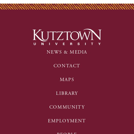
NEWS & MEDIA
CONTACT
MAPS
LIBRARY
COMMUNITY
EMPLOYMENT