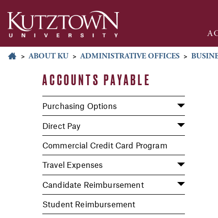
A
>
ABOUT KU
>
ADMINISTRATIVE OFFICES
>
BUSINE
ACCOUNTS PAYABLE
Purchasing Options
Direct Pay
Commercial Credit Card Program
Travel Expenses
Candidate Reimbursement
Student Reimbursement