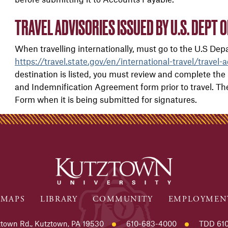
TRAVEL ADVISORIES ISSUED BY U.S. DEPT O
When travelling internationally, must go to the U.S Depar
https://travel.state.gov/en/international-travel/travel-a
destination is listed, you must review and complete the
and Indemnification Agreement form
prior to travel. 
Form when it is being submitted for signatures.
MAPS
LIBRARY
COMMUNITY
EMPLOYMEN
town Rd., Kutztown, PA 19530
610-683-4000
TDD 610