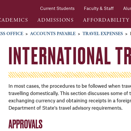
Current Students
Faculty & Staff
Alu
CADEMICS
ADMISSIONS
AFFORDABILITY
SS OFFICE
>
ACCOUNTS PAYABLE
>
TRAVEL EXPENSES
>
INTERNATIONAL T
In most cases, the procedures to be followed when trav
travelling domestically. This section discusses some of t
exchanging currency and obtaining receipts in a foreign 
Department of State's travel advisory requirements.
APPROVALS