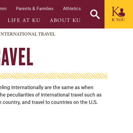
mni
Parents & Families
Athletics
LIFE AT KU
ABOUT KU
INTERNATIONAL TRAVEL
RAVEL
eling internationally are the same as when
he peculiarities of international travel such as
country, and travel to countries on the U.S.