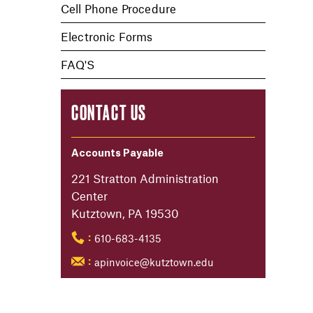
Cell Phone Procedure
Electronic Forms
FAQ'S
CONTACT US
Accounts Payable
221 Stratton Administration
Center
Kutztown, PA 19530
610-683-4135
:
apinvoice@kutztown.edu
: