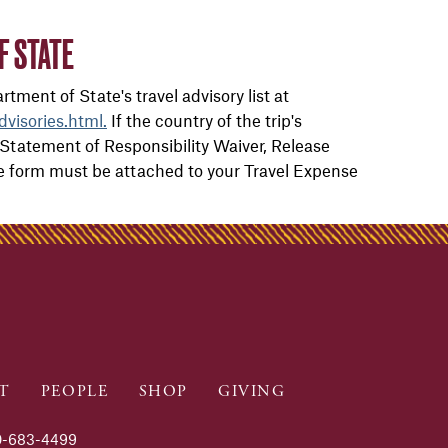
F STATE
tment of State's travel advisory list at
dvisories.html.
If the country of the trip's
Statement of Responsibility Waiver, Release
The form must be attached to your Travel Expense
T
PEOPLE
SHOP
GIVING
-683-4499