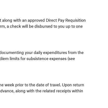
 along with an approved Direct Pay Requisition
orm, a check will be disbursed to you up to one
 documenting your daily expenditures from the
 diem limits for subsistence expenses (see
ne week prior to the date of travel. Upon return
dvance, along with the related receipts within