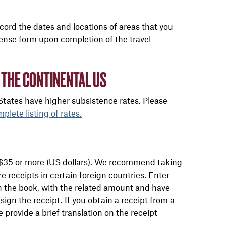
Record the dates and locations of areas that you
xpense form upon completion of the travel
 THE CONTINENTAL US
 States have higher subsistence rates. Please
mplete listing of rates.
of $35 or more (US dollars). We recommend taking
ure receipts in certain foreign countries. Enter
in the book, with the related amount and have
ign the receipt. If you obtain a receipt from a
e provide a brief translation on the receipt