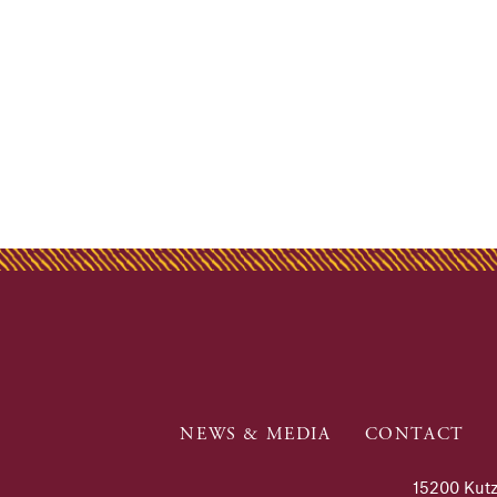
NEWS & MEDIA
CONTACT
15200 Kutz