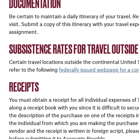
DOCUMENTATION
Be certain to maintain a daily itinerary of your travel. 
visit. Submit a copy of this itinerary with your travel e
assignment.
SUBSISTENCE RATES FOR TRAVEL OUTSIDE
Certain travel locations outside the continental United
refer to the following
federally issued webpage
for a co
RECEIPTS
You must obtain a receipt for all individual expenses 
along a receipt book with you since it is difficult to sec
the description of the purchase on one of the receipts 
the individual from which you are making the purchase s
vendor and the receipt is written in foreign script, pleas
before submitting it to Accounts Payable.