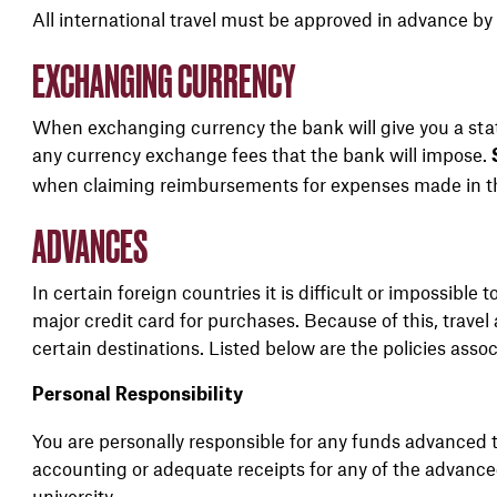
All international travel must be approved in advance by 
EXCHANGING CURRENCY
When exchanging currency the bank will give you a sta
any currency exchange fees that the bank will impose.
when claiming reimbursements for expenses made in th
ADVANCES
In certain foreign countries it is difficult or impossible 
major credit card for purchases. Because of this, travel 
certain destinations. Listed below are the policies asso
Personal Responsibility
You are personally responsible for any funds advanced t
accounting or adequate receipts for any of the advanc
university.