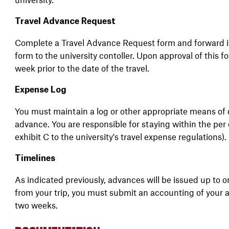
Travel Advance Request
Complete a Travel Advance Request form and forward it
form to the university contoller. Upon approval of this f
week prior to the date of the travel.
Expense Log
You must maintain a log or other appropriate means of
advance. You are responsible for staying within the per
exhibit C to the university's travel expense regulations).
Timelines
As indicated previously, advances will be issued up to o
from your trip, you must submit an accounting of your a
two weeks.