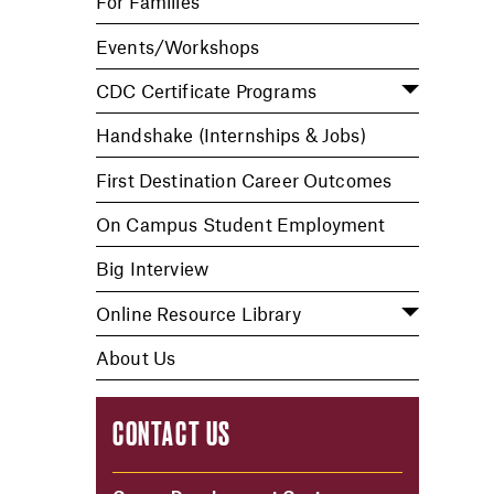
For Families
Events/Workshops
CDC Certificate Programs
Handshake (Internships & Jobs)
First Destination Career Outcomes
On Campus Student Employment
Big Interview
Online Resource Library
About Us
CONTACT US