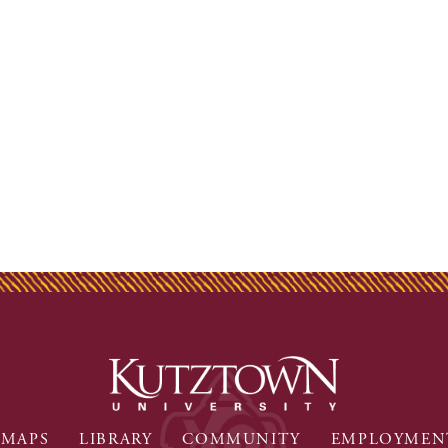
MAPS
LIBRARY
COMMUNITY
EMPLOYMEN