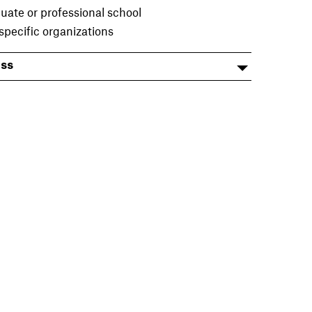
uate or professional school
specific organizations
ess