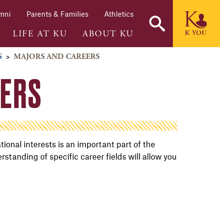
mni
Parents & Families
Athletics
LIFE AT KU
ABOUT KU
S
>
MAJORS AND CAREERS
EERS
onal interests is an important part of the
anding of specific career fields will allow you