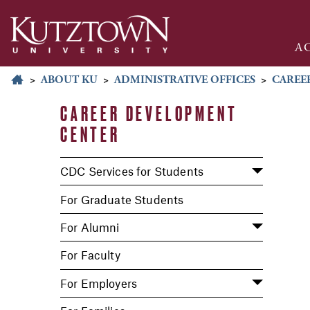
A
>
ABOUT KU
>
ADMINISTRATIVE OFFICES
>
CAREE
CAREER DEVELOPMENT
CENTER
CDC Services for Students
For Graduate Students
For Alumni
For Faculty
For Employers