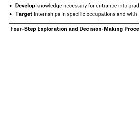
knowledge necessary for entrance into grad
Develop
internships in specific occupations and with 
Target
Four-Step Exploration and Decision-Making Proc