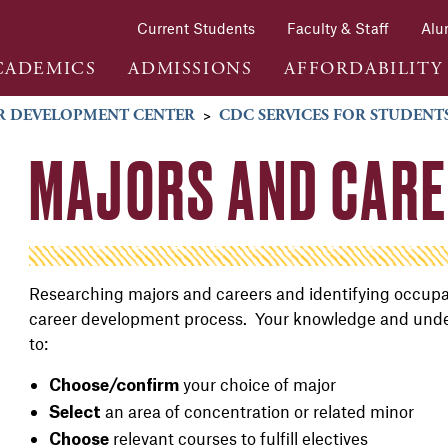
Current Students
Faculty & Staff
Alu
CADEMICS
ADMISSIONS
AFFORDABILITY
R DEVELOPMENT CENTER
>
CDC SERVICES FOR STUDENT
MAJORS AND CAR
Researching majors and careers and identifying occupati
career development process. Your knowledge and underst
to:
your choice of major
Choose/confirm
an area of concentration or related minor
Select
relevant courses to fulfill electives
Choose