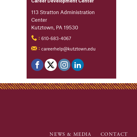
Career Development Center
113 Stratton Administration
Center
Kutztown, PA 19530
610-683-4067
:
careerhelp@kutztown.edu
:
NEWS & MEDIA
CONTACT