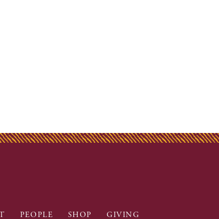
T
PEOPLE
SHOP
GIVING