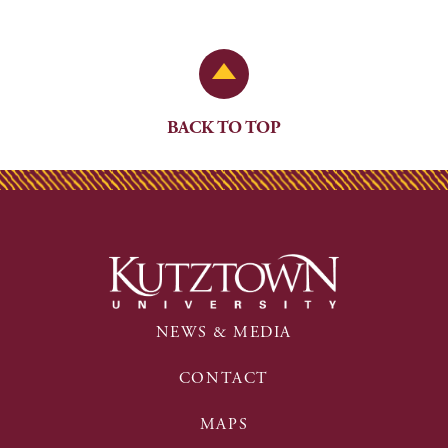
Back to Top
BACK TO TOP
NEWS & MEDIA
CONTACT
MAPS