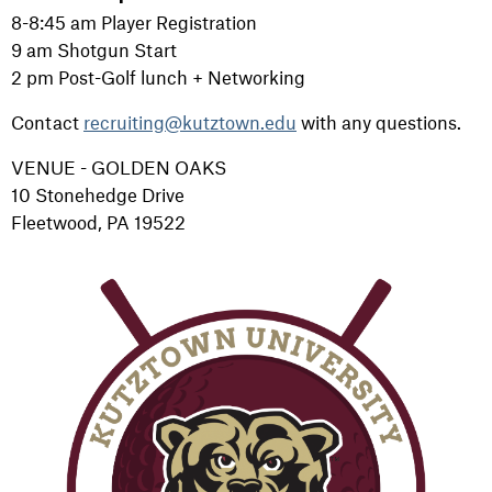
8-8:45 am Player Registration
9 am Shotgun Start
2 pm Post-Golf lunch + Networking
Contact
recruiting@kutztown.edu
with any questions.
VENUE - GOLDEN OAKS
10 Stonehedge Drive
Fleetwood, PA 19522