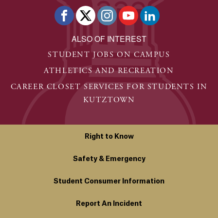
ALSO OF INTEREST
STUDENT JOBS ON CAMPUS
ATHLETICS AND RECREATION
CAREER CLOSET SERVICES FOR STUDENTS IN
KUTZTOWN
Right to Know
Safety & Emergency
Student Consumer Information
Report An Incident