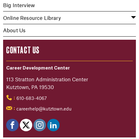
Big Interview
Online Resource Library
About Us
CONTACT US
Career Development Center
113 Stratton Administration Center
Kutztown, PA 19530
610-683-4067
:
careerhelp@kutztown.edu
: