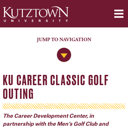
JUMP TO NAVIGATION
Jump to Navigation
KU CAREER CLASSIC GOLF
OUTING
The Career Development Center, in
partnership with the Men’s Golf Club and