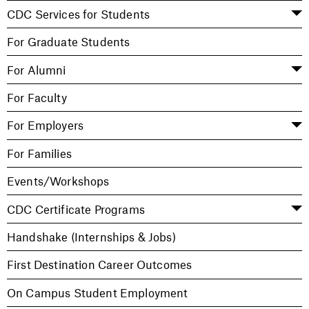
CDC Services for Students
For Graduate Students
For Alumni
For Faculty
For Employers
For Families
Events/Workshops
CDC Certificate Programs
Handshake (Internships & Jobs)
First Destination Career Outcomes
On Campus Student Employment