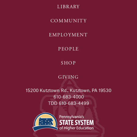
LIBRARY
COMMUNITY
EMPLOYMENT
PEOPLE
SHOP
GIVING
15200 Kutztown Rd., Kutztown, PA 19530
610-683-4000
TDD 610-683-4499