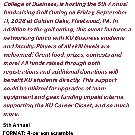
College of Business, is hosting the 5th Annual
fundraising Golf Outing on Friday, September
11, 2026 at Golden Oaks, Fleetwood, PA. In
addition to the golf outing, this event features a
networking lunch with KU Business students
and faculty. Players of all skill levels are
welcomed! Great food, prizes, contests and
more! All funds raised through both
registrations and additional donations will
benefit KU students directly. This support
could be utilized for upgrades of team
equipment and gear, funding unpaid interns,
supporting the KU Career Closet, and so much
more.
5th Annual
FORMAT: 4-person scramble