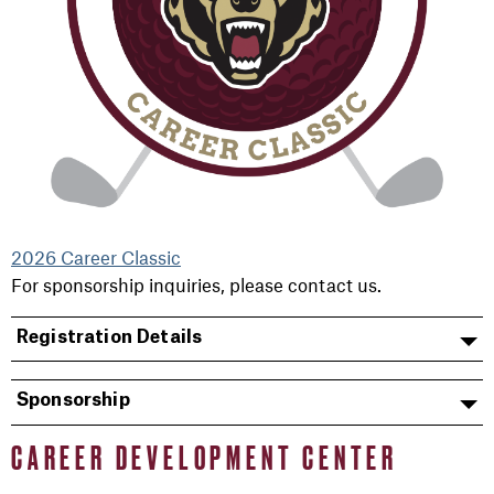
2026 Career Classic
For sponsorship inquiries, please contact us.
Registration Details
Sponsorship
CAREER DEVELOPMENT CENTER