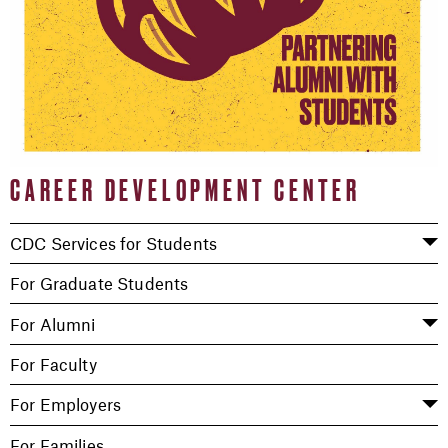
CAREER DEVELOPMENT CENTER
CDC Services for Students
For Graduate Students
For Alumni
For Faculty
For Employers
For Families