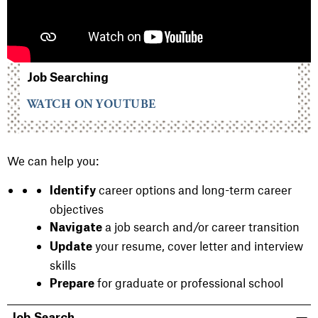
Job Searching
WATCH ON YOUTUBE
We can help you:
career options and long-term career
Identify
objectives
a job search and/or career transition
Navigate
your resume, cover letter and interview
Update
skills
for graduate or professional school
Prepare
Job Search