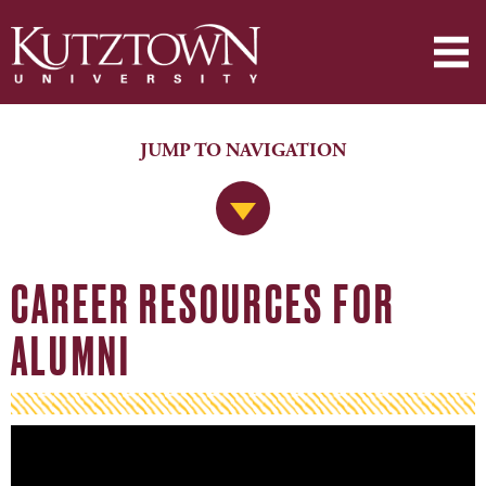
JUMP TO NAVIGATION
Jump to Navigation
CAREER RESOURCES FOR
ALUMNI