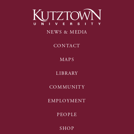
NEWS & MEDIA
CONTACT
MAPS
LIBRARY
COMMUNITY
EMPLOYMENT
PEOPLE
SHOP