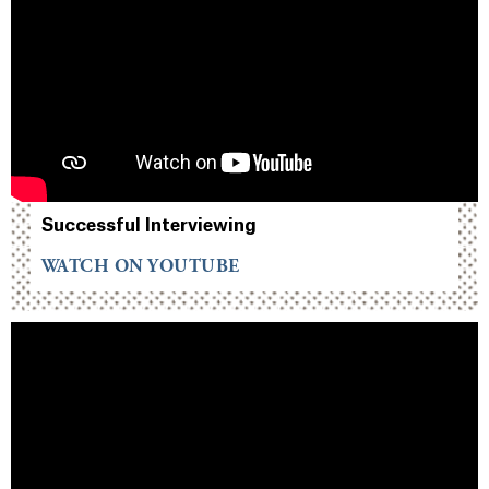
Successful Interviewing
WATCH ON YOUTUBE