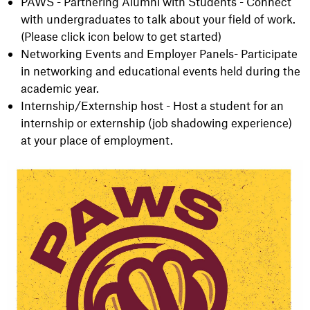
PAWS - Partnering Alumni with Students - Connect
with undergraduates to talk about your field of work.
(Please click icon below to get started)
Networking Events and Employer Panels- Participate
in networking and educational events held during the
academic year.
Internship/Externship host - Host a student for an
internship or externship (job shadowing experience)
at your place of employment.