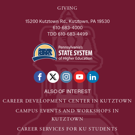
GIVING
15200 Kutztown Rd., Kutztown, PA 19530
610-683-4000
TDD 610-683-4499
ALSO OF INTEREST
CAREER DEVELOPMENT CENTER IN KUTZTOWN
CAMPUS EVENTS AND WORKSHOPS IN
KUTZTOWN
CAREER SERVICES FOR KU STUDENTS