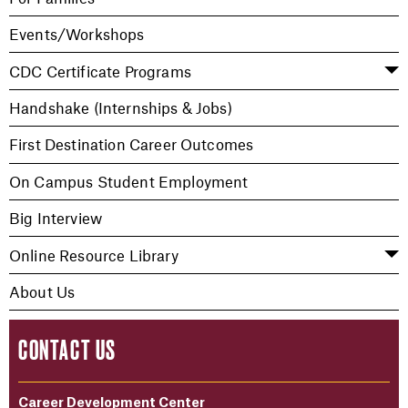
Events/Workshops
CDC Certificate Programs
Handshake (Internships & Jobs)
First Destination Career Outcomes
On Campus Student Employment
Big Interview
Online Resource Library
About Us
CONTACT US
Career Development Center