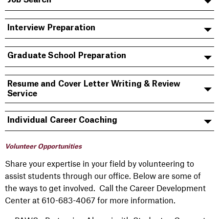
Interview Preparation
Graduate School Preparation
Resume and Cover Letter Writing & Review
Service
Individual Career Coaching
Volunteer Opportunities
Share your expertise in your field by volunteering to
assist students through our office. Below are some of
the ways to get involved. Call the Career Development
Center at 610-683-4067 for more information.