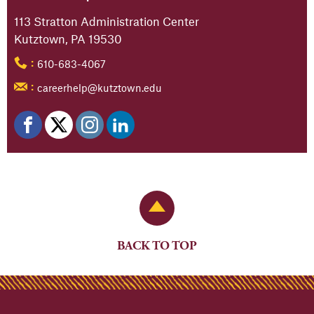
113 Stratton Administration Center
Kutztown, PA 19530
610-683-4067
:
careerhelp@kutztown.edu
:
Back to Top
BACK TO TOP