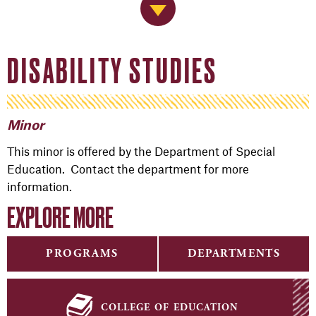
Jump to Navigation
DISABILITY STUDIES
Minor
This minor is offered by the Department of Special
Education. Contact the department for more
information.
EXPLORE MORE
PROGRAMS
DEPARTMENTS
college of education