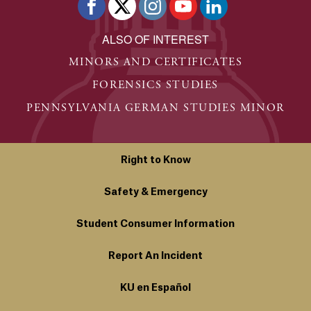
ALSO OF INTEREST
MINORS AND CERTIFICATES
FORENSICS STUDIES
PENNSYLVANIA GERMAN STUDIES MINOR
Right to Know
Safety & Emergency
Student Consumer Information
Report An Incident
KU en Español