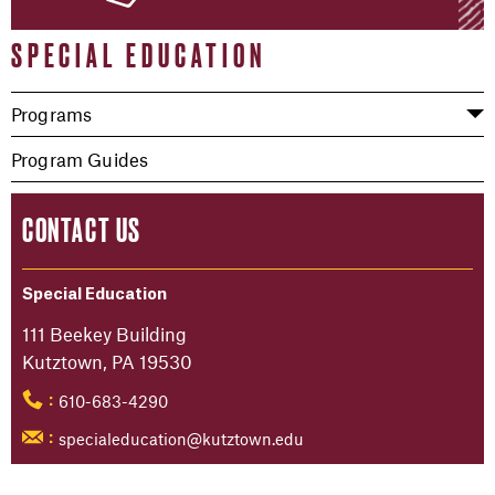
SPECIAL EDUCATION
Programs
Program Guides
CONTACT US
Special Education
111 Beekey Building
Kutztown, PA 19530
610-683-4290
:
specialeducation@kutztown.edu
: