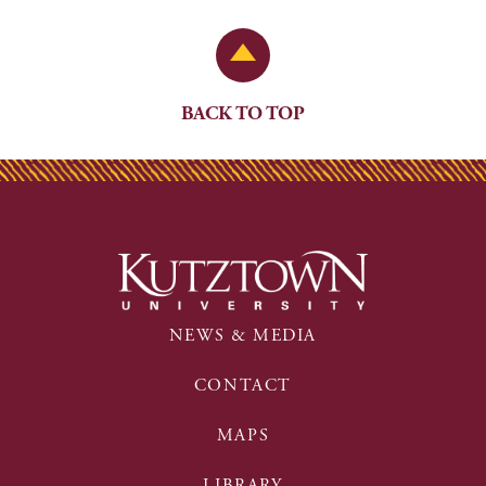
Back to Top
BACK TO TOP
NEWS & MEDIA
CONTACT
MAPS
LIBRARY