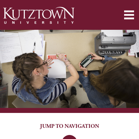
JUMP TO NAVIGATION