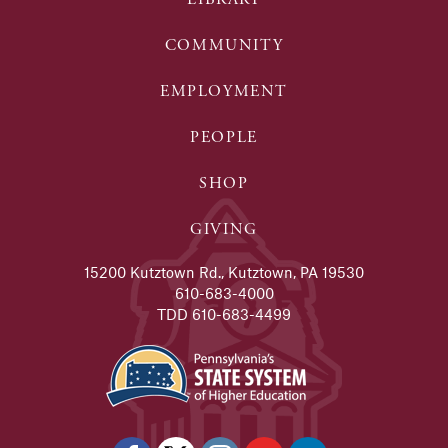
COMMUNITY
EMPLOYMENT
PEOPLE
SHOP
GIVING
15200 Kutztown Rd., Kutztown, PA 19530
610-683-4000
TDD 610-683-4499