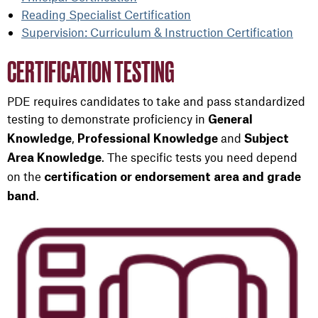
Reading Specialist Certification
Supervision: Curriculum & Instruction Certification
CERTIFICATION TESTING
PDE requires candidates to take and pass standardized
testing to demonstrate proficiency in
General
,
and
Knowledge
Professional Knowledge
Subject
. The specific tests you need depend
Area Knowledge
on the
certification or endorsement area and grade
.
band