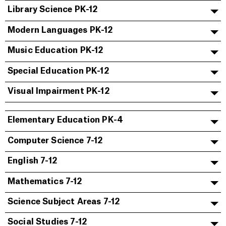
Library Science PK-12
Modern Languages PK-12
Music Education PK-12
Special Education PK-12
Visual Impairment PK-12
Elementary Education PK-4
Computer Science 7-12
English 7-12
Mathematics 7-12
Science Subject Areas 7-12
Social Studies 7-12