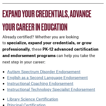
EXPAND YOUR CREDENTIALS, ADVANCE
YOUR CAREER IN EDUCATION
Already certified? Whether you are looking
to
specialize, expand your credentials, or grow
, these
professionally
PK-12 advanced certification
can help you take the
and endorsement programs
next step in your career:
Autism Spectrum Disorder Endorsement
English as a Second Language Endorsement
Instructional Coaching Endorsement
Instructional Technology Specialist Endorsement
Library Science Certification
Principal Certification