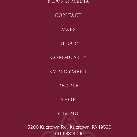
NEWS & MEDIA
CONTACT
MAPS
LIBRARY
COMMUNITY
EMPLOYMENT
PEOPLE
SHOP
GIVING
15200 Kutztown Rd., Kutztown, PA 19530
610-683-4000