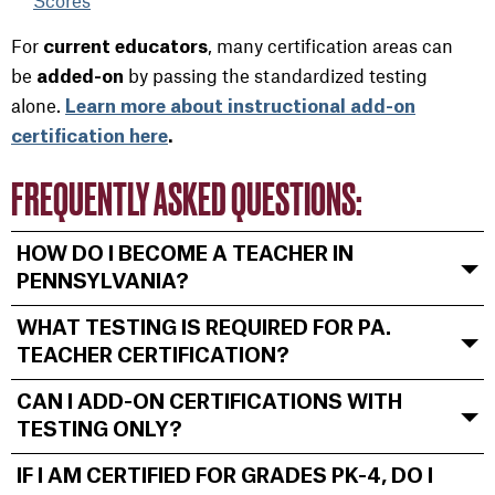
Scores
For
, many certification areas can
current educators
be
by passing the standardized testing
added-on
alone.
Learn more about instructional add-on
certification here
.
FREQUENTLY ASKED QUESTIONS:
HOW DO I BECOME A TEACHER IN
PENNSYLVANIA?
WHAT TESTING IS REQUIRED FOR PA.
TEACHER CERTIFICATION?
CAN I ADD-ON CERTIFICATIONS WITH
TESTING ONLY?
IF I AM CERTIFIED FOR GRADES PK-4, DO I