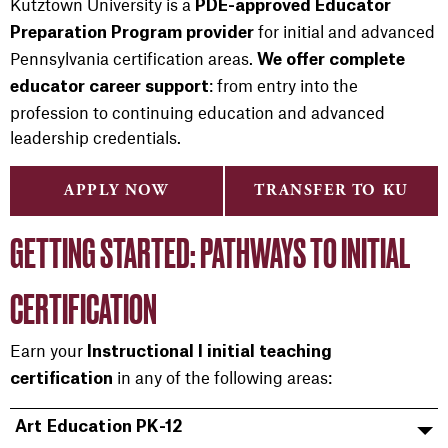
Kutztown University is a
PDE-approved Educator
for initial and advanced
Preparation Program provider
Pennsylvania certification areas.
We offer complete
: from entry into the
educator career support
profession to continuing education and advanced
leadership credentials.
APPLY NOW
TRANSFER TO KU
GETTING STARTED: PATHWAYS TO INITIAL
CERTIFICATION
Earn your
Instructional I initial teaching
in any of the following areas:
certification
Art Education PK-12