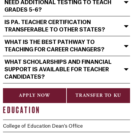
NEED ADDITIONAL TESTING TO TEACH
GRADES 5-6?
IS PA. TEACHER CERTIFICATION
TRANSFERABLE TO OTHER STATES?
WHAT IS THE BEST PATHWAY TO
TEACHING FOR CAREER CHANGERS?
WHAT SCHOLARSHIPS AND FINANCIAL
SUPPORT IS AVAILABLE FOR TEACHER
CANDIDATES?
APPLY NOW
TRANSFER TO KU
EDUCATION
College of Education Dean's Office