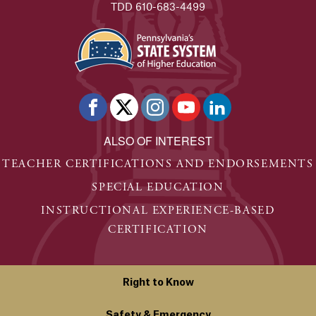
TDD 610-683-4499
ALSO OF INTEREST
TEACHER CERTIFICATIONS AND ENDORSEMENTS
SPECIAL EDUCATION
INSTRUCTIONAL EXPERIENCE-BASED
CERTIFICATION
Right to Know
Safety & Emergency