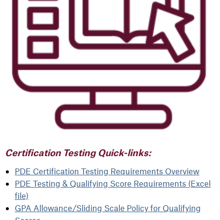
Certification Testing Quick-links:
PDE Certification Testing Requirements Overview
PDE Testing & Qualifying Score Requirements (Excel
file)
GPA Allowance/Sliding Scale Policy for Qualifying