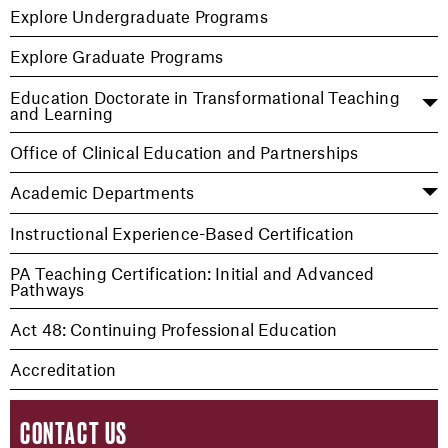
Explore Undergraduate Programs
Explore Graduate Programs
Education Doctorate in Transformational Teaching
and Learning
Office of Clinical Education and Partnerships
Academic Departments
Instructional Experience-Based Certification
PA Teaching Certification: Initial and Advanced
Pathways
Act 48: Continuing Professional Education
Accreditation
CONTACT US