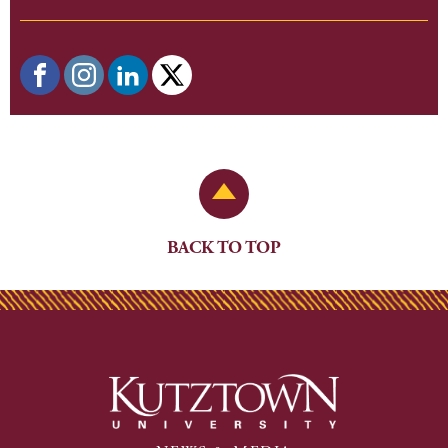
Back to Top
BACK TO TOP