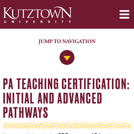
JUMP TO NAVIGATION
Jump to Navigation
PA TEACHING CERTIFICATION:
INITIAL AND ADVANCED
PATHWAYS