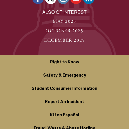
ALSO OF INTEREST
MAY 2025
OCTOBER 2025
DECEMBER 2025
Right to Know
Safety & Emergency
Student Consumer Information
Report An Incident
KU en Español
Fraud, Waste & Abuse Hotline