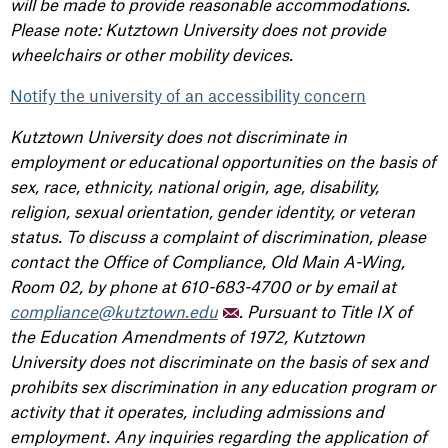
will be made to provide reasonable accommodations.
Please note: Kutztown University does not provide
wheelchairs or other mobility devices.
Notify the university of an accessibility concern
Kutztown University does not discriminate in
employment or educational opportunities on the basis of
sex, race, ethnicity, national origin, age, disability,
religion, sexual orientation, gender identity, or veteran
status. To discuss a complaint of discrimination, please
contact the Office of Compliance, Old Main A-Wing,
Room 02, by phone at 610-683-4700 or by email at
compliance@kutztown.edu
. Pursuant to Title IX of
the Education Amendments of 1972, Kutztown
University does not discriminate on the basis of sex and
prohibits sex discrimination in any education program or
activity that it operates, including admissions and
employment. Any inquiries regarding the application of