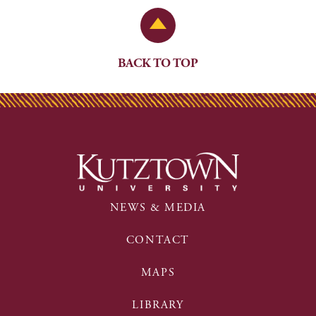
Back to Top
BACK TO TOP
NEWS & MEDIA
CONTACT
MAPS
LIBRARY