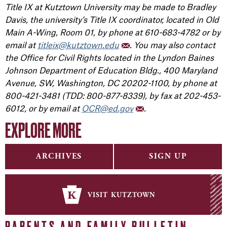
Title IX at Kutztown University may be made to Bradley
Davis, the university’s Title IX coordinator, located in Old
Main A-Wing, Room 01, by phone at 610-683-4782 or by
email at
titleix@kutztown.edu
. You may also contact
the Office for Civil Rights located in the Lyndon Baines
Johnson Department of Education Bldg., 400 Maryland
Avenue, SW, Washington, DC 20202-1100, by phone at
800-421-3481 (TDD: 800-877-8339), by fax at 202-453-
6012, or by email at
OCR@ed.gov
.
EXPLORE MORE
ARCHIVES
SIGN UP
visit kutztown
PARENTS AND FAMILY BULLETIN