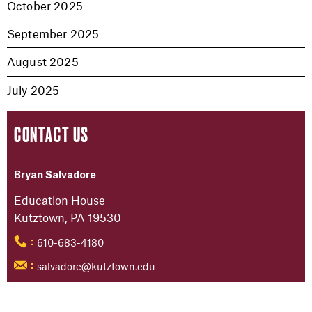
October 2025
September 2025
August 2025
July 2025
CONTACT US
Bryan Salvadore
Education House
Kutztown, PA 19530
610-683-4180
:
salvadore@kutztown.edu
: