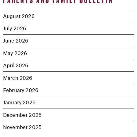
August 2026
July 2026
June 2026
May 2026
April 2026
March 2026
February 2026
January 2026
December 2025
November 2025