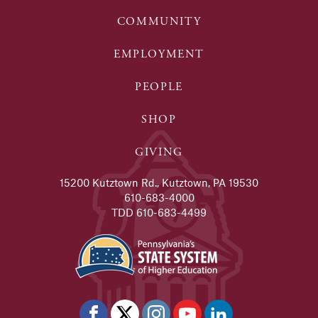
COMMUNITY
EMPLOYMENT
PEOPLE
SHOP
GIVING
15200 Kutztown Rd., Kutztown, PA 19530
610-683-4000
TDD 610-683-4499