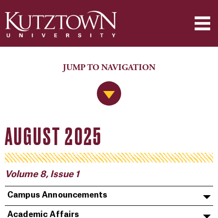
JUMP TO NAVIGATION
Jump to Navigation
AUGUST 2025
Volume 8, Issue 1
Campus Announcements
Academic Affairs