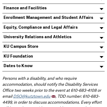
Finance and Facilities
Enrollment Management and Student Affairs
Equity, Compliance and Legal Affairs
University Relations and Athletics
KU Campus Store
KU Foundation
Dates to Know
Persons with a disability, and who require
accommodation, should notify the Disability Services
Office two weeks prior to the event at 610-683-4108 or
email
DSO@kutztown.edu
, TDD number: 610-683-
4499, in order to discuss accommodations. Every effort