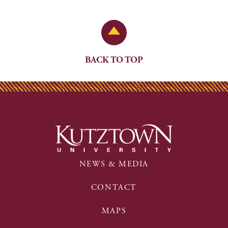
Back to Top
BACK TO TOP
NEWS & MEDIA
CONTACT
MAPS