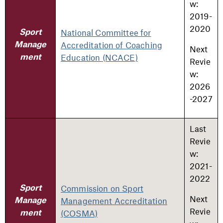
w:
2019-
2020
National Committee for
Sport
Accreditation of Coaching
Manage
Next
Education (NCACE)
ment
Revie
w:
2026
-2027
Last
Revie
w:
2021-
2022
Commission on Sport
Sport
Next
Management Accreditation
Manage
Revie
(COSMA)
ment