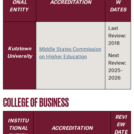
ONAL
ACCREDITATION
W
ENTITY
DATES
Last
Review:
2018
Middle States Commission
Kutztown
Next
on Higher Education
University
Review:
2025-
2026
COLLEGE OF BUSINESS
REVI
INSTITU
EW
TIONAL
ACCREDITATION
DATE