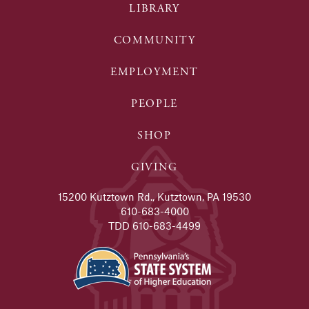
LIBRARY
COMMUNITY
EMPLOYMENT
PEOPLE
SHOP
GIVING
15200 Kutztown Rd., Kutztown, PA 19530
610-683-4000
TDD 610-683-4499