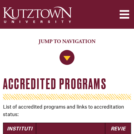
JUMP TO NAVIGATION
Jump to Navigation
ACCREDITED PROGRAMS
List of accredited programs and links to accreditation
status:
INSTITUTI
REVIE