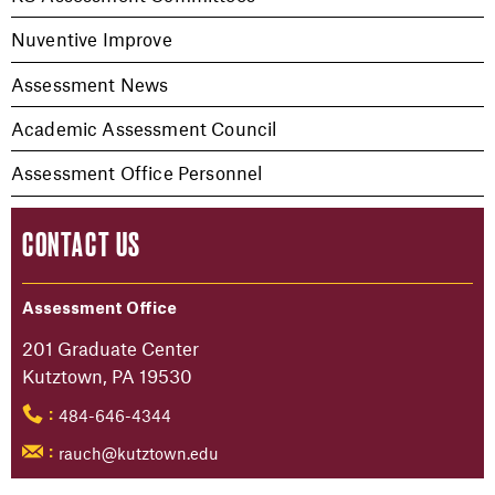
Nuventive Improve
Assessment News
Academic Assessment Council
Assessment Office Personnel
CONTACT US
Assessment Office
201 Graduate Center
Kutztown, PA 19530
484-646-4344
:
rauch@kutztown.edu
: