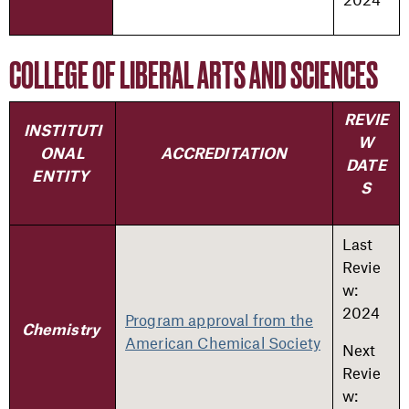
COLLEGE OF LIBERAL ARTS AND SCIENCES
REVIE
INSTITUTI
W
ONAL
ACCREDITATION
DATE
ENTITY
S
Last
Revie
w:
2024
Program approval from the
Chemistry
American Chemical Society
Next
Revie
w: