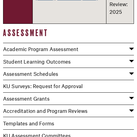
Review:
2025
ASSESSMENT
Academic Program Assessment
Student Learning Outcomes
Assessment Schedules
KU Surveys: Request for Approval
Assessment Grants
Accreditation and Program Reviews
Templates and Forms
KU Assessment Committees