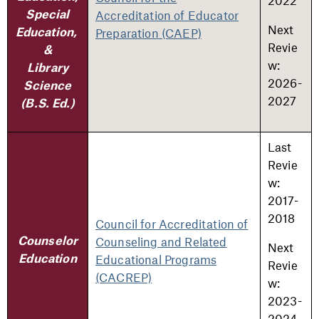
2022
Accreditation of Educator
Special
Next
Preparation (CAEP)
Education,
Revie
&
w:
Library
2026-
Science
2027
(B.S. Ed.)
Last
Revie
w:
2017-
2018
Council for Accreditation of
Counseling and Related
Counselor
Next
Educational Programs
Education
Revie
(CACREP)
w:
2023-
2024