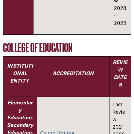
w:
2028
-
2029
COLLEGE OF EDUCATION
REVIE
INSTITUTI
W
ONAL
ACCREDITATION
DATE
ENTITY
S
Elementar
Last
y
Revie
Education,
w:
Secondary
2021-
Council for the
Education,