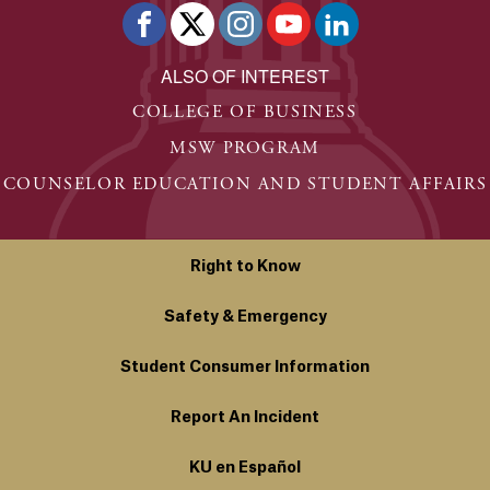
ALSO OF INTEREST
COLLEGE OF BUSINESS
MSW PROGRAM
COUNSELOR EDUCATION AND STUDENT AFFAIRS
Right to Know
Safety & Emergency
Student Consumer Information
Report An Incident
KU en Español