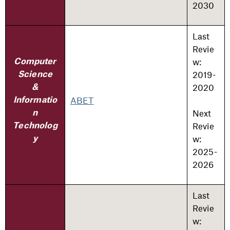
2030
Last
Revie
w:
Computer
2019-
Science
2020
&
ABET
Informatio
Next
n
Revie
Technolog
w:
y
2025-
2026
Last
Revie
w: