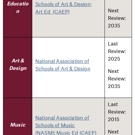
Schools of Art & Design;
Educatio
Next
Art Ed (CAEP)
n
Review:
2035
Last
Review:
2025
National Association of
Art &
Schools of Art & Design
Design
Next
Review:
2035
Last
Review:
National Association of
2015
Schools of Music
Music
Next
(NASM)
;
Music Ed (CAEP)