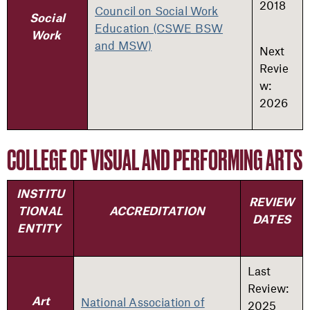
2018
Council on Social Work
Social
Education (CSWE BSW
Work
and MSW)
Next
Revie
w:
2026
COLLEGE OF VISUAL AND PERFORMING ARTS
INSTITU
REVIEW
TIONAL
ACCREDITATION
DATES
ENTITY
Last
Review:
National Association of
Art
2025