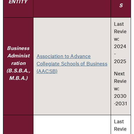
ENTITY
S
Last
Revie
w:
2024
Business
-
Association to Advance
Administ
2025
Collegiate Schools of Business
ration
(AACSB)
(B.S.B.A.,
Next
M.B.A.)
Revie
w:
2030
-2031
Last
Revie