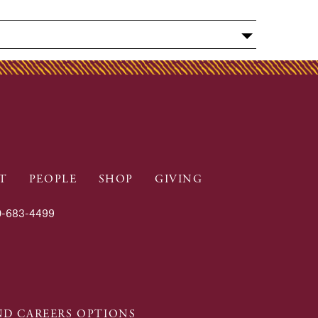
T
PEOPLE
SHOP
GIVING
-683-4499
D CAREERS OPTIONS