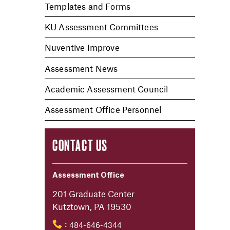
Templates and Forms
KU Assessment Committees
Nuventive Improve
Assessment News
Academic Assessment Council
Assessment Office Personnel
CONTACT US
Assessment Office
201 Graduate Center
Kutztown, PA 19530
484-646-4344
: