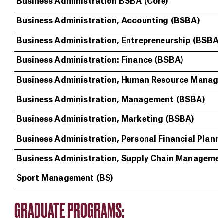
Business Administration BSBA (Core)
Business Administration, Accounting (BSBA)
Business Administration, Entrepreneurship (BSBA
Business Administration: Finance (BSBA)
Business Administration, Human Resource Mana
Business Administration, Management (BSBA)
Business Administration, Marketing (BSBA)
Business Administration, Personal Financial Plan
Business Administration, Supply Chain Managem
Sport Management (BS)
GRADUATE PROGRAMS: