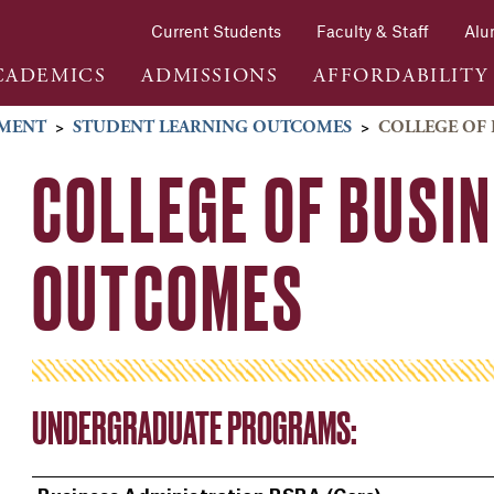
Current Students
Faculty & Staff
Alu
CADEMICS
ADMISSIONS
AFFORDABILITY
SMENT
>
STUDENT LEARNING OUTCOMES
>
COLLEGE OF 
COLLEGE OF BUSIN
OUTCOMES
UNDERGRADUATE PROGRAMS: