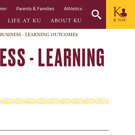
mni
Parents & Families
Athletics
LIFE AT KU
ABOUT KU
BUSINESS - LEARNING OUTCOMES
ESS - LEARNING