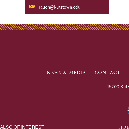
rauch@kutztown.edu
:
NEWS & MEDIA
CONTACT
15200 Kutz
ALSO OF INTEREST
HOM