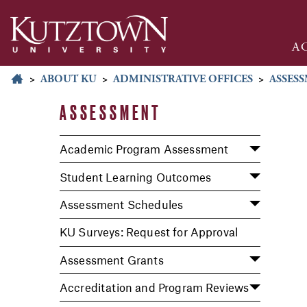
A
>
ABOUT KU
>
ADMINISTRATIVE OFFICES
>
ASSES
ASSESSMENT
Academic Program Assessment
Student Learning Outcomes
Assessment Schedules
KU Surveys: Request for Approval
Assessment Grants
Accreditation and Program Reviews