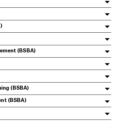
)
gement (BSBA)
ning (BSBA)
ent (BSBA)