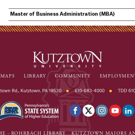
Master of Business Administration (MBA)
MAPS
LIBRARY
COMMUNITY
EMPLOYMEN
town Rd., Kutztown, PA 19530
610-683-4000
TDD 610
E - ROHRBACH LIBRARY
KUTZTOWN MAJORS AN