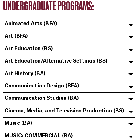
UNDERGRADUATE PROGRAMS:
Animated Arts (BFA)
Art (BFA)
Art Education (BS)
Art Education/Alternative Settings (BS)
Art History (BA)
Communication Design (BFA)
Communication Studies (BA)
Cinema, Media, and Television Production (BS)
Music (BA)
MUSIC: COMMERCIAL (BA)