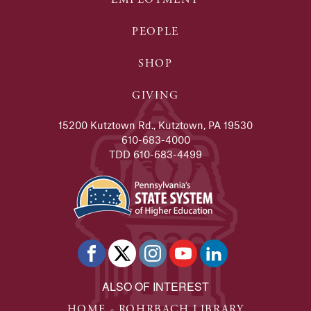
PEOPLE
SHOP
GIVING
15200 Kutztown Rd., Kutztown, PA 19530
610-683-4000
TDD 610-683-4499
ALSO OF INTEREST
HOME - ROHRBACH LIBRARY