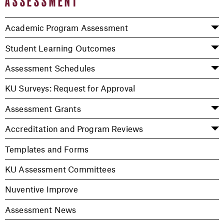
ASSESSMENT
Academic Program Assessment
Student Learning Outcomes
Assessment Schedules
KU Surveys: Request for Approval
Assessment Grants
Accreditation and Program Reviews
Templates and Forms
KU Assessment Committees
Nuventive Improve
Assessment News