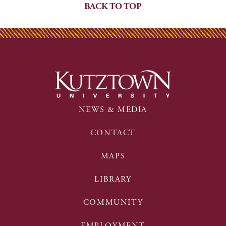
BACK TO TOP
NEWS & MEDIA
CONTACT
MAPS
LIBRARY
COMMUNITY
EMPLOYMENT