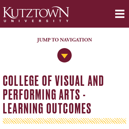
JUMP TO NAVIGATION
Jump to Navigation
COLLEGE OF VISUAL AND
PERFORMING ARTS -
LEARNING OUTCOMES