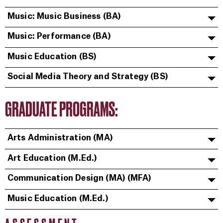
Music: Music Business (BA)
Music: Performance (BA)
Music Education (BS)
Social Media Theory and Strategy (BS)
GRADUATE PROGRAMS:
Arts Administration (MA)
Art Education (M.Ed.)
Communication Design (MA) (MFA)
Music Education (M.Ed.)