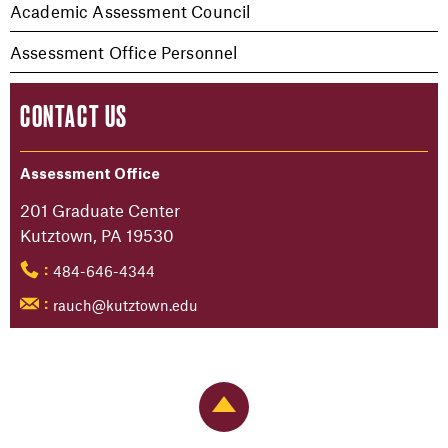
Academic Assessment Council
Assessment Office Personnel
CONTACT US
Assessment Office
201 Graduate Center
Kutztown, PA 19530
484-646-4344
:
rauch@kutztown.edu
:
Back to Top