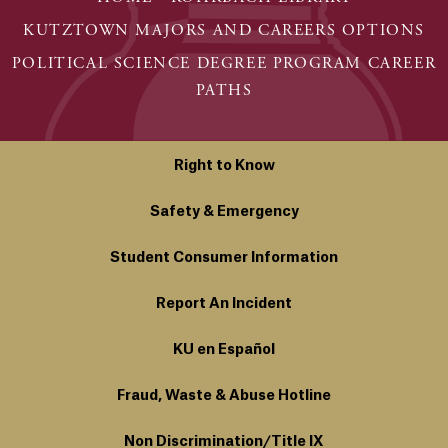
KUTZTOWN MAJORS AND CAREERS OPTIONS
POLITICAL SCIENCE DEGREE PROGRAM CAREER
PATHS
Right to Know
Safety & Emergency
Student Consumer Information
Report An Incident
KU en Español
Fraud, Waste & Abuse Hotline
Non Discrimination/Title IX