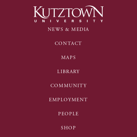
NEWS & MEDIA
CONTACT
MAPS
LIBRARY
COMMUNITY
EMPLOYMENT
PEOPLE
SHOP