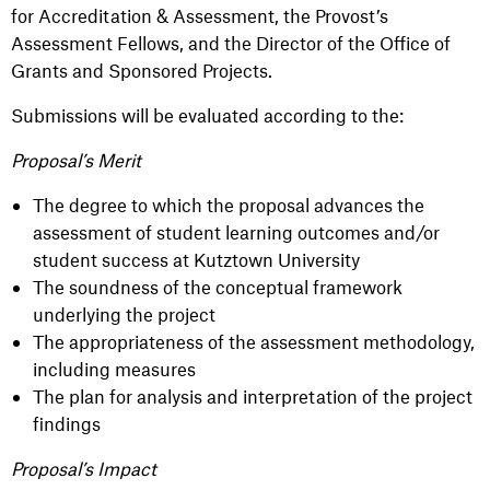
for Accreditation & Assessment, the Provost’s
Assessment Fellows, and the Director of the Office of
Grants and Sponsored Projects.
Submissions will be evaluated according to the:
Proposal’s Merit
The degree to which the proposal advances the
assessment of student learning outcomes and/or
student success at Kutztown University
The soundness of the conceptual framework
underlying the project
The appropriateness of the assessment methodology,
including measures
The plan for analysis and interpretation of the project
findings
Proposal’s Impact