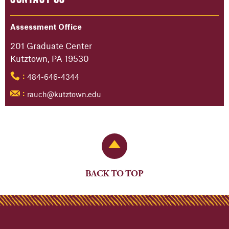
Assessment Office
201 Graduate Center
Kutztown, PA 19530
484-646-4344
:
rauch@kutztown.edu
:
Back to Top
BACK TO TOP