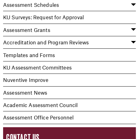
Assessment Schedules
KU Surveys: Request for Approval
Assessment Grants
Accreditation and Program Reviews
Templates and Forms
KU Assessment Committees
Nuventive Improve
Assessment News
Academic Assessment Council
Assessment Office Personnel
CONTACT US