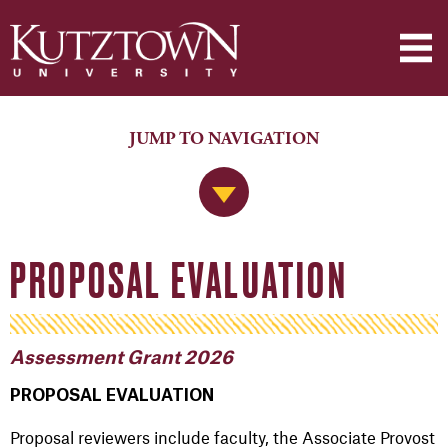
JUMP TO NAVIGATION
Jump to Navigation
PROPOSAL EVALUATION
Assessment Grant 2026
PROPOSAL EVALUATION
Proposal reviewers include faculty, the Associate Provost