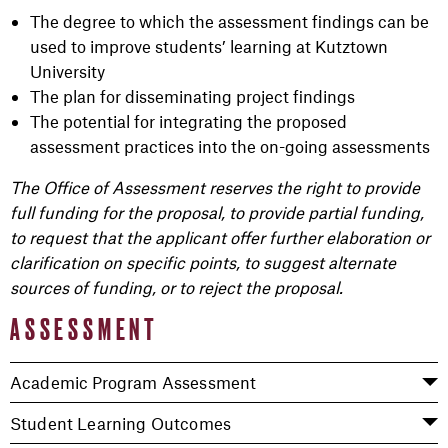
The degree to which the assessment findings can be
used to improve students’ learning at Kutztown
University
The plan for disseminating project findings
The potential for integrating the proposed
assessment practices into the on-going assessments
The Office of Assessment reserves the right to provide
full funding for the proposal, to provide partial funding,
to request that the applicant offer further elaboration or
clarification on specific points, to suggest alternate
sources of funding, or to reject the proposal.
ASSESSMENT
Academic Program Assessment
Student Learning Outcomes