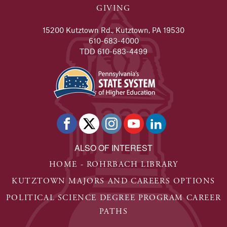
GIVING
15200 Kutztown Rd., Kutztown, PA 19530
610-683-4000
TDD 610-683-4499
ALSO OF INTEREST
HOME - ROHRBACH LIBRARY
KUTZTOWN MAJORS AND CAREERS OPTIONS
POLITICAL SCIENCE DEGREE PROGRAM CAREER
PATHS