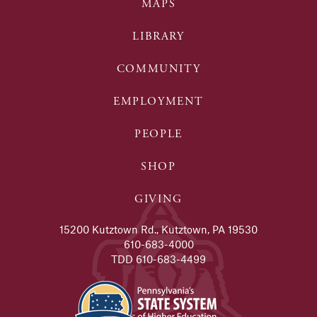
MAPS
LIBRARY
COMMUNITY
EMPLOYMENT
PEOPLE
SHOP
GIVING
15200 Kutztown Rd., Kutztown, PA 19530
610-683-4000
TDD 610-683-4499