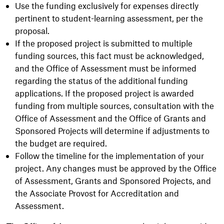
Use the funding exclusively for expenses directly
pertinent to student-learning assessment, per the
proposal.
If the proposed project is submitted to multiple
funding sources, this fact must be acknowledged,
and the Office of Assessment must be informed
regarding the status of the additional funding
applications. If the proposed project is awarded
funding from multiple sources, consultation with the
Office of Assessment and the Office of Grants and
Sponsored Projects will determine if adjustments to
the budget are required.
Follow the timeline for the implementation of your
project. Any changes must be approved by the Office
of Assessment, Grants and Sponsored Projects, and
the Associate Provost for Accreditation and
Assessment.