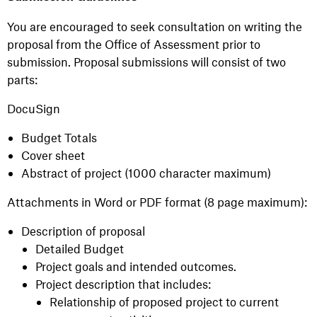
You are encouraged to seek consultation on writing the
proposal from the Office of Assessment prior to
submission. Proposal submissions will consist of two
parts:
DocuSign
Budget Totals
Cover sheet
Abstract of project (1000 character maximum)
Attachments in Word or PDF format (8 page maximum):
Description of proposal
Detailed Budget
Project goals and intended outcomes.
Project description that includes:
Relationship of proposed project to current