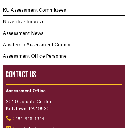
KU Assessment Committees
Nuventive Improve
Assessment News
Academic Assessment Council
Assessment Office Personnel
CONTACT US
Assessment Office
201 Graduate Center
Kutztown, PA 19530
484-646-4344
: