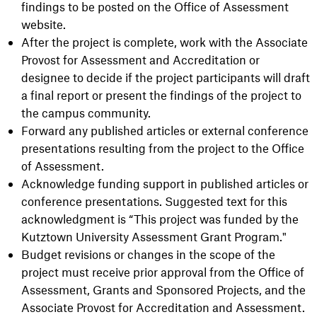
findings to be posted on the Office of Assessment
website.
After the project is complete, work with the Associate
Provost for Assessment and Accreditation or
designee to decide if the project participants will draft
a final report or present the findings of the project to
the campus community.
Forward any published articles or external conference
presentations resulting from the project to the Office
of Assessment.
Acknowledge funding support in published articles or
conference presentations. Suggested text for this
acknowledgment is “This project was funded by the
Kutztown University Assessment Grant Program."
Budget revisions or changes in the scope of the
project must receive prior approval from the Office of
Assessment, Grants and Sponsored Projects, and the
Associate Provost for Accreditation and Assessment.