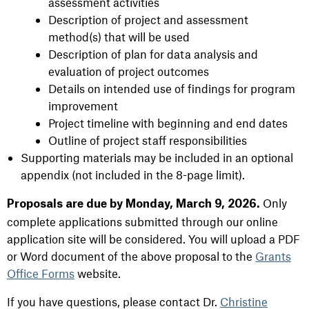
assessment activities
Description of project and assessment
method(s) that will be used
Description of plan for data analysis and
evaluation of project outcomes
Details on intended use of findings for program
improvement
Project timeline with beginning and end dates
Outline of project staff responsibilities
Supporting materials may be included in an optional
appendix (not included in the 8-page limit).
Only
Proposals are due by Monday, March 9, 2026.
complete applications submitted through our online
application site will be considered. You will upload a PDF
or Word document of the above proposal to the
Grants
Office Forms
website.
If you have questions, please contact Dr.
Christine