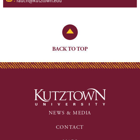
rauch@kutztown.edu
:
Back to Top
BACK TO TOP
NEWS & MEDIA
CONTACT