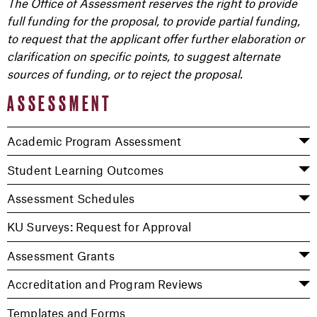
The Office of Assessment reserves the right to provide
full funding for the proposal, to provide partial funding,
to request that the applicant offer further elaboration or
clarification on specific points, to suggest alternate
sources of funding, or to reject the proposal.
ASSESSMENT
Academic Program Assessment
Student Learning Outcomes
Assessment Schedules
KU Surveys: Request for Approval
Assessment Grants
Accreditation and Program Reviews
Templates and Forms