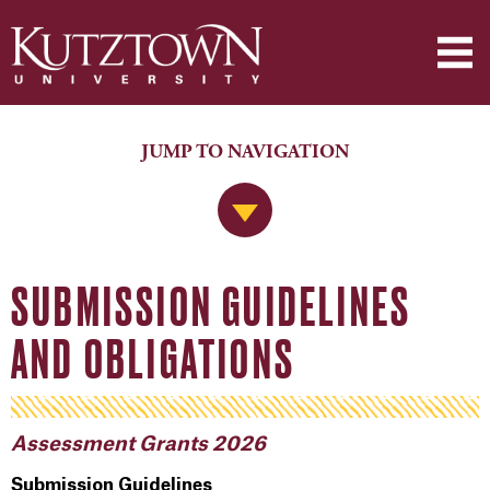
JUMP TO NAVIGATION
Jump to Navigation
SUBMISSION GUIDELINES
AND OBLIGATIONS
Assessment Grants 2026
Submission Guidelines