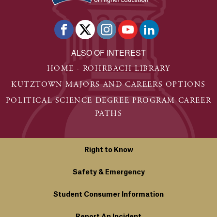
ALSO OF INTEREST
HOME - ROHRBACH LIBRARY
KUTZTOWN MAJORS AND CAREERS OPTIONS
POLITICAL SCIENCE DEGREE PROGRAM CAREER
PATHS
Right to Know
Safety & Emergency
Student Consumer Information
Report An Incident