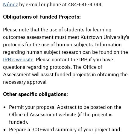
Núñez
by e-mail or phone at 484-646-4344.
Obligations of Funded Projects:
Please note that the use of students for learning
outcomes assessment must meet Kutztown University’s
protocols for the use of human subjects. Information
regarding human subject research can be found on the
IRB’s website
. Please contact the IRB if you have
questions regarding protocols. The Office of
Assessment will assist funded projects in obtaining the
necessary approval.
Other specific obligations:
Permit your proposal Abstract to be posted on the
Office of Assessment website (if the project is
funded).
Prepare a 300-word summary of your project and