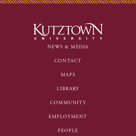
NEWS & MEDIA
CONTACT
MAPS
LIBRARY
COMMUNITY
EMPLOYMENT
PEOPLE