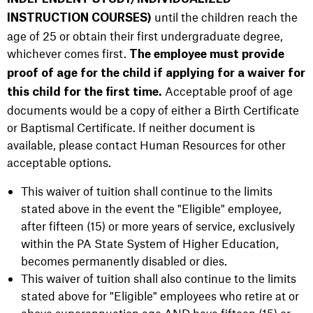
until the children reach the
INSTRUCTION COURSES)
age of 25 or obtain their first undergraduate degree,
whichever comes first.
The employee
must provide
proof of age for the child if applying for a waiver for
Acceptable proof of age
this child for the first time.
documents would be a copy of either a Birth Certificate
or Baptismal Certificate. If neither document is
available, please contact Human Resources for other
acceptable options.
This waiver of tuition shall continue to the limits
stated above in the event the "Eligible" employee,
after fifteen (15) or more years of service, exclusively
within the PA State System of Higher Education,
becomes permanently disabled or dies.
This waiver of tuition shall also continue to the limits
stated above for "Eligible" employees who retire at or