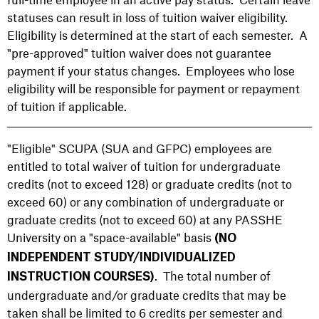
statuses can result in loss of tuition waiver eligibility.
Eligibility is determined at the start of each semester. A
"pre-approved" tuition waiver does not guarantee
payment if your status changes. Employees who lose
eligibility will be responsible for payment or repayment
of tuition if applicable.
"Eligible" SCUPA (SUA and GFPC) employees are
entitled to total waiver of tuition for undergraduate
credits (not to exceed 128) or graduate credits (not to
exceed 60) or any combination of undergraduate or
graduate credits (not to exceed 60) at any PASSHE
University on a "space-available" basis
(NO
INDEPENDENT STUDY/INDIVIDUALIZED
.
The total number of
INSTRUCTION COURSES)
undergraduate and/or graduate credits that may be
taken shall be limited to 6 credits per semester and