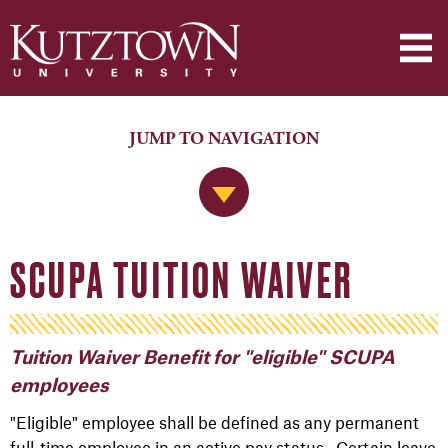
JUMP TO NAVIGATION
Jump to Navigation
SCUPA TUITION WAIVER
Tuition Waiver Benefit for "eligible" SCUPA
employees
"Eligible" employee shall be defined as any permanent
full-time employee in an active pay status. Certain leave