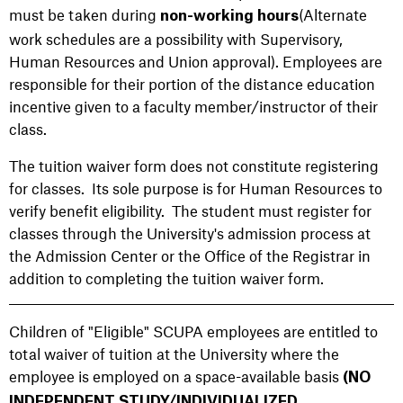
must be taken during
(Alternate
non-working hours
work schedules are a possibility with Supervisory,
Human Resources and Union approval). Employees are
responsible for their portion of the distance education
incentive given to a faculty member/instructor of their
class.
The tuition waiver form does not constitute registering
for classes. Its sole purpose is for Human Resources to
verify benefit eligibility. The student must register for
classes through the University's admission process at
the Admission Center or the Office of the Registrar in
addition to completing the tuition waiver form.
Children of "Eligible" SCUPA employees are entitled to
total waiver of tuition at the University where the
employee is employed on a space-available basis
(NO
INDEPENDENT STUDY/INDIVIDUALIZED