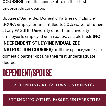
until the spouse obtains their first
COURSES)
undergraduate degree.
Spouses/Same-Sex Domestic Partners of "Eligible"
SCUPA employees are entitled to 50% waiver of tuition
at any PASSHE University other than university
employee is employed on a space-available basis
(NO
INDEPENDENT STUDY/INDIVIDUALIZED
until the spouse/same-sex
INSTRUCTION COURSES)
domestic partner obtains their first undergraduate
degree.
DEPENDENT/SPOUSE
ATTENDING KUTZTOWN UNIVERSITY
ATTENDING OTHER PASSHE UNIVERSITIES