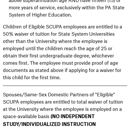
above superannuation age AND have fifteen (15) or
more years of service, exclusively within the PA State
System of Higher Education.
Children of Eligible SCUPA employees are entitled to a
50% waiver of tuition for State System Universities
other than the University where the employee is
employed until the children reach the age of 25 or
obtain their first undergraduate degree, whichever
comes first. The employee must provide proof of age
documents as stated above if applying for a waiver for
this child for the first time.
Spouses/Same-Sex Domestic Partners of "Eligible"
SCUPA employees are entitled to total waiver of tuition
at the University where the employee is employed on a
space-available basis
(NO INDEPENDENT
STUDY/INDIVIDUALIZED INSTRUCTION