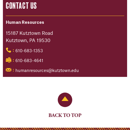
CONTACT US
Human Resources
15187 Kutztown Road
Kutztown, PA 19530
610-683-1353
:
610-683-4641
:
humanresources@kutztown.edu
:
Back to Top
BACK TO TOP