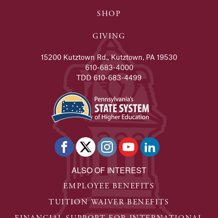
SHOP
GIVING
15200 Kutztown Rd., Kutztown, PA 19530
610-683-4000
TDD 610-683-4499
ALSO OF INTEREST
EMPLOYEE BENEFITS
TUITION WAIVER BENEFITS