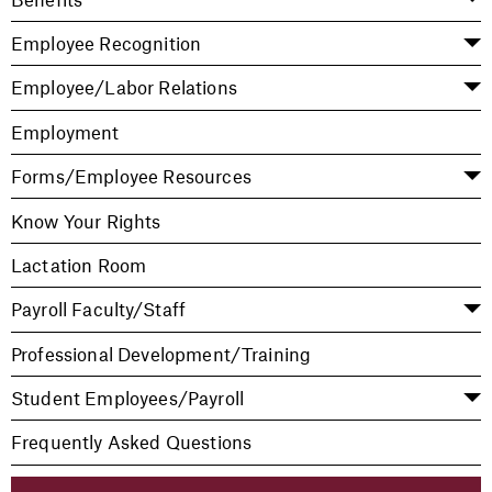
Employee Recognition
Employee/Labor Relations
Employment
Forms/Employee Resources
Know Your Rights
Lactation Room
Payroll Faculty/Staff
Professional Development/Training
Student Employees/Payroll
Frequently Asked Questions