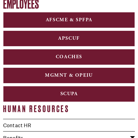
EMPLOYEES
AFSCME & SPFPA
APSCUF
COACHES
MGMNT & OPEIU
SCUPA
HUMAN RESOURCES
Contact HR
Benefits