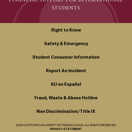
FINANCIAL SUPPORT FOR INTERNATIONAL
STUDENTS
Right to Know
Safety & Emergency
Student Consumer Information
Report An Incident
KU en Español
Fraud, Waste & Abuse Hotline
Non Discrimination/Title IX
2026 KUTZTOWN UNIVERSITY OF PENNSYLVANIA. ALL RIGHTS RESERVED.
PRIVACY STATEMENT