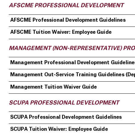
AFSCME PROFESSIONAL DEVELOPMENT
AFSCME Professional Development Guidelines
AFSCME Tuition Waiver: Employee Guide
MANAGEMENT (NON-REPRESENTATIVE) PR
Management Professional Development Guideline
Management Out-Service Training Guidelines (De
Management Tuition Waiver Guide
SCUPA PROFESSIONAL DEVELOPMENT
SCUPA Professional Development Guidelines
SCUPA Tuition Waiver: Employee Guide