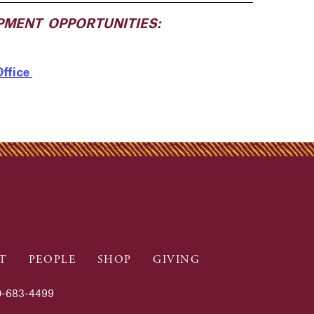
PMENT OPPORTUNITIES:
Office
T
PEOPLE
SHOP
GIVING
-683-4499