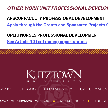
OTHER WORK UNIT PROFESSIONAL DEVELO
APSCUF FACULTY PROFESSIONAL DEVELOPMENT
Apply through the Grants and Sponsored Projects 
OPEIU NURSES PROFESSIONAL DEVELOPMENT
See Article 40 for training opportunities
MAPS
LIBRARY
COMMUNITY
EMPLOYMEN
town Rd., Kutztown, PA 19530
610-683-4000
TDD 610