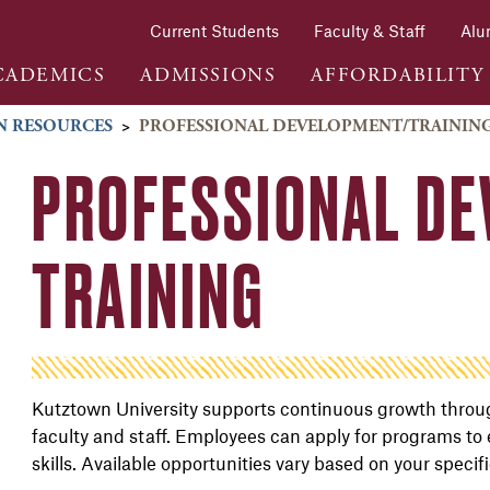
Current Students
Faculty & Staff
Alu
CADEMICS
ADMISSIONS
AFFORDABILITY
 RESOURCES
>
PROFESSIONAL DEVELOPMENT/TRAININ
PROFESSIONAL DE
TRAINING
Kutztown University supports continuous growth throug
faculty and staff. Employees can apply for programs to
skills. Available opportunities vary based on your specif