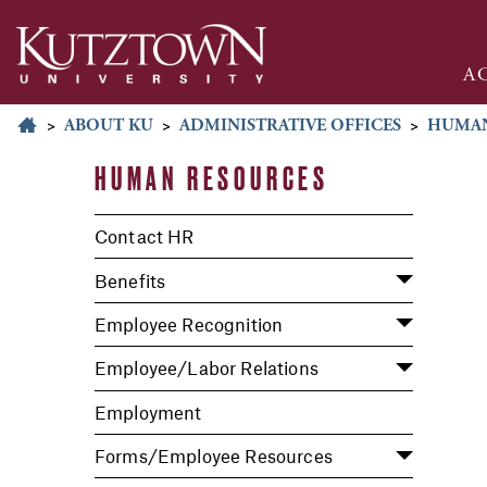
A
>
ABOUT KU
>
ADMINISTRATIVE OFFICES
>
HUMAN
HUMAN RESOURCES
Contact HR
Benefits
Employee Recognition
Employee/Labor Relations
Employment
Forms/Employee Resources