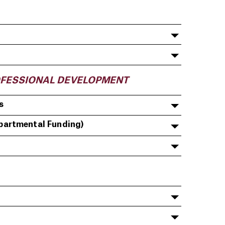
OFESSIONAL DEVELOPMENT
s
partmental Funding)