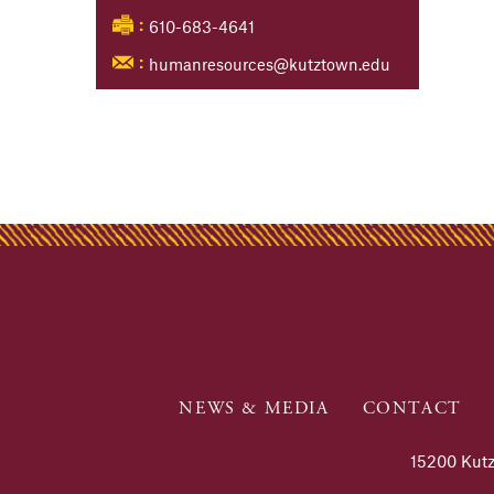
610-683-4641
:
humanresources@kutztown.edu
:
NEWS & MEDIA
CONTACT
15200 Kutz