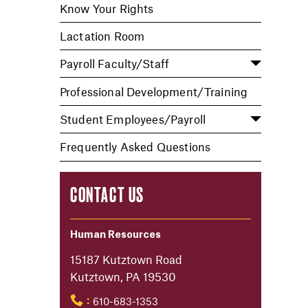
Know Your Rights
Lactation Room
Payroll Faculty/Staff
Professional Development/Training
Student Employees/Payroll
Frequently Asked Questions
CONTACT US
Human Resources
15187 Kutztown Road
Kutztown, PA 19530
610-683-1353
: