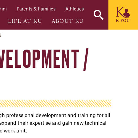
mni
Parents & Families
Athletics
LIFE AT KU
ABOUT KU
G
VELOPMENT /
h professional development and training for all
 expand their expertise and gain new technical
ic work unit.