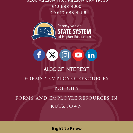
610-683-4000
TDD 610-683-4499
ALSO OF INTEREST
FORMS / EMPLOYEE RESOURCES
POLICIES
FORMS AND EMPLOYEE RESOURCES IN
KUTZTOWN
Right to Know