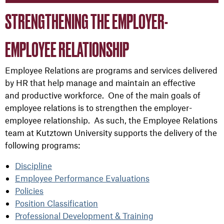
STRENGTHENING THE EMPLOYER-
EMPLOYEE RELATIONSHIP
Employee Relations are programs and services delivered
by HR that help manage and maintain an effective
and productive workforce. One of the main goals of
employee relations is to strengthen the employer-
employee relationship. As such, the Employee Relations
team at Kutztown University supports the delivery of the
following programs:
Discipline
Employee Performance Evaluations
Policies
Position Classification
Professional Development & Training