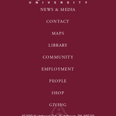
NEWS & MEDIA
CONTACT
MAPS
LIBRARY
COMMUNITY
EMPLOYMENT
PEOPLE
SHOP
GIVING
15200 Kutztown Rd., Kutztown, PA 19530