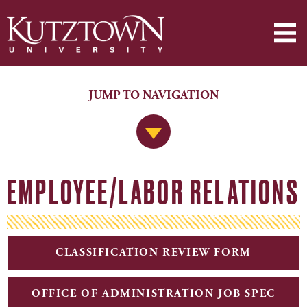
JUMP TO NAVIGATION
Jump to Navigation
EMPLOYEE/LABOR RELATIONS
CLASSIFICATION REVIEW FORM
OFFICE OF ADMINISTRATION JOB SPEC