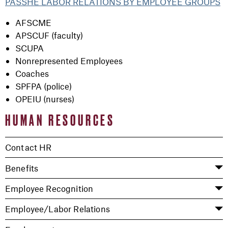
PASSHE LABOR RELATIONS BY EMPLOYEE GROUPS
AFSCME
APSCUF (faculty)
SCUPA
Nonrepresented Employees
Coaches
SPFPA (police)
OPEIU (nurses)
HUMAN RESOURCES
Contact HR
Benefits
Employee Recognition
Employee/Labor Relations