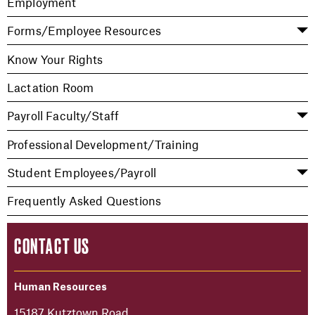
Employment
Forms/Employee Resources
Know Your Rights
Lactation Room
Payroll Faculty/Staff
Professional Development/Training
Student Employees/Payroll
Frequently Asked Questions
CONTACT US
Human Resources
15187 Kutztown Road