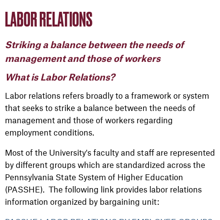
LABOR RELATIONS
Striking a balance between the needs of
management and those of workers
What is Labor Relations?
Labor relations refers broadly to a framework or system
that seeks to strike a balance between the needs of
management and those of workers regarding
employment conditions.
Most of the University's faculty and staff are represented
by different groups which are standardized across the
Pennsylvania State System of Higher Education
(PASSHE). The following link provides labor relations
information organized by bargaining unit: