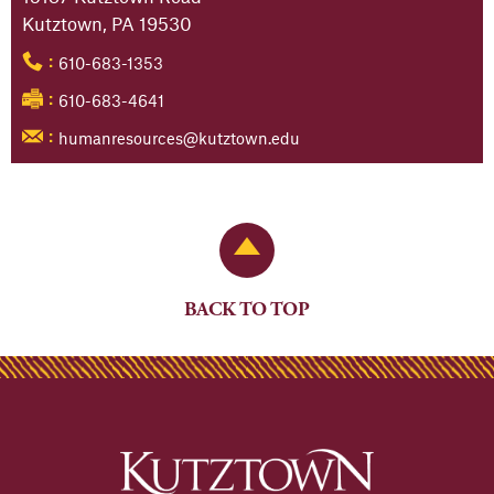
Kutztown, PA 19530
610-683-1353
:
610-683-4641
:
humanresources@kutztown.edu
:
Back to Top
BACK TO TOP