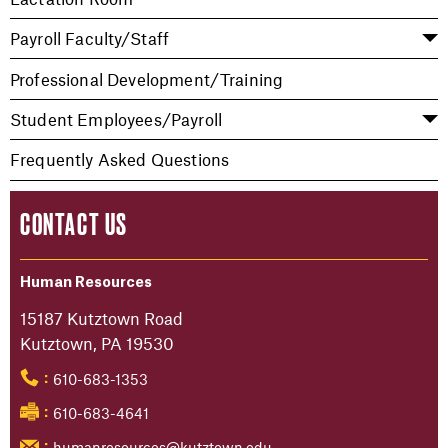
Payroll Faculty/Staff
Professional Development/Training
Student Employees/Payroll
Frequently Asked Questions
CONTACT US
Human Resources
15187 Kutztown Road
Kutztown, PA 19530
610-683-1353
:
610-683-4641
:
humanresources@kutztown.edu
: