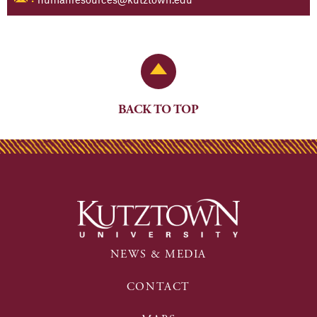
Back to Top
BACK TO TOP
NEWS & MEDIA
CONTACT