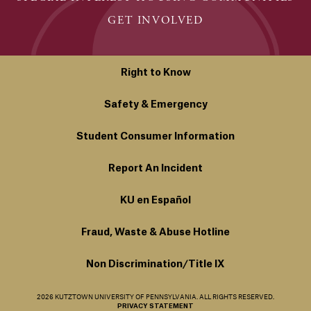
GET INVOLVED
Right to Know
Safety & Emergency
Student Consumer Information
Report An Incident
KU en Español
Fraud, Waste & Abuse Hotline
Non Discrimination/Title IX
2026 KUTZTOWN UNIVERSITY OF PENNSYLVANIA. ALL RIGHTS RESERVED.
PRIVACY STATEMENT