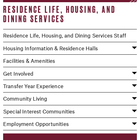
RESIDENCE LIFE, HOUSING, AND
DINING SERVICES
Residence Life, Housing, and Dining Services Staff
Housing Information & Residence Halls
Facilities & Amenities
Get Involved
Transfer Year Experience
Community Living
Special Interest Communities
Employment Opportunities