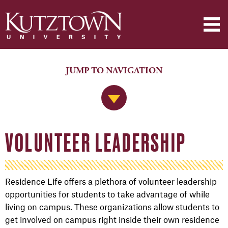
JUMP TO NAVIGATION
Jump to Navigation
VOLUNTEER LEADERSHIP
Residence Life offers a plethora of volunteer leadership
opportunities for students to take advantage of while
living on campus. These organizations allow students to
get involved on campus right inside their own residence