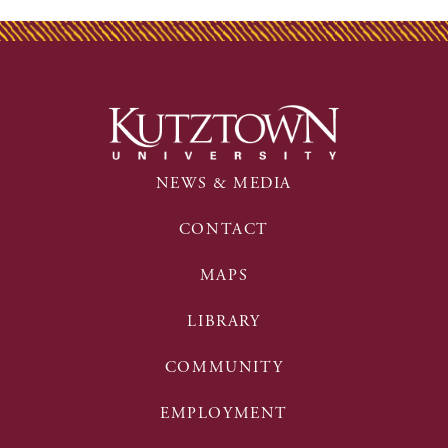
NEWS & MEDIA
CONTACT
MAPS
LIBRARY
COMMUNITY
EMPLOYMENT