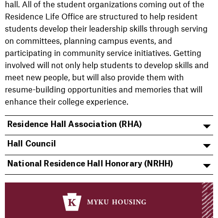
hall. All of the student organizations coming out of the
Residence Life Office are structured to help resident
students develop their leadership skills through serving
on committees, planning campus events, and
participating in community service initiatives. Getting
involved will not only help students to develop skills and
meet new people, but will also provide them with
resume-building opportunities and memories that will
enhance their college experience.
Residence Hall Association (RHA)
Hall Council
National Residence Hall Honorary (NRHH)
myku housing