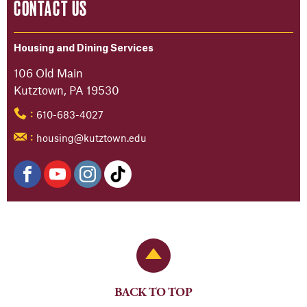
CONTACT US
Housing and Dining Services
106 Old Main
Kutztown, PA 19530
610-683-4027
:
housing@kutztown.edu
:
Back to Top
BACK TO TOP