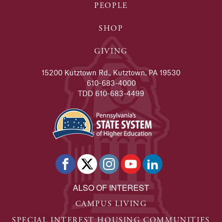
PEOPLE
SHOP
GIVING
15200 Kutztown Rd., Kutztown, PA 19530
610-683-4000
TDD 610-683-4499
ALSO OF INTEREST
CAMPUS LIVING
SPECIAL INTEREST HOUSING COMMUNITIES