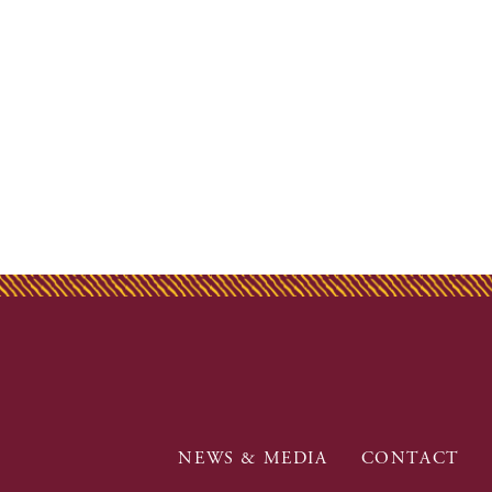
NEWS & MEDIA
CONTACT