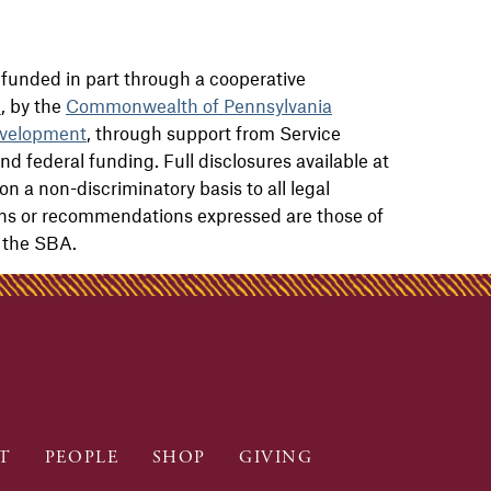
funded in part through a cooperative
n
, by the
Commonwealth of Pennsylvania
velopment
, through support from Service
nd federal funding. Full disclosures available at
on a non-discriminatory basis to all legal
ions or recommendations expressed are those of
f the SBA.
T
PEOPLE
SHOP
GIVING