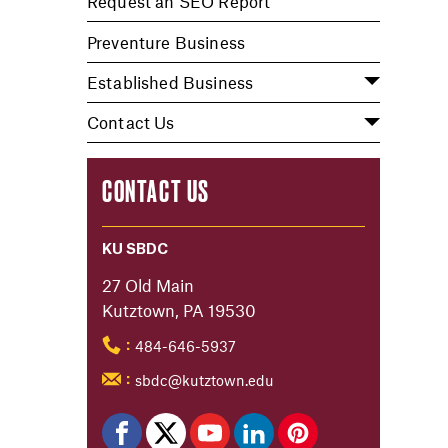
Request an SEO Report
Preventure Business
Established Business
Contact Us
CONTACT US
KU SBDC
27 Old Main
Kutztown, PA 19530
484-646-5937
:
sbdc@kutztown.edu
: