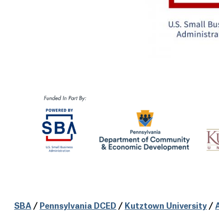
SBA
/
Pennsylvania DCED
/
Kutztown University
/