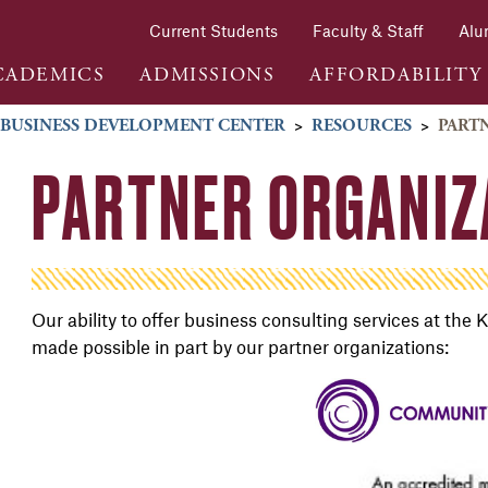
Current Students
Faculty & Staff
Alu
CADEMICS
ADMISSIONS
AFFORDABILITY
 BUSINESS DEVELOPMENT CENTER
>
RESOURCES
>
PART
PARTNER ORGANIZ
Our ability to offer business consulting services at t
made possible in part by our partner organizations: