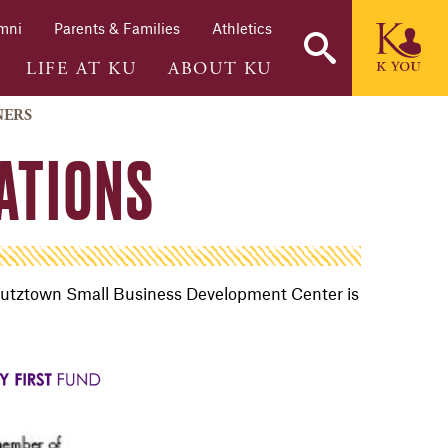
mni
Parents & Families
Athletics
LIFE AT KU
ABOUT KU
NERS
ATIONS
he Kutztown Small Business Development Center is