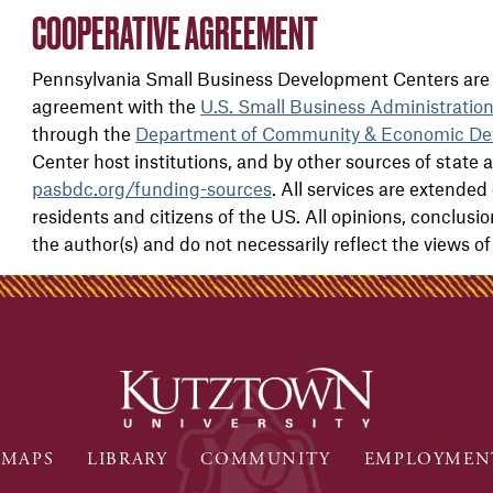
COOPERATIVE AGREEMENT
Pennsylvania Small Business Development Centers are 
agreement with the
U.S. Small Business Administratio
through the
Department of Community & Economic De
Center host institutions, and by other sources of state a
pasbdc.org/funding-sources
. All services are extended 
residents and citizens of the US. All opinions, conclus
the author(s) and do not necessarily reflect the views o
MAPS
LIBRARY
COMMUNITY
EMPLOYMEN