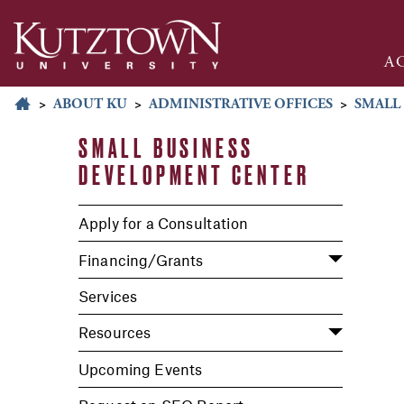
A
>
ABOUT KU
>
ADMINISTRATIVE OFFICES
>
SMALL
SMALL BUSINESS
DEVELOPMENT CENTER
Apply for a Consultation
Financing/Grants
Services
Resources
Upcoming Events