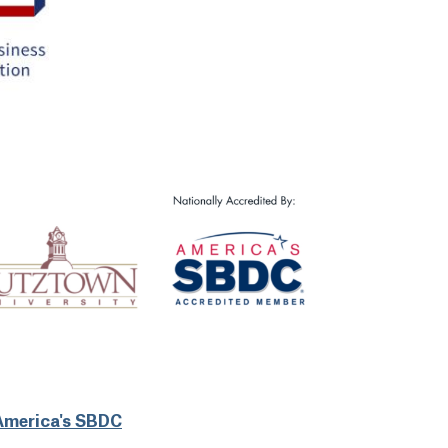
America's SBDC