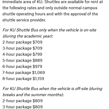
immediate area of KU. Shuttles are available for rent at
the following rates and only outside normal campus
shuttle operating hours and with the approval of the
shuttle service provider.
For KU Shuttle Bus only when the vehicle is on-site
(during the academic year):
2-hour package $709
3-hour package $709
4-hour package $799
5-hour package $889
6-hour package $979
7-hour package $1,069
8-hour package $1,159
For KU Shuttle Bus when the vehicle is off-site (during
breaks and the summer months):
2-hour package $809
3-hour package $809