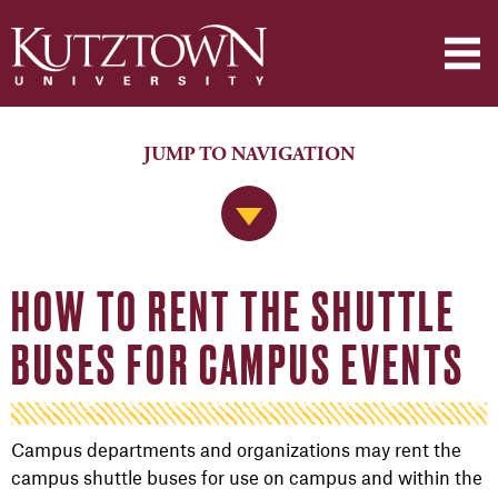
JUMP TO NAVIGATION
Jump to Navigation
HOW TO RENT THE SHUTTLE
BUSES FOR CAMPUS EVENTS
Campus departments and organizations may rent the
campus shuttle buses for use on campus and within the