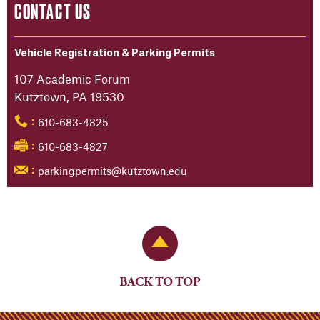
CONTACT US
Vehicle Registration & Parking Permits
107 Academic Forum
Kutztown, PA 19530
610-683-4825
:
610-683-4827
:
parkingpermits@kutztown.edu
:
Back to Top
BACK TO TOP