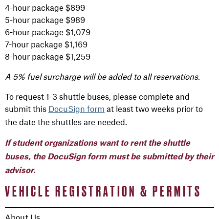
4-hour package $899
5-hour package $989
6-hour package $1,079
7-hour package $1,169
8-hour package $1,259
A 5% fuel surcharge will be added to all reservations.
To request 1-3 shuttle buses, please complete and
submit this
DocuSign form
at least two weeks prior to
the date the shuttles are needed.
If student organizations want to rent the shuttle
buses, the DocuSign form must be submitted by their
advisor.
VEHICLE REGISTRATION & PERMITS
About Us