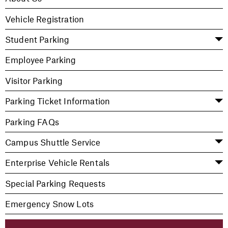
Vehicle Registration
Student Parking
Employee Parking
Visitor Parking
Parking Ticket Information
Parking FAQs
Campus Shuttle Service
Enterprise Vehicle Rentals
Special Parking Requests
Emergency Snow Lots