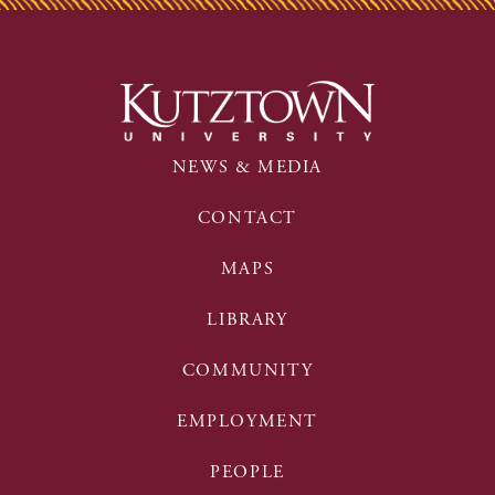
NEWS & MEDIA
CONTACT
MAPS
LIBRARY
COMMUNITY
EMPLOYMENT
PEOPLE