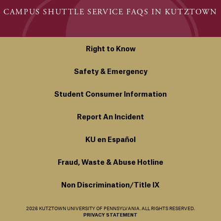
CAMPUS SHUTTLE SERVICE FAQS IN KUTZTOWN
Right to Know
Safety & Emergency
Student Consumer Information
Report An Incident
KU en Español
Fraud, Waste & Abuse Hotline
Non Discrimination/Title IX
2026 KUTZTOWN UNIVERSITY OF PENNSYLVANIA. ALL RIGHTS RESERVED.
PRIVACY STATEMENT