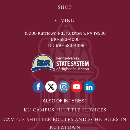
SHOP
GIVING
15200 Kutztown Rd., Kutztown, PA 19530
610-683-4000
TDD 610-683-4499
ALSO OF INTEREST
KU CAMPUS SHUTTLE SERVICES
CAMPUS SHUTTLE ROUTES AND SCHEDULES IN
KUTZTOWN