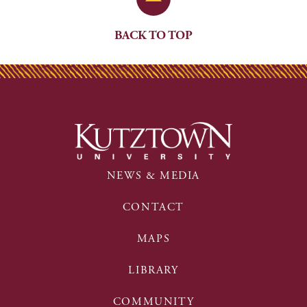
BACK TO TOP
NEWS & MEDIA
CONTACT
MAPS
LIBRARY
COMMUNITY