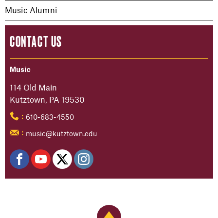
Music Alumni
CONTACT US
Music
114 Old Main
Kutztown, PA 19530
610-683-4550
:
music@kutztown.edu
:
Back to Top