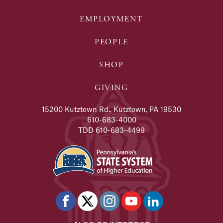
EMPLOYMENT
PEOPLE
SHOP
GIVING
15200 Kutztown Rd., Kutztown, PA 19530
610-683-4000
TDD 610-683-4499