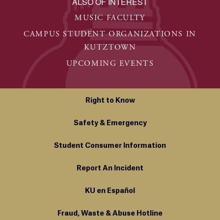
ALSO OF INTEREST
MUSIC FACULTY
CAMPUS STUDENT ORGANIZATIONS IN
KUTZTOWN
UPCOMING EVENTS
Right to Know
Safety & Emergency
Student Consumer Information
Report An Incident
KU en Español
Fraud, Waste & Abuse Hotline