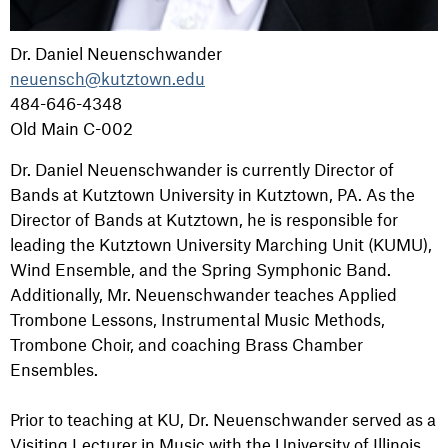
Dr. Daniel Neuenschwander
neuensch@kutztown.edu
484-646-4348
Old Main C-002
Dr. Daniel Neuenschwander is currently Director of
Bands at Kutztown University in Kutztown, PA. As the
Director of Bands at Kutztown, he is responsible for
leading the Kutztown University Marching Unit (KUMU),
Wind Ensemble, and the Spring Symphonic Band.
Additionally, Mr. Neuenschwander teaches Applied
Trombone Lessons, Instrumental Music Methods,
Trombone Choir, and coaching Brass Chamber
Ensembles.
Prior to teaching at KU, Dr. Neuenschwander served as a
Visiting Lecturer in Music with the University of Illinois