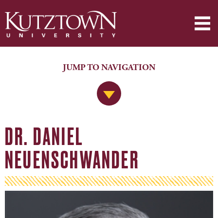
JUMP TO NAVIGATION
Jump to Navigation
DR. DANIEL
NEUENSCHWANDER