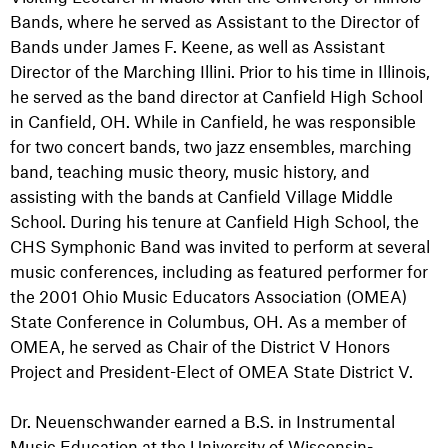
Bands, where he served as Assistant to the Director of
Bands under James F. Keene, as well as Assistant
Director of the Marching Illini. Prior to his time in Illinois,
he served as the band director at Canfield High School
in Canfield, OH. While in Canfield, he was responsible
for two concert bands, two jazz ensembles, marching
band, teaching music theory, music history, and
assisting with the bands at Canfield Village Middle
School. During his tenure at Canfield High School, the
CHS Symphonic Band was invited to perform at several
music conferences, including as featured performer for
the 2001 Ohio Music Educators Association (OMEA)
State Conference in Columbus, OH. As a member of
OMEA, he served as Chair of the District V Honors
Project and President-Elect of OMEA State District V.
Dr. Neuenschwander earned a B.S. in Instrumental
Music Education at the University of Wisconsin-