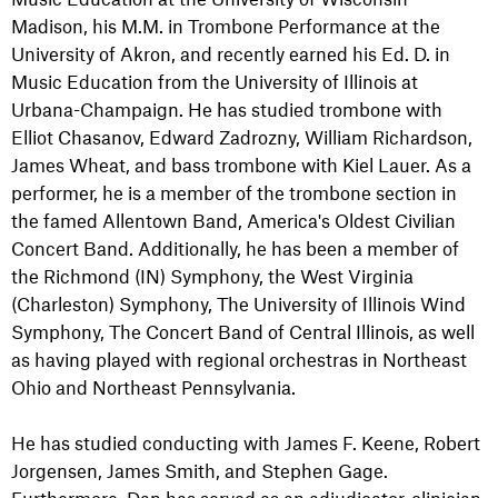
Madison, his M.M. in Trombone Performance at the
University of Akron, and recently earned his Ed. D. in
Music Education from the University of Illinois at
Urbana-Champaign. He has studied trombone with
Elliot Chasanov, Edward Zadrozny, William Richardson,
James Wheat, and bass trombone with Kiel Lauer. As a
performer, he is a member of the trombone section in
the famed Allentown Band, America's Oldest Civilian
Concert Band. Additionally, he has been a member of
the Richmond (IN) Symphony, the West Virginia
(Charleston) Symphony, The University of Illinois Wind
Symphony, The Concert Band of Central Illinois, as well
as having played with regional orchestras in Northeast
Ohio and Northeast Pennsylvania.
He has studied conducting with James F. Keene, Robert
Jorgensen, James Smith, and Stephen Gage.