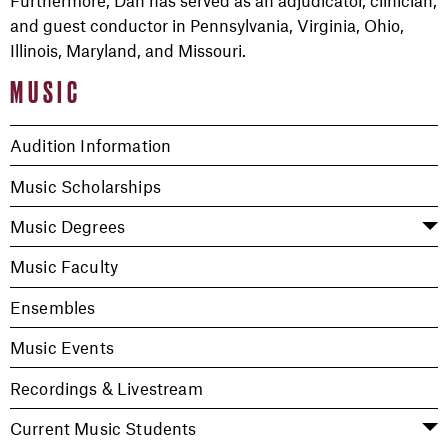
Furthermore, Dan has served as an adjudicator, clinician,
and guest conductor in Pennsylvania, Virginia, Ohio,
Illinois, Maryland, and Missouri.
MUSIC
Audition Information
Music Scholarships
Music Degrees
Music Faculty
Ensembles
Music Events
Recordings & Livestream
Current Music Students