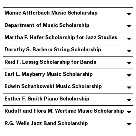
Mamie Afflerbach Music Scholarship
Department of Music Scholarship
Martha F. Hafer Scholarship for Jazz Studies
Dorothy S. Barbera String Scholarship
Reid F. Lessig Scholarship for Bands
Earl L. Mayberry Music Scholarship
Edwin Schatkowski Music Scholarship
Esther F. Smith Piano Scholarship
Rudolf and Flora M. Wertime Music Scholarship
R.G. Wells Jazz Band Scholarship