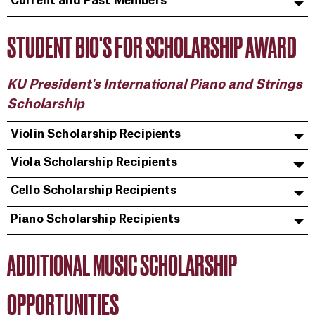
Current and Past Members
STUDENT BIO'S FOR SCHOLARSHIP AWARD
KU President's International Piano and Strings
Scholarship
Violin Scholarship Recipients
Viola Scholarship Recipients
Cello Scholarship Recipients
Piano Scholarship Recipients
ADDITIONAL MUSIC SCHOLARSHIP
OPPORTUNITIES