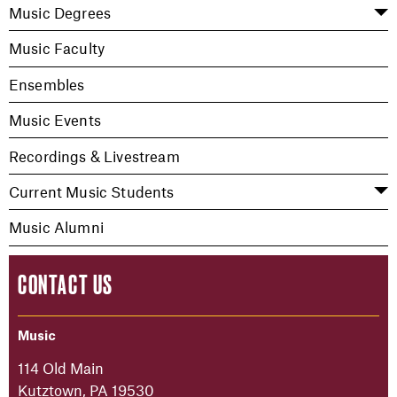
Music Degrees
Music Faculty
Ensembles
Music Events
Recordings & Livestream
Current Music Students
Music Alumni
CONTACT US
Music
114 Old Main
Kutztown, PA 19530