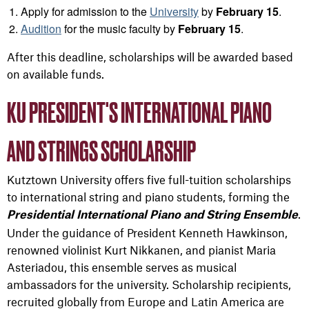
Apply for admission to the
University
by
February 15
.
Audition
for the music faculty by
February 15
.
After this deadline, scholarships will be awarded based
on available funds.
KU PRESIDENT'S INTERNATIONAL PIANO
AND STRINGS SCHOLARSHIP
Kutztown University offers five full-tuition scholarships
to international string and piano students, forming the
.
Presidential International Piano and String Ensemble
Under the guidance of President Kenneth Hawkinson,
renowned violinist Kurt Nikkanen, and pianist Maria
Asteriadou, this ensemble serves as musical
ambassadors for the university. Scholarship recipients,
recruited globally from Europe and Latin America are