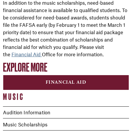
In addition to the music scholarships, need-based
financial assistance is available to qualified students. To
be considered for need-based awards, students should
file the FAFSA early (by February 1 to meet the March 1
priority date) to ensure that your financial aid package
reflects the best combination of scholarships and
financial aid for which you qualify. Please visit
the
Financial Aid
Office for more information.
EXPLORE MORE
FINANCIAL AID
MUSIC
Audition Information
Music Scholarships