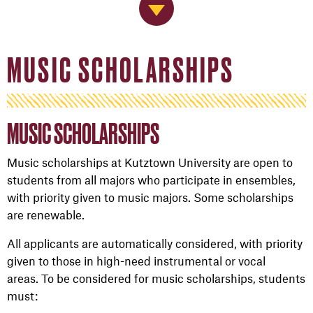
Jump to Navigation
MUSIC SCHOLARSHIPS
MUSIC SCHOLARSHIPS
Music scholarships at Kutztown University are open to
students from all majors who participate in ensembles,
with priority given to music majors. Some scholarships
are renewable.
All applicants are automatically considered, with priority
given to those in high-need instrumental or vocal
areas. To be considered for music scholarships, students
must: