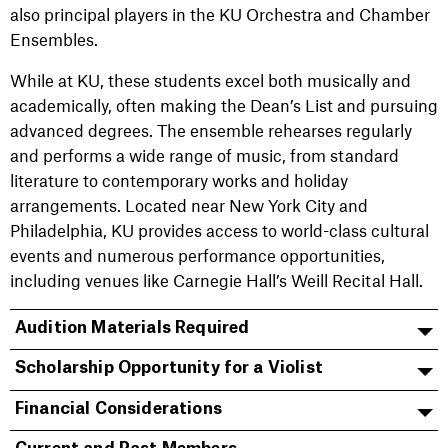
also principal players in the KU Orchestra and Chamber
Ensembles.
While at KU, these students excel both musically and
academically, often making the Dean’s List and pursuing
advanced degrees. The ensemble rehearses regularly
and performs a wide range of music, from standard
literature to contemporary works and holiday
arrangements. Located near New York City and
Philadelphia, KU provides access to world-class cultural
events and numerous performance opportunities,
including venues like Carnegie Hall’s Weill Recital Hall.
Audition Materials Required
Scholarship Opportunity for a Violist
Financial Considerations