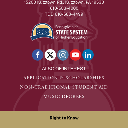
15200 Kutztown Rd., Kutztown, PA 19530
610-683-4000
TDD 610-683-4499
ALSO OF INTEREST
APPLICATION & SCHOLARSHIPS
NON-TRADITIONAL STUDENT AID
MUSIC DEGREES
Right to Know