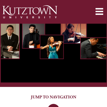
JUMP TO NAVIGATION