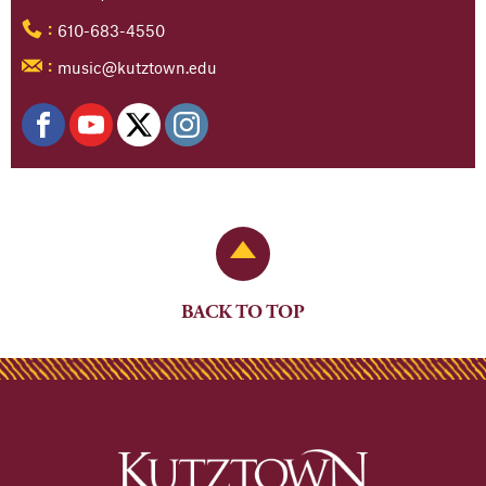
610-683-4550
:
music@kutztown.edu
:
Back to Top
BACK TO TOP