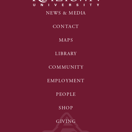
NEWS & MEDIA
CONTACT
MAPS
LIBRARY
COMMUNITY
EMPLOYMENT
PEOPLE
SHOP
GIVING