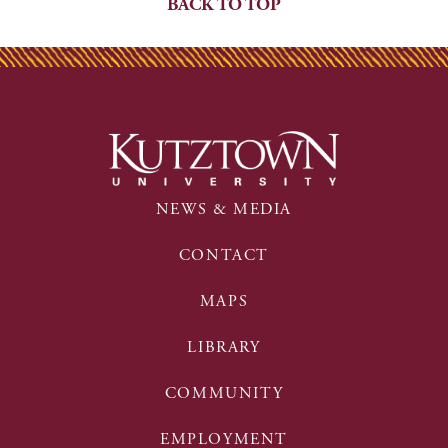
BACK TO TOP
NEWS & MEDIA
CONTACT
MAPS
LIBRARY
COMMUNITY
EMPLOYMENT