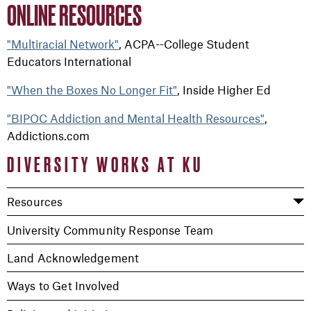
ONLINE RESOURCES
"Multiracial Network"
, ACPA--College Student
Educators International
"When the Boxes No Longer Fit"
, Inside Higher Ed
"BIPOC Addiction and Mental Health Resources"
,
Addictions.com
DIVERSITY WORKS AT KU
Resources
University Community Response Team
Land Acknowledgement
Ways to Get Involved