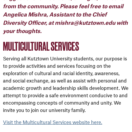
from the community. Please feel free to email
Angelica Mishra, Assistant to the Chief
Diversity Officer, at mishra@kutztown.edu with
your thoughts.
MULTICULTURAL SERVICES
Serving all Kutztown University students, our purpose is
to provide activities and services focusing on the
exploration of cultural and racial identity, awareness,
and social exchange, as well as assist with personal and
academic growth and leadership skills development. We
attempt to provide a safe environment conducive to and
encompassing concepts of community and unity. We
invite you to join our university family.
Visit the Multicultural Services website here.