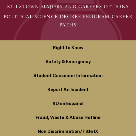
KUTZTOWN MAJORS AND CAREERS OPTIONS
POLITICAL SCIENCE DEGREE PROGRAM CAREER
PATHS
Right to Know
Safety & Emergency
Student Consumer Information
Report An Incident
KU en Español
Fraud, Waste & Abuse Hotline
Non Discrimination/Title IX