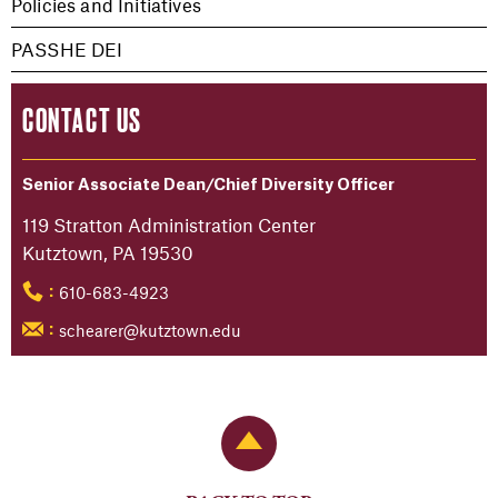
Policies and Initiatives
PASSHE DEI
CONTACT US
Senior Associate Dean/Chief Diversity Officer
119 Stratton Administration Center
Kutztown, PA 19530
610-683-4923
:
schearer@kutztown.edu
:
Back to Top