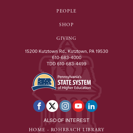
PEOPLE
SHOP
GIVING
15200 Kutztown Rd., Kutztown, PA 19530
610-683-4000
TDD 610-683-4499
ALSO OF INTEREST
HOME - ROHRBACH LIBRARY