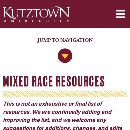
JUMP TO NAVIGATION
Jump to Navigation
MIXED RACE RESOURCES
This is not an exhaustive or final list of
resources. We are continually adding and
improving the list, and we welcome any
suggestions for additions, changes, and edits