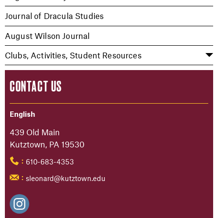
Journal of Dracula Studies
August Wilson Journal
Clubs, Activities, Student Resources
CONTACT US
English
439 Old Main
Kutztown, PA 19530
610-683-4353
:
sleonard@kutztown.edu
: