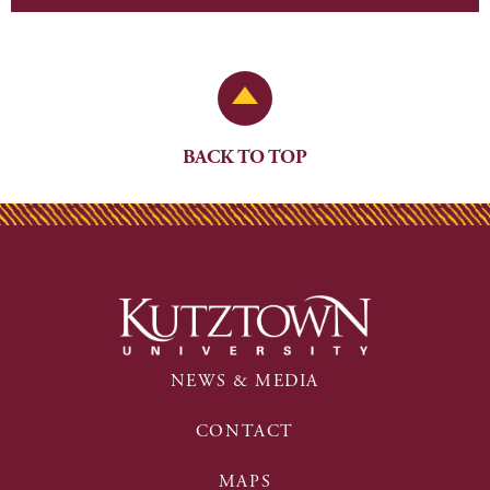
Back to Top
BACK TO TOP
NEWS & MEDIA
CONTACT
MAPS