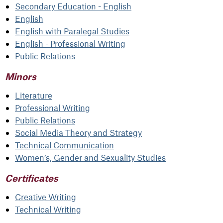
Secondary Education - English
English
English with Paralegal Studies
English - Professional Writing
Public Relations
Minors
Literature
Professional Writing
Public Relations
Social Media Theory and Strategy
Technical Communication
Women’s, Gender and Sexuality Studies
Certificates
Creative Writing
Technical Writing