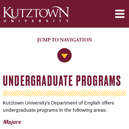
JUMP TO NAVIGATION
Jump to Navigation
UNDERGRADUATE PROGRAMS
Kutztown University's Department of English offers
undergraduate programs in the following areas:
Majors