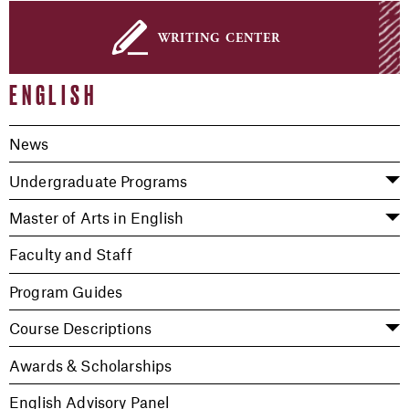
writing center
ENGLISH
News
Undergraduate Programs
Master of Arts in English
Faculty and Staff
Program Guides
Course Descriptions
Awards & Scholarships
English Advisory Panel