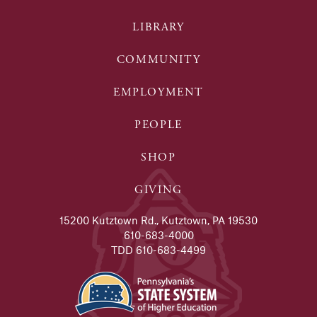
LIBRARY
COMMUNITY
EMPLOYMENT
PEOPLE
SHOP
GIVING
15200 Kutztown Rd., Kutztown, PA 19530
610-683-4000
TDD 610-683-4499