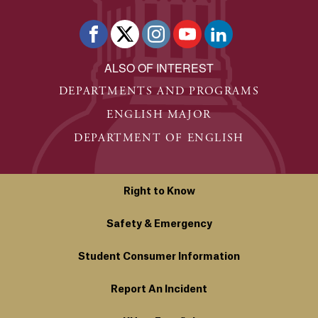
ALSO OF INTEREST
DEPARTMENTS AND PROGRAMS
ENGLISH MAJOR
DEPARTMENT OF ENGLISH
Right to Know
Safety & Emergency
Student Consumer Information
Report An Incident