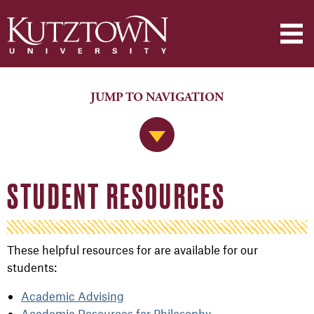
JUMP TO NAVIGATION
Jump to Navigation
STUDENT RESOURCES
These helpful resources for are available for our
students:
Academic Advising
Academic Resources for Philosophy