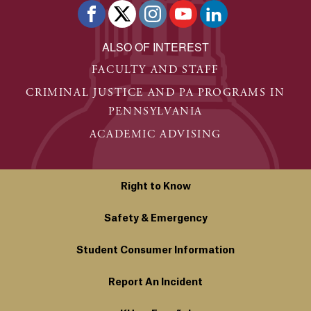
ALSO OF INTEREST
FACULTY AND STAFF
CRIMINAL JUSTICE AND PA PROGRAMS IN
PENNSYLVANIA
ACADEMIC ADVISING
Right to Know
Safety & Emergency
Student Consumer Information
Report An Incident