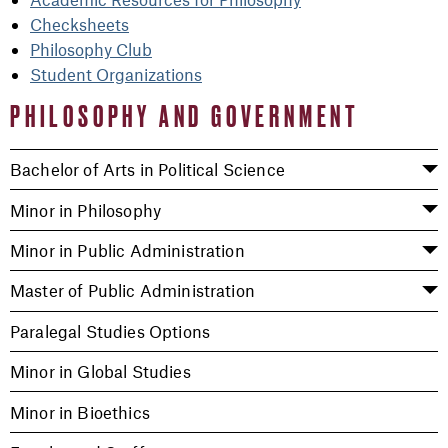
Checksheets
Philosophy Club
Student Organizations
PHILOSOPHY AND GOVERNMENT
Bachelor of Arts in Political Science
Minor in Philosophy
Minor in Public Administration
Master of Public Administration
Paralegal Studies Options
Minor in Global Studies
Minor in Bioethics