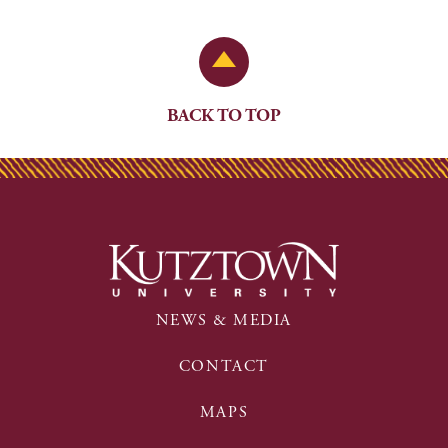
Back to Top
BACK TO TOP
NEWS & MEDIA
CONTACT
MAPS