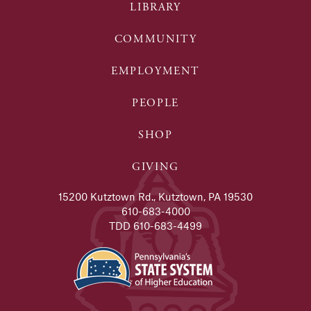
LIBRARY
COMMUNITY
EMPLOYMENT
PEOPLE
SHOP
GIVING
15200 Kutztown Rd., Kutztown, PA 19530
610-683-4000
TDD 610-683-4499