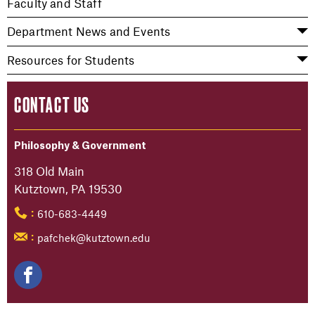
Faculty and Staff
Department News and Events
Resources for Students
CONTACT US
Philosophy & Government
318 Old Main
Kutztown, PA 19530
610-683-4449
:
pafchek@kutztown.edu
: