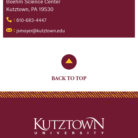
Boehm Science Center
Kutztown, PA 19530
610-683-4447
:
jsmoyer@kutztown.edu
:
Back to Top
BACK TO TOP