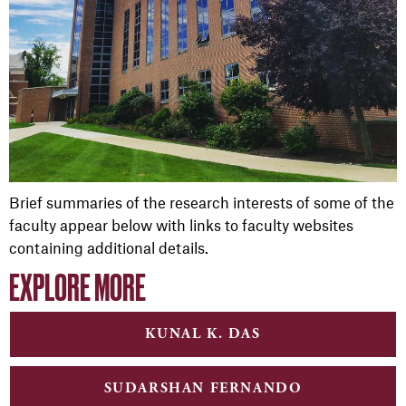
Brief summaries of the research interests of some of the
faculty appear below with links to faculty websites
containing additional details.
EXPLORE MORE
KUNAL K. DAS
SUDARSHAN FERNANDO