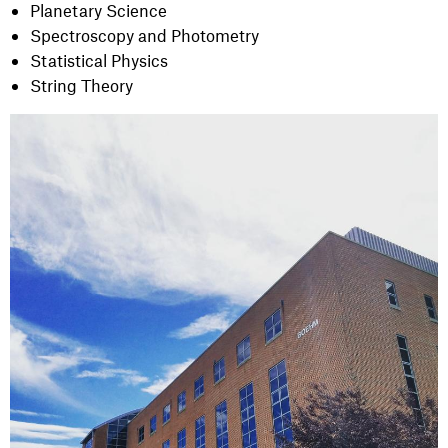
Planetary Science
Spectroscopy and Photometry
Statistical Physics
String Theory