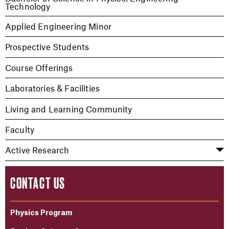
Technology
Applied Engineering Minor
Prospective Students
Course Offerings
Laboratories & Facilities
Living and Learning Community
Faculty
Active Research
CONTACT US
Physics Program