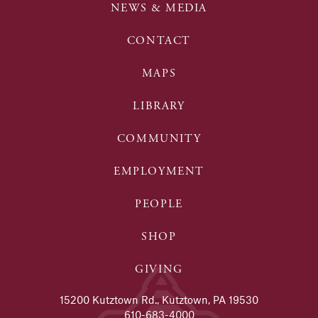
NEWS & MEDIA
CONTACT
MAPS
LIBRARY
COMMUNITY
EMPLOYMENT
PEOPLE
SHOP
GIVING
15200 Kutztown Rd., Kutztown, PA 19530
610-683-4000