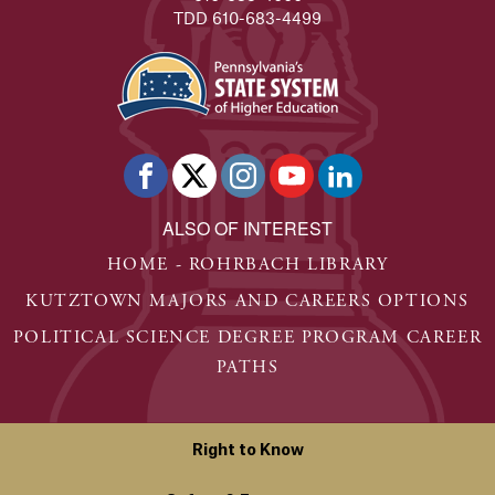
TDD 610-683-4499
ALSO OF INTEREST
HOME - ROHRBACH LIBRARY
KUTZTOWN MAJORS AND CAREERS OPTIONS
POLITICAL SCIENCE DEGREE PROGRAM CAREER
PATHS
Right to Know