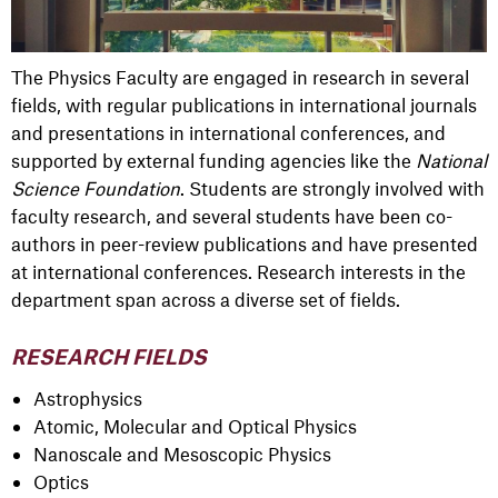
The Physics Faculty are engaged in research in several
fields, with regular publications in international journals
and presentations in international conferences, and
supported by external funding agencies like the
National
Science Foundation
. Students are strongly involved with
faculty research, and several students have been co-
authors in peer-review publications and have presented
at international conferences. Research interests in the
department span across a diverse set of fields.
RESEARCH FIELDS
Astrophysics
Atomic, Molecular and Optical Physics
Nanoscale and Mesoscopic Physics
Optics