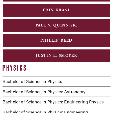
ERIN KRAAL
PAUL V. QUINN SR.
PHILLIP REED
JUSTIN L. SMOYER
PHYSICS
Bachelor of Science in Physics
Bachelor of Science in Physics: Astronomy
Bachelor of Science in Physics: Engineering Physics
Bachelor of Science in Physics: Engineering