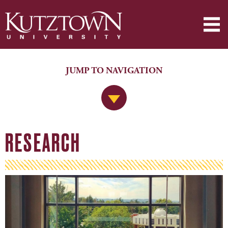
JUMP TO NAVIGATION
Jump to Navigation
RESEARCH