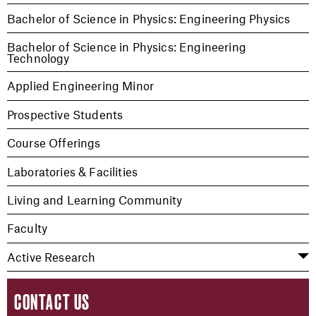
Bachelor of Science in Physics: Engineering Physics
Bachelor of Science in Physics: Engineering
Technology
Applied Engineering Minor
Prospective Students
Course Offerings
Laboratories & Facilities
Living and Learning Community
Faculty
Active Research
CONTACT US