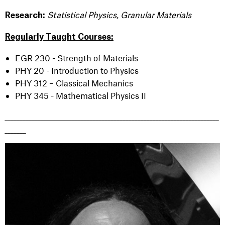
Statistical Physics, Granular Materials
Research:
Regularly Taught Courses:
EGR 230 - Strength of Materials
PHY 20 - Introduction to Physics
PHY 312 – Classical Mechanics
PHY 345 - Mathematical Physics II
_______________________________________________________________________
_______