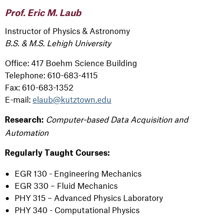
Prof. Eric M. Laub
Instructor of Physics & Astronomy
B.S. & M.S. Lehigh University
Office: 417 Boehm Science Building
Telephone: 610-683-4115
Fax: 610-683-1352
E-mail:
elaub@kutztown.edu
Computer-based Data Acquisition and
Research:
Automation
Regularly Taught Courses:
EGR 130 - Engineering Mechanics
EGR 330 – Fluid Mechanics
PHY 315 – Advanced Physics Laboratory
PHY 340 - Computational Physics