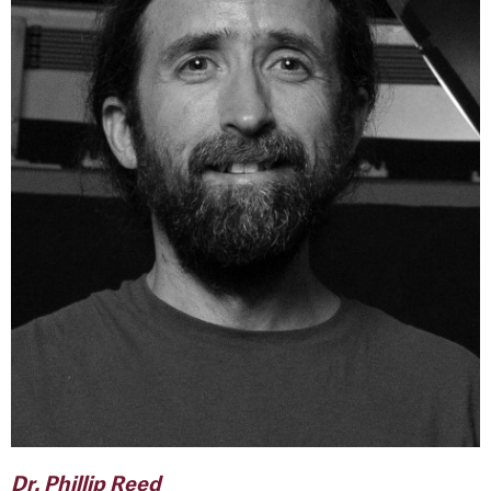
Dr. Phillip Reed