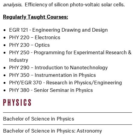
analysis.
Efficiency of silicon photo-voltaic solar cells.
Regularly Taught Courses:
EGR 121 - Engineering Drawing and Design
PHY 220 – Electronics
PHY 230 – Optics
PHY 250 - Programming for Experimental Research &
Industry
PHY 290 – Introduction to Nanotechnology
PHY 350 – Instrumentation in Physics
PHY/EGR 370 - Research in Physics/Engineering
PHY 380 - Senior Seminar in Physics
PHYSICS
Bachelor of Science in Physics
Bachelor of Science in Physics: Astronomy