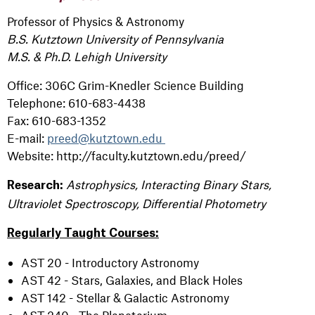
Professor of Physics & Astronomy
B.S. Kutztown University of Pennsylvania
M.S. & Ph.D. Lehigh University
Office: 306C Grim-Knedler Science Building
Telephone: 610-683-4438
Fax: 610-683-1352
E-mail:
preed@kutztown.edu
Website: http://faculty.kutztown.edu/preed/
Astrophysics, Interacting Binary Stars,
Research:
Ultraviolet Spectroscopy, Differential Photometry
Regularly Taught Courses:
AST 20 - Introductory Astronomy
AST 42 - Stars, Galaxies, and Black Holes
AST 142 - Stellar & Galactic Astronomy