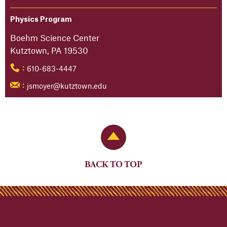
Physics Program
Boehm Science Center
Kutztown, PA 19530
610-683-4447
:
jsmoyer@kutztown.edu
:
Back to Top
BACK TO TOP