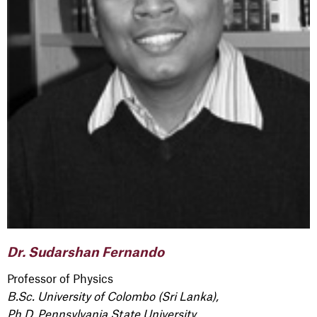
Dr. Sudarshan Fernando
Professor of Physics
B.Sc. University of Colombo (Sri Lanka),
Ph.D. Pennsylvania State University