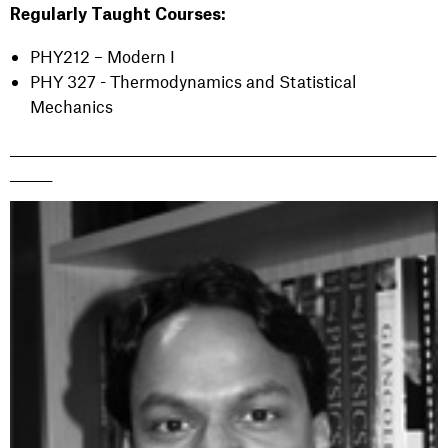
Regularly Taught Courses:
PHY212 – Modern I
PHY 327 - Thermodynamics and Statistical
Mechanics
_______________________________________________________________________
_______