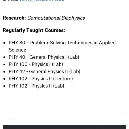
Computational Biophysics
Research:
Regularly Taught Courses:
PHY 80 –
Problem-Solving Techniques in Applied
Science
PHY 40 - General Physics I (Lab)
PHY 100 - Physics I (Lab)
PHY 42 - General Physics II (Lab)
PHY 102 - Physics II (Lecture)
PHY 102 - Physics II (Lab)
_______________________________________________________________________
_______