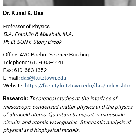
Dr. Kunal K. Das
Professor of Physics
B.A. Franklin & Marshall, M.A.
Ph.D. SUNY, Stony Brook
Office: 420 Boehm Science Building
Telephone: 610-683-4441
Fax: 610-683-1352
E-mail:
das@kutztown.edu
Website:
https://faculty.kutztown.edu/das/index.shtml
Theoretical studies at the interface of
Research:
mesoscopic condensed matter physics and the physics
of ultracold atoms. Quantum transport in nanoscale
circuits and atomic waveguides. Stochastic analysis of
physical and biophysical models.