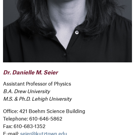
Dr. Danielle M. Seier
Assistant Professor of Physics
B.A. Drew University
M.S. & Ph.D. Lehigh University
Office: 421 Boehm Science Building
Telephone: 610-646-5862
Fax: 610-683-1352
E-mail:
seier@kutztown.edu