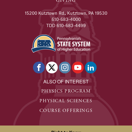
GIVING
15200 Kutztown Rd., Kutztown, PA 19530
610-683-4000
TDD 610-683-4499
ALSO OF INTEREST
PHYSICS PROGRAM
PHYSICAL SCIENCES
COURSE OFFERINGS