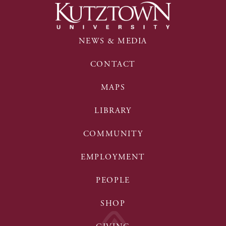
NEWS & MEDIA
CONTACT
MAPS
LIBRARY
COMMUNITY
EMPLOYMENT
PEOPLE
SHOP