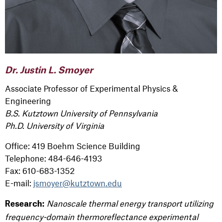
Dr. Justin L. Smoyer
Associate Professor of Experimental Physics &
Engineering
B.S. Kutztown University of Pennsylvania
Ph.D. University of Virginia
Office: 419 Boehm Science Building
Telephone: 484-646-4193
Fax: 610-683-1352
E-mail:
jsmoyer@kutztown.edu
Nanoscale thermal energy transport utilizing
Research:
frequency-domain thermoreflectance experimental