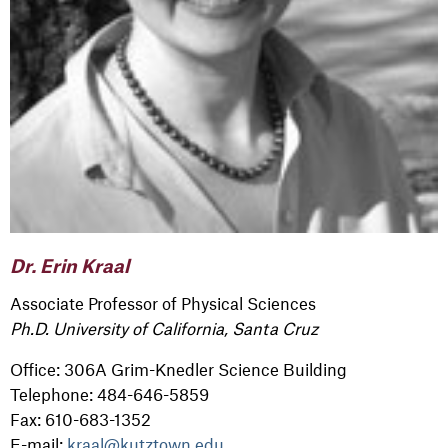
Dr. Erin Kraal
Associate Professor of Physical Sciences
Ph.D. University of California, Santa Cruz
Office: 306A Grim-Knedler Science Building
Telephone: 484-646-5859
Fax: 610-683-1352
E-mail:
kraal@kutztown.edu