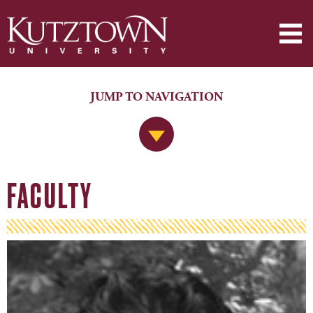
JUMP TO NAVIGATION
Jump to Navigation
FACULTY