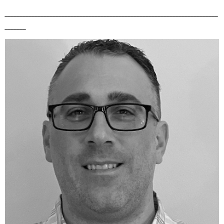
_______________________________________________________________________
_______