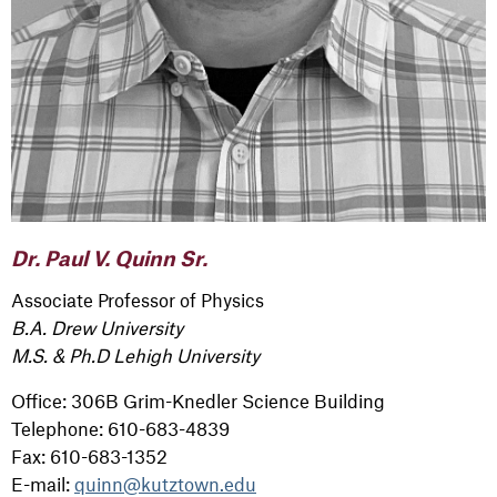
Dr. Paul V. Quinn Sr.
Associate Professor of Physics
B.A. Drew University
M.S. & Ph.D Lehigh University
Office: 306B Grim-Knedler Science Building
Telephone: 610-683-4839
Fax: 610-683-1352
E-mail:
quinn@kutztown.edu