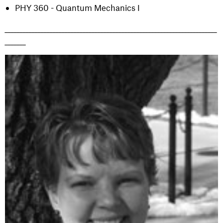
PHY 360 - Quantum Mechanics I
_______________________________________________________________________
_______