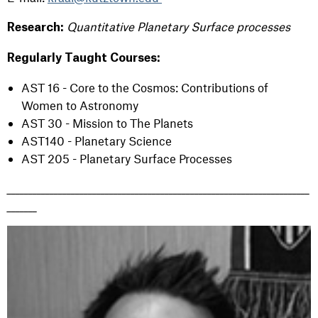
Quantitative Planetary Surface processes
Research:
Regularly Taught Courses:
AST 16 - Core to the Cosmos: Contributions of
Women to Astronomy
AST 30 - Mission to The Planets
AST140 - Planetary Science
AST 205 - Planetary Surface Processes
_______________________________________________________________________
_______