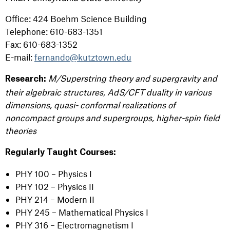
Office: 424 Boehm Science Building
Telephone: 610-683-1351
Fax: 610-683-1352
E-mail:
fernando@kutztown.edu
M/Superstring theory and supergravity and
Research:
their algebraic structures, AdS/CFT duality in various
dimensions, quasi- conformal realizations of
noncompact groups and supergroups, higher-spin field
theories
Regularly Taught Courses:
PHY 100 – Physics I
PHY 102 – Physics II
PHY 214 – Modern II
PHY 245 – Mathematical Physics I
PHY 316 – Electromagnetism I