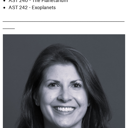
AST 240 - The Planetarium
AST 242 - Exoplanets
_______________________________________________________________________
_______