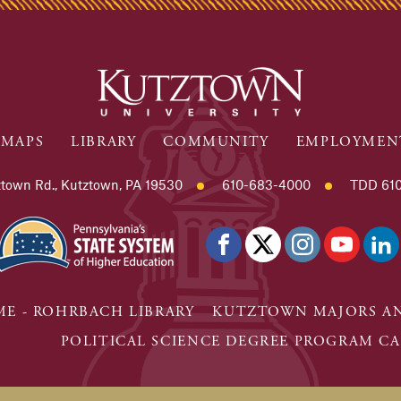
MAPS
LIBRARY
COMMUNITY
EMPLOYMEN
town Rd., Kutztown, PA 19530
610-683-4000
TDD 610
E - ROHRBACH LIBRARY
KUTZTOWN MAJORS AN
POLITICAL SCIENCE DEGREE PROGRAM CA