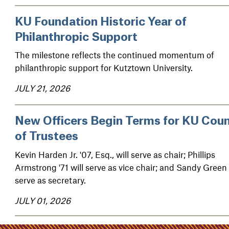
KU Foundation Historic Year of
Philanthropic Support
The milestone reflects the continued momentum of
philanthropic support for Kutztown University.
JULY 21, 2026
New Officers Begin Terms for KU Coun
of Trustees
Kevin Harden Jr. '07, Esq., will serve as chair; Phillips
Armstrong '71 will serve as vice chair; and Sandy Green 
serve as secretary.
JULY 01, 2026