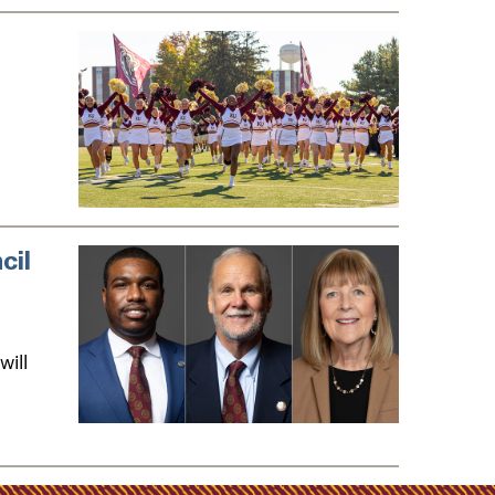
cil
will