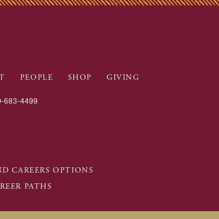
T
PEOPLE
SHOP
GIVING
-683-4499
D CAREERS OPTIONS
REER PATHS