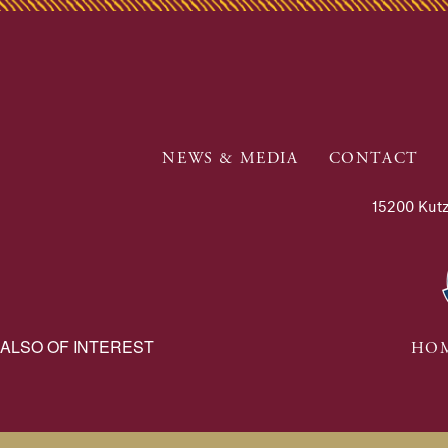
NEWS & MEDIA
CONTACT
15200 Kutz
ALSO OF INTEREST
HOM