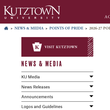
A
>
NEWS & MEDIA
>
POINTS OF PRIDE
>
2026-27 PO
visit kutztown
NEWS & MEDIA
KU Media
News Releases
Announcements
Logos and Guidelines