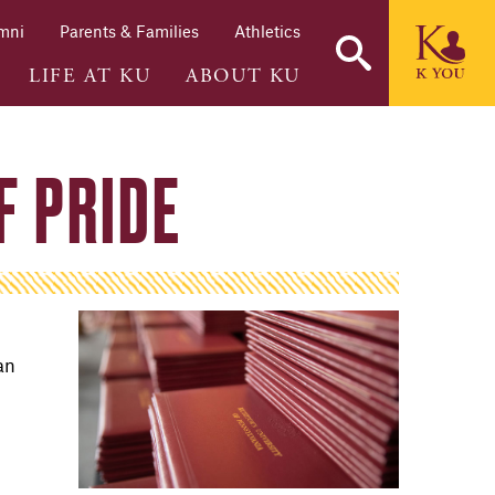
mni
Parents & Families
Athletics
LIFE AT KU
ABOUT KU
F PRIDE
an