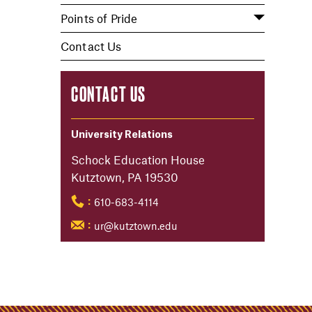
Points of Pride
Contact Us
CONTACT US
University Relations
Schock Education House
Kutztown, PA 19530
610-683-4114
:
ur@kutztown.edu
: