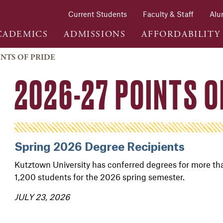
Current Students
Faculty & Staff
Alu
CADEMICS
ADMISSIONS
AFFORDABILITY
INTS OF PRIDE
2026-27 POINTS O
Spring 2026 Degree Recipients
Kutztown University has conferred degrees for more th
1,200 students for the 2026 spring semester.
JULY 23, 2026