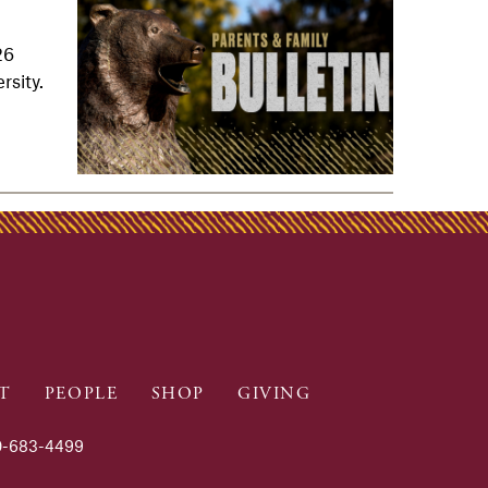
26
rsity.
T
PEOPLE
SHOP
GIVING
-683-4499