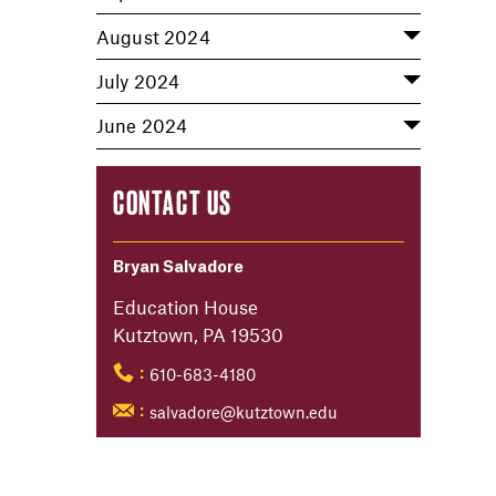
August 2024
July 2024
June 2024
CONTACT US
Bryan Salvadore
Education House
Kutztown, PA 19530
610-683-4180
:
salvadore@kutztown.edu
: