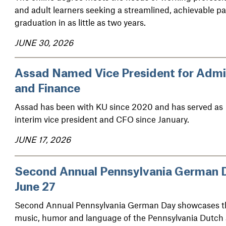
and adult learners seeking a streamlined, achievable pa
graduation in as little as two years.
JUNE 30, 2026
Assad Named Vice President for Adm
and Finance
Assad has been with KU since 2020 and has served as
interim vice president and CFO since January.
JUNE 17, 2026
Second Annual Pennsylvania German 
June 27
Second Annual Pennsylvania German Day showcases t
music, humor and language of the Pennsylvania Dutch 