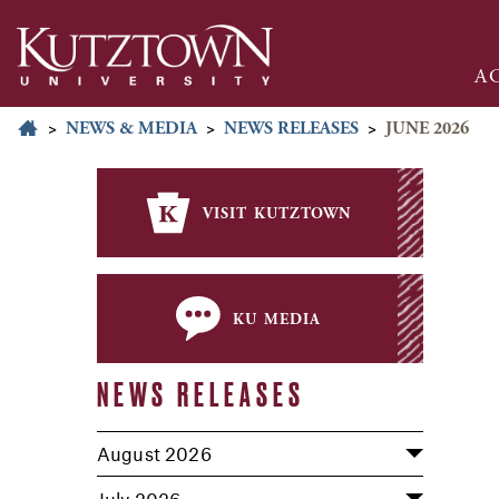
A
>
NEWS & MEDIA
>
NEWS RELEASES
>
JUNE 2026
visit kutztown
ku media
NEWS RELEASES
August 2026
July 2026