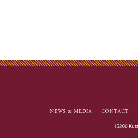
NEWS & MEDIA
CONTACT
15200 Kutz