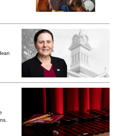
dean
e
ns.