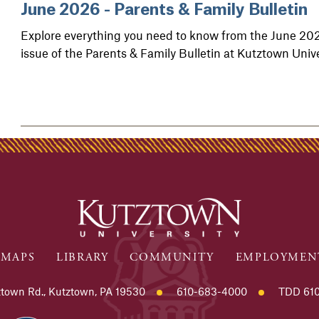
June 2026 - Parents & Family Bulletin
Explore everything you need to know from the June 20
issue of the Parents & Family Bulletin at Kutztown Unive
MAPS
LIBRARY
COMMUNITY
EMPLOYMEN
town Rd., Kutztown, PA 19530
610-683-4000
TDD 610