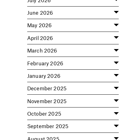
June 2026
May 2026
April 2026
March 2026
February 2026
January 2026
December 2025
November 2025
October 2025
September 2025
August 2025