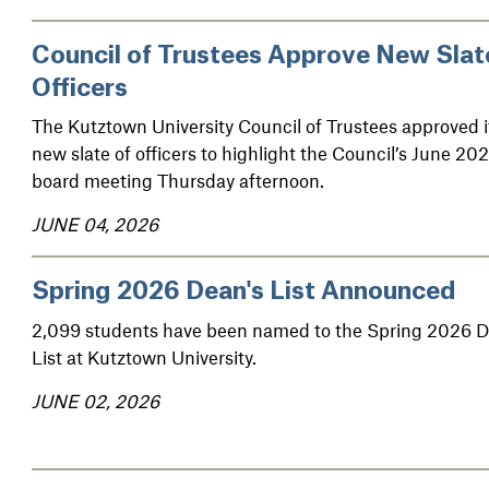
Council of Trustees Approve New Slat
Officers
The Kutztown University Council of Trustees approved i
new slate of officers to highlight the Council’s June 20
board meeting Thursday afternoon.
JUNE 04, 2026
Spring 2026 Dean's List Announced
2,099 students have been named to the Spring 2026 D
List at Kutztown University.
JUNE 02, 2026