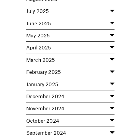
July 2025
June 2025
May 2025
April 2025
March 2025
February 2025
January 2025
December 2024
November 2024
October 2024
September 2024