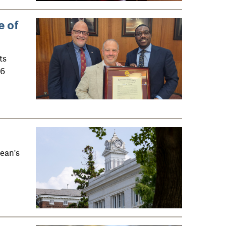
e of
ts
26
ean's