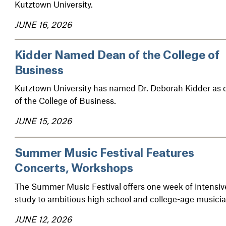
Kutztown University.
JUNE 16, 2026
Kidder Named Dean of the College of
Business
Kutztown University has named Dr. Deborah Kidder as 
of the College of Business.
JUNE 15, 2026
Summer Music Festival Features
Concerts, Workshops
The Summer Music Festival offers one week of intensiv
study to ambitious high school and college-age musicia
JUNE 12, 2026