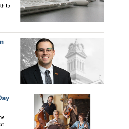
th to
in
Day
he
at