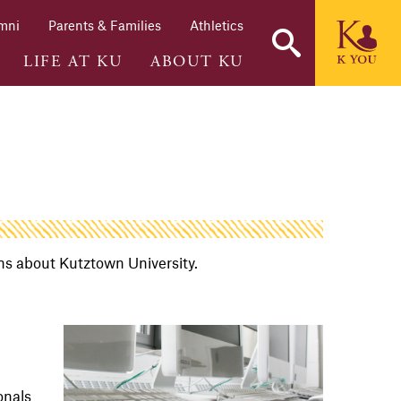
mni
Parents & Families
Athletics
LIFE AT KU
ABOUT KU
ons about Kutztown University.
onals