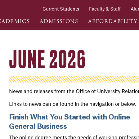
Current Students
Faculty & Staff
Alu
CADEMICS
ADMISSIONS
AFFORDABILITY
JUNE 2026
News and releases from the Office of University Relati
Links to news can be found in the navigation or below.
Finish What You Started with Online
General Business
The online degree meets the needs of working professi