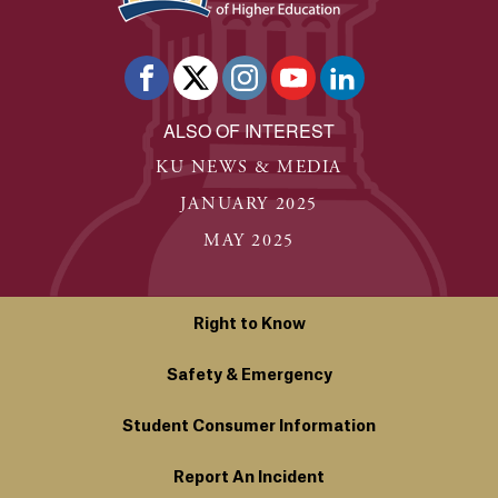
ALSO OF INTEREST
KU NEWS & MEDIA
JANUARY 2025
MAY 2025
Right to Know
Safety & Emergency
Student Consumer Information
Report An Incident