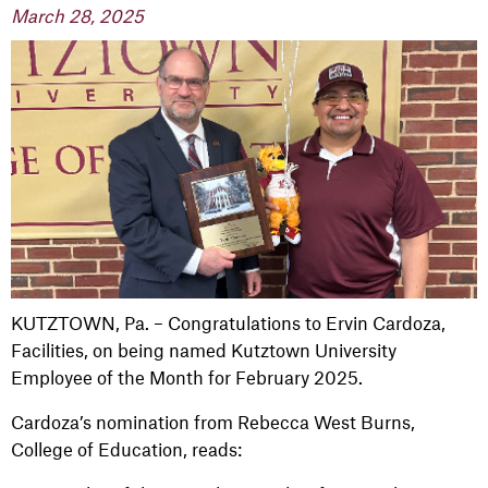
March 28, 2025
KUTZTOWN, Pa. – Congratulations to Ervin Cardoza,
Facilities, on being named Kutztown University
Employee of the Month for February 2025.
Cardoza’s nomination from Rebecca West Burns,
College of Education, reads: