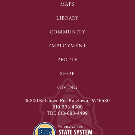
MAPS
LIBRARY
COMMUNITY
EMPLOYMENT
PEOPLE
SHOP
GIVING
15200 Kutztown Rd., Kutztown, PA 19530
610-683-4000
TDD 610-683-4499