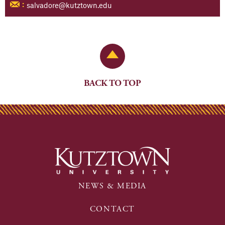
salvadore@kutztown.edu
:
Back to Top
BACK TO TOP
NEWS & MEDIA
CONTACT