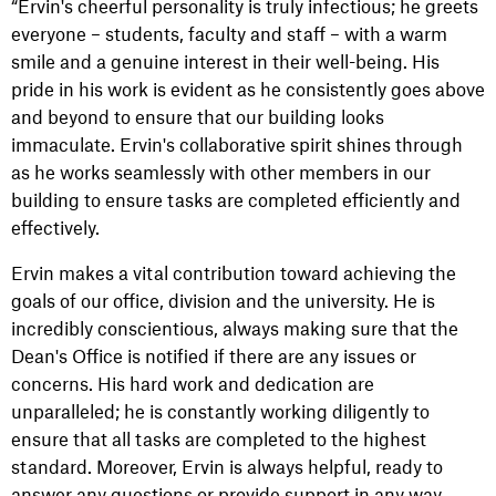
“Ervin's cheerful personality is truly infectious; he greets
everyone – students, faculty and staff – with a warm
smile and a genuine interest in their well-being. His
pride in his work is evident as he consistently goes above
and beyond to ensure that our building looks
immaculate. Ervin's collaborative spirit shines through
as he works seamlessly with other members in our
building to ensure tasks are completed efficiently and
effectively.
Ervin makes a vital contribution toward achieving the
goals of our office, division and the university. He is
incredibly conscientious, always making sure that the
Dean's Office is notified if there are any issues or
concerns. His hard work and dedication are
unparalleled; he is constantly working diligently to
ensure that all tasks are completed to the highest
standard. Moreover, Ervin is always helpful, ready to
answer any questions or provide support in any way