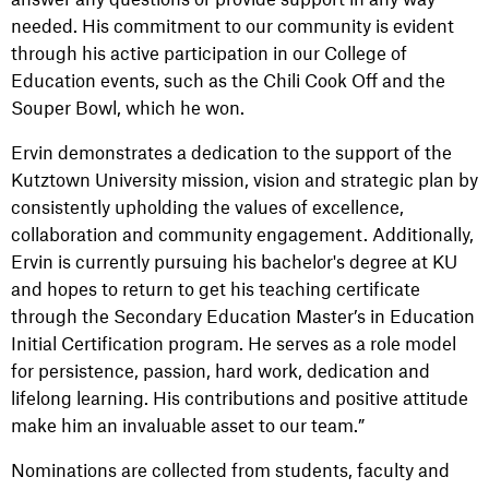
needed. His commitment to our community is evident
through his active participation in our College of
Education events, such as the Chili Cook Off and the
Souper Bowl, which he won.
Ervin demonstrates a dedication to the support of the
Kutztown University mission, vision and strategic plan by
consistently upholding the values of excellence,
collaboration and community engagement. Additionally,
Ervin is currently pursuing his bachelor's degree at KU
and hopes to return to get his teaching certificate
through the Secondary Education Master’s in Education
Initial Certification program. He serves as a role model
for persistence, passion, hard work, dedication and
lifelong learning. His contributions and positive attitude
make him an invaluable asset to our team.”
Nominations are collected from students, faculty and