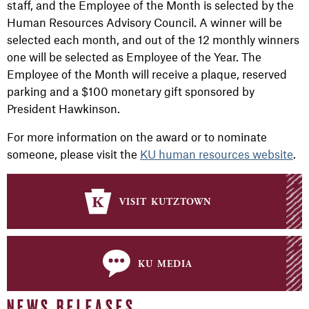
staff, and the Employee of the Month is selected by the
Human Resources Advisory Council. A winner will be
selected each month, and out of the 12 monthly winners
one will be selected as Employee of the Year. The
Employee of the Month will receive a plaque, reserved
parking and a $100 monetary gift sponsored by
President Hawkinson.
For more information on the award or to nominate
someone, please visit the
KU human resources website
.
visit kutztown
ku media
NEWS RELEASES