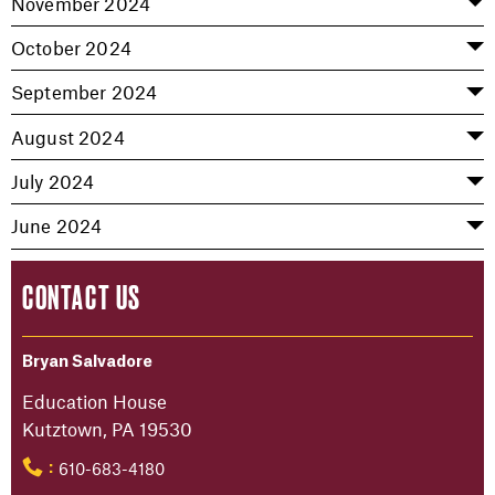
November 2024
October 2024
September 2024
August 2024
July 2024
June 2024
CONTACT US
Bryan Salvadore
Education House
Kutztown, PA 19530
610-683-4180
: