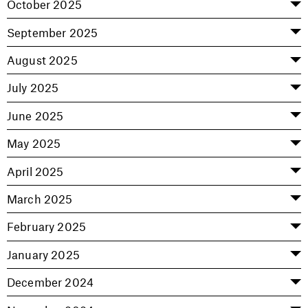
October 2025
September 2025
August 2025
July 2025
June 2025
May 2025
April 2025
March 2025
February 2025
January 2025
December 2024