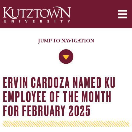
JUMP TO NAVIGATION
Jump to Navigation
ERVIN CARDOZA NAMED KU
EMPLOYEE OF THE MONTH
FOR FEBRUARY 2025