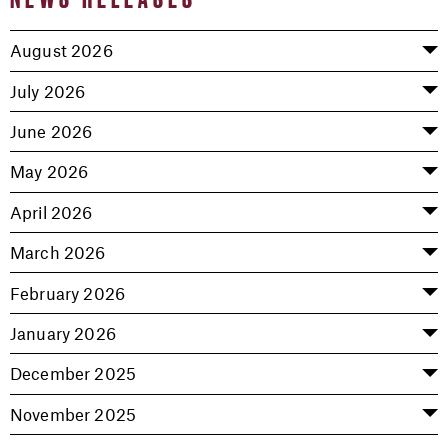
August 2026
July 2026
June 2026
May 2026
April 2026
March 2026
February 2026
January 2026
December 2025
November 2025