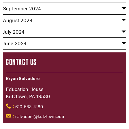
September 2024
August 2024
July 2024
June 2024
CONTACT US
Bryan Salvadore
Education House
Kutztown, PA 19530
610-683-4180
:
salvadore@kutztown.edu
: