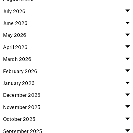
July 2026
June 2026
May 2026
April 2026
March 2026
February 2026
January 2026
December 2025
November 2025
October 2025
September 2025