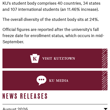
KU’s student body comprises 40 countries, 34 states
and 107 international students (an 11.46% increase).
The overall diversity of the student body sits at 24%.
Official figures are reported after the university's fall
freeze date for enrollment status, which occurs in mid-
September.
visit kutztown
ku media
NEWS RELEASES
August 2026