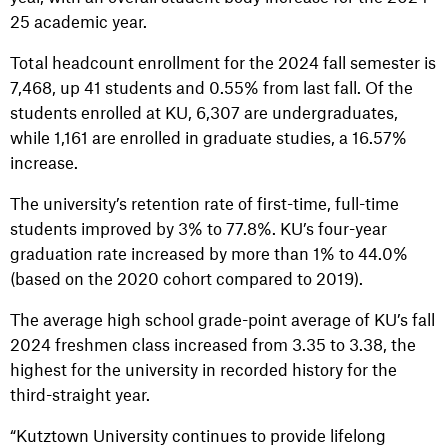
25 academic year.
Total headcount enrollment for the 2024 fall semester is
7,468, up 41 students and 0.55% from last fall. Of the
students enrolled at KU, 6,307 are undergraduates,
while 1,161 are enrolled in graduate studies, a 16.57%
increase.
The university’s retention rate of first-time, full-time
students improved by 3% to 77.8%. KU’s four-year
graduation rate increased by more than 1% to 44.0%
(based on the 2020 cohort compared to 2019).
The average high school grade-point average of KU’s fall
2024 freshmen class increased from 3.35 to 3.38, the
highest for the university in recorded history for the
third-straight year.
“Kutztown University continues to provide lifelong