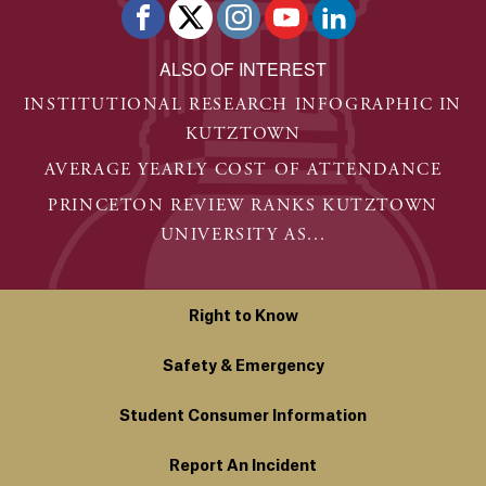
ALSO OF INTEREST
INSTITUTIONAL RESEARCH INFOGRAPHIC IN
KUTZTOWN
AVERAGE YEARLY COST OF ATTENDANCE
PRINCETON REVIEW RANKS KUTZTOWN
UNIVERSITY AS...
Right to Know
Safety & Emergency
Student Consumer Information
Report An Incident