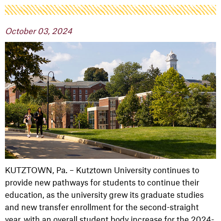
October 03, 2024
KUTZTOWN, Pa. – Kutztown University continues to
provide new pathways for students to continue their
education, as the university grew its graduate studies
and new transfer enrollment for the second-straight
year, with an overall student body increase for the 2024-