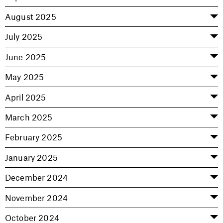
August 2025
July 2025
June 2025
May 2025
April 2025
March 2025
February 2025
January 2025
December 2024
November 2024
October 2024