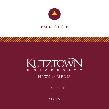
Back to Top
BACK TO TOP
NEWS & MEDIA
CONTACT
MAPS