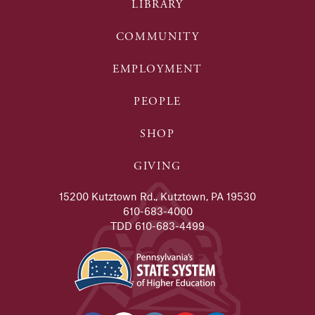
LIBRARY
COMMUNITY
EMPLOYMENT
PEOPLE
SHOP
GIVING
15200 Kutztown Rd., Kutztown, PA 19530
610-683-4000
TDD 610-683-4499