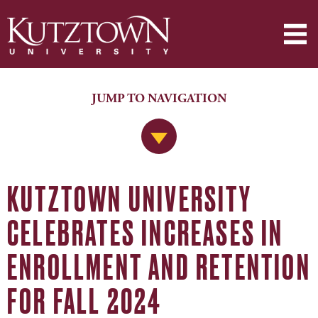
JUMP TO NAVIGATION
Jump to Navigation
KUTZTOWN UNIVERSITY
CELEBRATES INCREASES IN
ENROLLMENT AND RETENTION
FOR FALL 2024