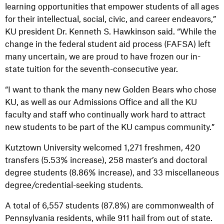
learning opportunities that empower students of all ages
for their intellectual, social, civic, and career endeavors,”
KU president Dr. Kenneth S. Hawkinson said. “While the
change in the federal student aid process (FAFSA) left
many uncertain, we are proud to have frozen our in-
state tuition for the seventh-consecutive year.
“I want to thank the many new Golden Bears who chose
KU, as well as our Admissions Office and all the KU
faculty and staff who continually work hard to attract
new students to be part of the KU campus community.”
Kutztown University welcomed 1,271 freshmen, 420
transfers (5.53% increase), 258 master’s and doctoral
degree students (8.86% increase), and 33 miscellaneous
degree/credential-seeking students.
A total of 6,557 students (87.8%) are commonwealth of
Pennsylvania residents, while 911 hail from out of state.