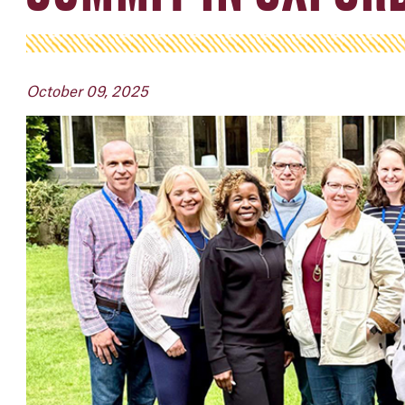
October 09, 2025