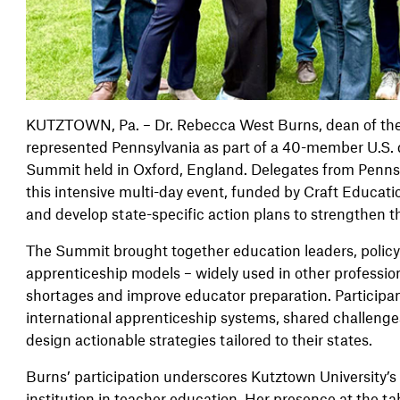
KUTZTOWN, Pa. – Dr. Rebecca West Burns, dean of the 
represented Pennsylvania as part of a 40-member U.S. 
Summit held in Oxford, England. Delegates from Penns
this intensive multi-day event, funded by Craft Educati
and develop state-specific action plans to strengthen 
The Summit brought together education leaders, polic
apprenticeship models – widely used in other professio
shortages and improve educator preparation. Participa
international apprenticeship systems, shared challenges
design actionable strategies tailored to their states.
Burns’ participation underscores Kutztown University’s
institution in teacher education. Her presence at the ta