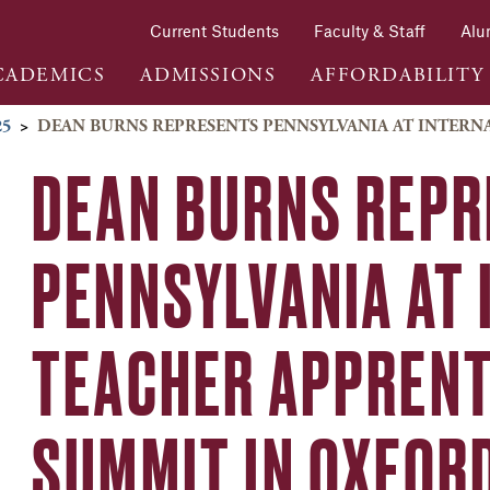
Current Students
Faculty & Staff
Alu
CADEMICS
ADMISSIONS
AFFORDABILITY
25
>
DEAN BURNS REPRESENTS PENNSYLVANIA AT INTER
DEAN BURNS REP
PENNSYLVANIA AT
TEACHER APPRENT
SUMMIT IN OXFOR