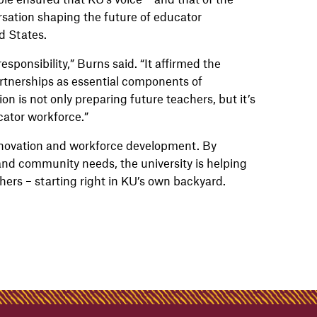
sation shaping the future of educator
d States.
sponsibility,” Burns said. “It affirmed the
artnerships as essential components of
on is not only preparing future teachers, but it’s
ator workforce.”
nnovation and workforce development. By
and community needs, the university is helping
achers – starting right in KU’s own backyard.