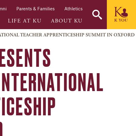
mni
Parents & Families
Athletics
LIFE AT KU
ABOUT KU
NATIONAL TEACHER APPRENTICESHIP SUMMIT IN OXFORD
RESENTS
 INTERNATIONAL
ICESHIP
D