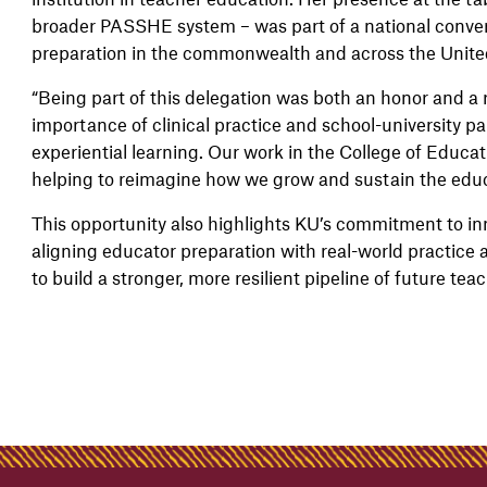
broader PASSHE system – was part of a national conver
preparation in the commonwealth and across the Unite
“Being part of this delegation was both an honor and a re
importance of clinical practice and school-university p
experiential learning. Our work in the College of Educati
helping to reimagine how we grow and sustain the educ
This opportunity also highlights KU’s commitment to i
aligning educator preparation with real-world practice 
to build a stronger, more resilient pipeline of future te