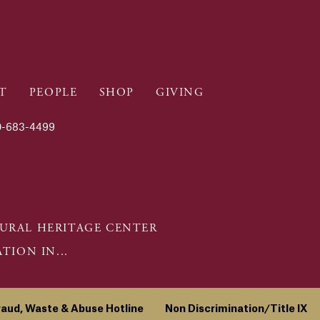
T
PEOPLE
SHOP
GIVING
-683-4499
URAL HERITAGE CENTER
ION IN...
raud, Waste & Abuse Hotline
Non Discrimination/Title IX