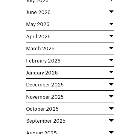
June 2026
May 2026
April 2026
March 2026
February 2026
January 2026
December 2025
November 2025
October 2025
September 2025
August 2025