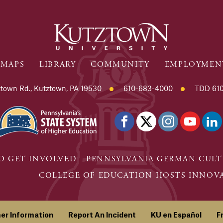
MAPS
LIBRARY
COMMUNITY
EMPLOYMEN
town Rd., Kutztown, PA 19530
610-683-4000
TDD 610
O GET INVOLVED
PENNSYLVANIA GERMAN CULT
COLLEGE OF EDUCATION HOSTS INNOVAT
er Information
Report An Incident
KU en Español
F