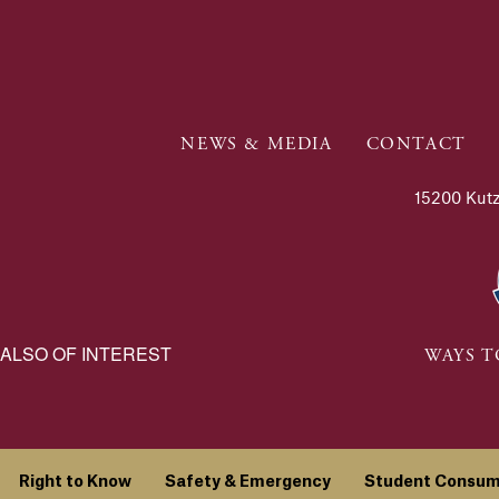
NEWS & MEDIA
CONTACT
15200 Kutz
ALSO OF INTEREST
WAYS T
Right to Know
Safety & Emergency
Student Consum