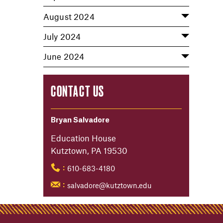
August 2024
July 2024
June 2024
CONTACT US
Bryan Salvadore
Education House
Kutztown, PA 19530
610-683-4180
:
salvadore@kutztown.edu
: