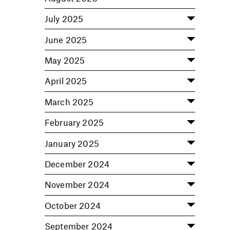
July 2025
June 2025
May 2025
April 2025
March 2025
February 2025
January 2025
December 2024
November 2024
October 2024
September 2024