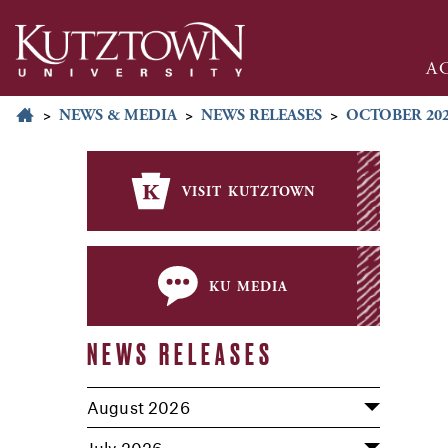
A
>
NEWS & MEDIA
>
NEWS RELEASES
>
OCTOBER 20
visit kutztown
ku media
NEWS RELEASES
August 2026
July 2026