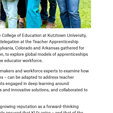
College of Education at Kutztown University,
delegation at the Teacher Apprenticeship
ylvania, Colorado and Arkansas gathered for
on, to explore global models of apprenticeships
the educator workforce.
ymakers and workforce experts to examine how
ns – can be adapted to address teacher
nts engaged in deep learning around
 and innovative solutions, and collaborated to
 growing reputation as a forward-thinking
ble ensured that KU’s voice – and that of the