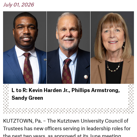
July 01, 2026
L to R: Kevin Harden Jr., Phillips Armstrong,
Sandy Green
KUTZTOWN, Pa. – The Kutztown University Council of
Trustees has new officers serving in leadership roles for
the next two years, as approved at its June meeting.