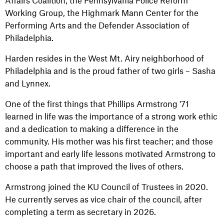
Affairs Coalition, the Pennsylvania Police Reform
Working Group, the Highmark Mann Center for the
Performing Arts and the Defender Association of
Philadelphia.
Harden resides in the West Mt. Airy neighborhood of
Philadelphia and is the proud father of two girls – Sasha
and Lynnex.
One of the first things that Phillips Armstrong '71
learned in life was the importance of a strong work ethic
and a dedication to making a difference in the
community. His mother was his first teacher; and those
important and early life lessons motivated Armstrong to
choose a path that improved the lives of others.
Armstrong joined the KU Council of Trustees in 2020.
He currently serves as vice chair of the council, after
completing a term as secretary in 2026.