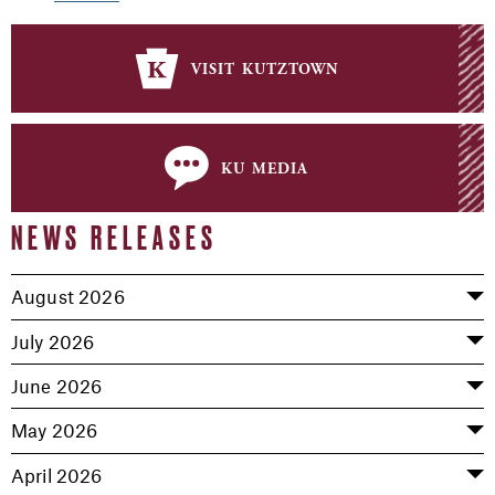
visit kutztown
ku media
NEWS RELEASES
August 2026
July 2026
June 2026
May 2026
April 2026