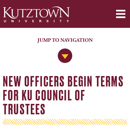
JUMP TO NAVIGATION
Jump to Navigation
NEW OFFICERS BEGIN TERMS
FOR KU COUNCIL OF
TRUSTEES