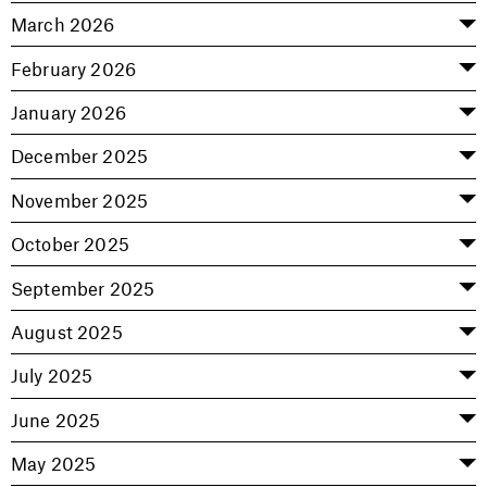
March 2026
February 2026
January 2026
December 2025
November 2025
October 2025
September 2025
August 2025
July 2025
June 2025
May 2025