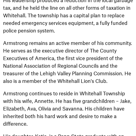
His leadership produced a reduction in the local garbage
tax, and he held the line on all other forms of taxation in
Whitehall. The township has a capital plan to replace
needed emergency services equipment, a fully funded
police pension system.
Armstrong remains an active member of his community.
He serves as the executive director of The County
Executives of America, the first vice president of the
National Association of Regional Councils and the
treasurer of the Lehigh Valley Planning Commission. He
also is a member of the Whitehall Lion's Club.
Armstrong continues to reside in Whitehall Township
with his wife, Annette. He has five grandchildren – Jake,
Elizabeth, Ava, Olivia and Savanna. His children have
inherited both his hard work and desire to make a
difference.