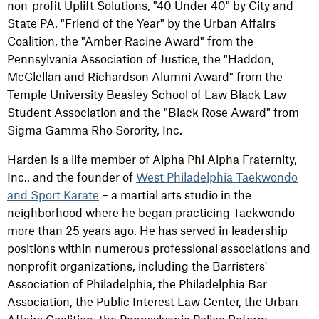
non-profit Uplift Solutions, "40 Under 40" by City and
State PA, "Friend of the Year" by the Urban Affairs
Coalition, the "Amber Racine Award" from the
Pennsylvania Association of Justice, the "Haddon,
McClellan and Richardson Alumni Award" from the
Temple University Beasley School of Law Black Law
Student Association and the "Black Rose Award" from
Sigma Gamma Rho Sorority, Inc.
Harden is a life member of Alpha Phi Alpha Fraternity,
Inc., and the founder of
West Philadelphia Taekwondo
and Sport Karate
– a martial arts studio in the
neighborhood where he began practicing Taekwondo
more than 25 years ago. He has served in leadership
positions within numerous professional associations and
nonprofit organizations, including the Barristers'
Association of Philadelphia, the Philadelphia Bar
Association, the Public Interest Law Center, the Urban