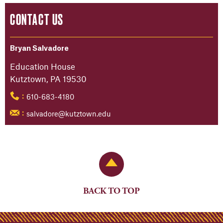
CONTACT US
Bryan Salvadore
Education House
Kutztown, PA 19530
610-683-4180
:
salvadore@kutztown.edu
:
Back to Top
BACK TO TOP