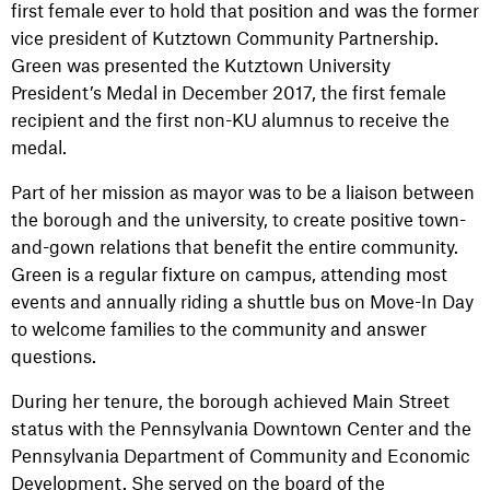
first female ever to hold that position and was the former
vice president of Kutztown Community Partnership.
Green was presented the Kutztown University
President’s Medal in December 2017, the first female
recipient and the first non-KU alumnus to receive the
medal.
Part of her mission as mayor was to be a liaison between
the borough and the university, to create positive town-
and-gown relations that benefit the entire community.
Green is a regular fixture on campus, attending most
events and annually riding a shuttle bus on Move-In Day
to welcome families to the community and answer
questions.
During her tenure, the borough achieved Main Street
status with the Pennsylvania Downtown Center and the
Pennsylvania Department of Community and Economic
Development. She served on the board of the