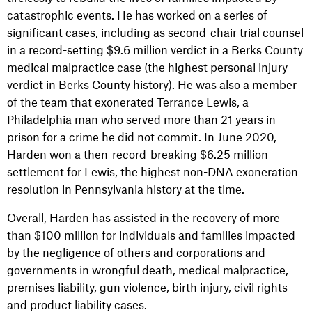
catastrophic events. He has worked on a series of
significant cases, including as second-chair trial counsel
in a record-setting $9.6 million verdict in a Berks County
medical malpractice case (the highest personal injury
verdict in Berks County history). He was also a member
of the team that exonerated Terrance Lewis, a
Philadelphia man who served more than 21 years in
prison for a crime he did not commit. In June 2020,
Harden won a then-record-breaking $6.25 million
settlement for Lewis, the highest non-DNA exoneration
resolution in Pennsylvania history at the time.
Overall, Harden has assisted in the recovery of more
than $100 million for individuals and families impacted
by the negligence of others and corporations and
governments in wrongful death, medical malpractice,
premises liability, gun violence, birth injury, civil rights
and product liability cases.