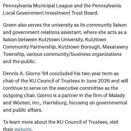
Pennsylvania Municipal League and the Pennsylvania
Local Government Investment Trust Board.
Green also serves the university as its community liaison
and government relations assistant, where she acts as a
liaison between Kutztown University, Kutztown
Community Partnership, Kutztown Borough, Maxatawny
Township, various community/business organizations
and the public.
Dennis A. Giorno '94 concluded his two-year term as
chair of the KU Council of Trustees in June 2026 and will
continue to serve on the executive committee as the
outgoing chair. Giorno is a partner in the firm of Malady
and Wooten, Inc., Harrisburg, focusing on governmental
and public affairs.
To learn more about the KU Council of Trustees, visit
their
website
.