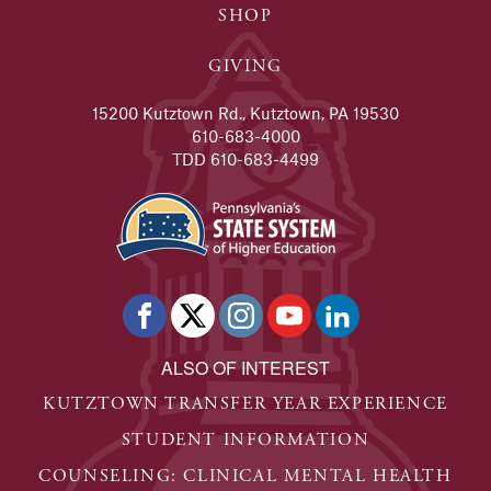
SHOP
GIVING
15200 Kutztown Rd., Kutztown, PA 19530
610-683-4000
TDD 610-683-4499
ALSO OF INTEREST
KUTZTOWN TRANSFER YEAR EXPERIENCE
STUDENT INFORMATION
COUNSELING: CLINICAL MENTAL HEALTH