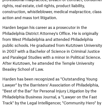
rights, real estate, civil rights, product liability,
construction, whistleblower, medical malpractice, class
action and mass tort litigation.
Harden began his career as a prosecutor in the
Philadelphia District Attorney's Office. He is originally
from West Philadelphia and attended Philadelphia
public schools. He graduated from Kutztown University
in 2007 with a Bachelor of Science in Criminal Justice
and Paralegal Studies with a minor in Political Science.
After Kutztown, he attended the Temple University
Beasley School of Law.
Harden has been recognized as "Outstanding Young
Lawyer" by the Barristers' Association of Philadelphia,
"Best of the Bar" for Personal Injury Litigation by the
Philadelphia Business Journal, a "Lawyer on the Fast
Track" by the Legal Intelligencer, "Community Hero" by