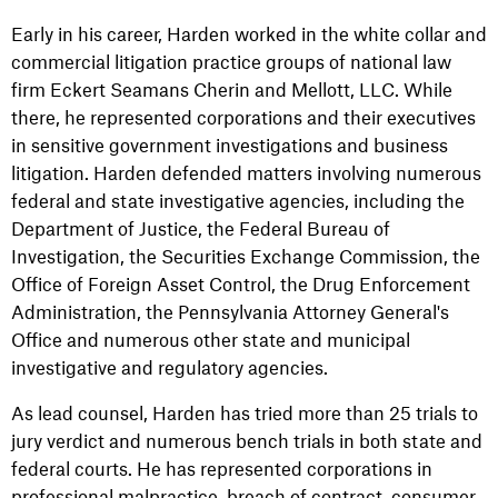
Early in his career, Harden worked in the white collar and
commercial litigation practice groups of national law
firm Eckert Seamans Cherin and Mellott, LLC. While
there, he represented corporations and their executives
in sensitive government investigations and business
litigation. Harden defended matters involving numerous
federal and state investigative agencies, including the
Department of Justice, the Federal Bureau of
Investigation, the Securities Exchange Commission, the
Office of Foreign Asset Control, the Drug Enforcement
Administration, the Pennsylvania Attorney General's
Office and numerous other state and municipal
investigative and regulatory agencies.
As lead counsel, Harden has tried more than 25 trials to
jury verdict and numerous bench trials in both state and
federal courts. He has represented corporations in
professional malpractice, breach of contract, consumer