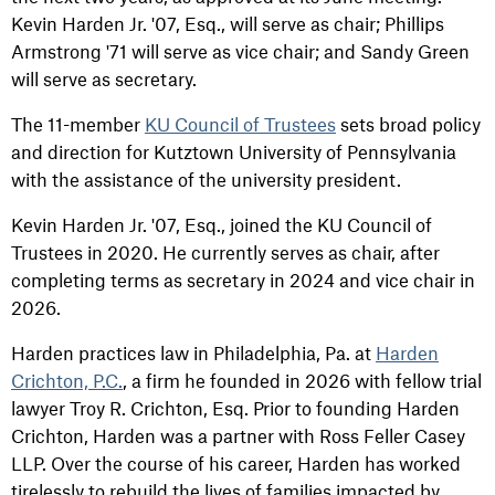
Kevin Harden Jr. '07, Esq., will serve as chair; Phillips
Armstrong '71 will serve as vice chair; and Sandy Green
will serve as secretary.
The 11-member
KU Council of Trustees
sets broad policy
and direction for Kutztown University of Pennsylvania
with the assistance of the university president.
Kevin Harden Jr. '07, Esq., joined the KU Council of
Trustees in 2020. He currently serves as chair, after
completing terms as secretary in 2024 and vice chair in
2026.
Harden practices law in Philadelphia, Pa. at
Harden
Crichton, P.C.
, a firm he founded in 2026 with fellow trial
lawyer Troy R. Crichton, Esq. Prior to founding Harden
Crichton, Harden was a partner with Ross Feller Casey
LLP. Over the course of his career, Harden has worked
tirelessly to rebuild the lives of families impacted by