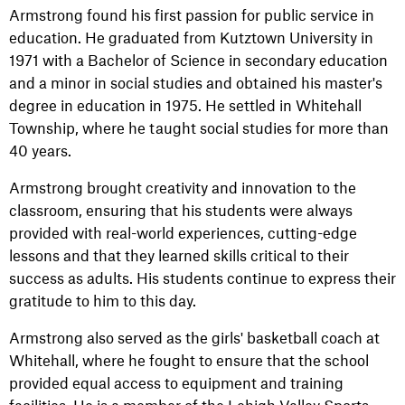
Armstrong found his first passion for public service in
education. He graduated from Kutztown University in
1971 with a Bachelor of Science in secondary education
and a minor in social studies and obtained his master's
degree in education in 1975. He settled in Whitehall
Township, where he taught social studies for more than
40 years.
Armstrong brought creativity and innovation to the
classroom, ensuring that his students were always
provided with real-world experiences, cutting-edge
lessons and that they learned skills critical to their
success as adults. His students continue to express their
gratitude to him to this day.
Armstrong also served as the girls' basketball coach at
Whitehall, where he fought to ensure that the school
provided equal access to equipment and training