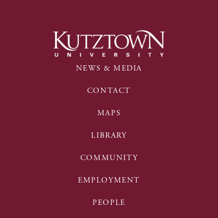
NEWS & MEDIA
CONTACT
MAPS
LIBRARY
COMMUNITY
EMPLOYMENT
PEOPLE