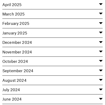
April 2025
March 2025
February 2025
January 2025
December 2024
November 2024
October 2024
September 2024
August 2024
July 2024
June 2024