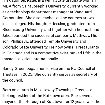
His daughter, Katie, is a Penn State graduate with an
MBA from Saint Joseph's University, currently working
as a technology department manager at Vanguard
Corporation. She also teaches online courses at two
local colleges. His daughter, Jessica, graduated from
Bloomsburg University, and together with her husband,
Jake, founded the successful company, Mathway. His
son, Phillips Jr., attended Temple University and
Colorado State University. He now owns 11 restaurants
in Colorado and is a competitive skier, ranked fifth in the
master's division internationally.
Sandy Green began her service on the KU Council of
Trustees in 2023. She currently serves as secretary of
the council.
Born on a farm in Maxatawny Township, Green is a
lifelong resident of the Kutztown area. She served as
mayor of the Borough of Kutztown for 12 years, was the