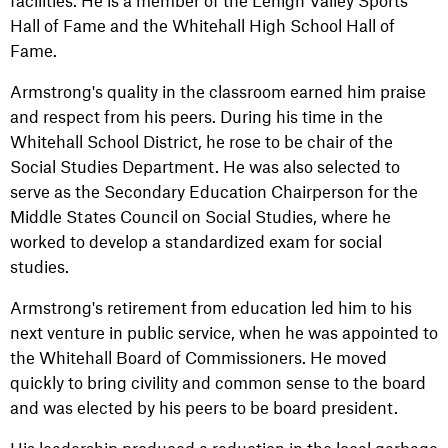
facilities. He is a member of the Lehigh Valley Sports
Hall of Fame and the Whitehall High School Hall of
Fame.
Armstrong's quality in the classroom earned him praise
and respect from his peers. During his time in the
Whitehall School District, he rose to be chair of the
Social Studies Department. He was also selected to
serve as the Secondary Education Chairperson for the
Middle States Council on Social Studies, where he
worked to develop a standardized exam for social
studies.
Armstrong's retirement from education led him to his
next venture in public service, when he was appointed to
the Whitehall Board of Commissioners. He moved
quickly to bring civility and common sense to the board
and was elected by his peers to be board president.