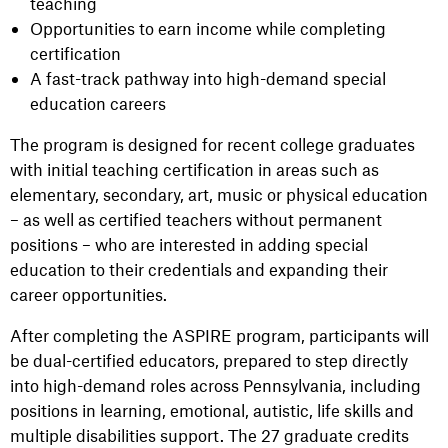
teaching
Opportunities to earn income while completing
certification
A fast-track pathway into high-demand special
education careers
The program is designed for recent college graduates
with initial teaching certification in areas such as
elementary, secondary, art, music or physical education
– as well as certified teachers without permanent
positions – who are interested in adding special
education to their credentials and expanding their
career opportunities.
After completing the ASPIRE program, participants will
be dual-certified educators, prepared to step directly
into high-demand roles across Pennsylvania, including
positions in learning, emotional, autistic, life skills and
multiple disabilities support. The 27 graduate credits