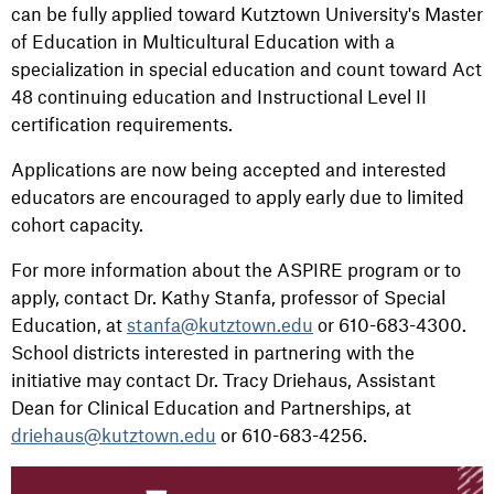
can be fully applied toward Kutztown University's Master
of Education in Multicultural Education with a
specialization in special education and count toward Act
48 continuing education and Instructional Level II
certification requirements.
Applications are now being accepted and interested
educators are encouraged to apply early due to limited
cohort capacity.
For more information about the ASPIRE program or to
apply, contact Dr. Kathy Stanfa, professor of Special
Education, at
stanfa@kutztown.edu
or 610-683-4300.
School districts interested in partnering with the
initiative may contact Dr. Tracy Driehaus, Assistant
Dean for Clinical Education and Partnerships, at
driehaus@kutztown.edu
or 610-683-4256.