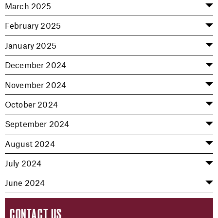
March 2025
February 2025
January 2025
December 2024
November 2024
October 2024
September 2024
August 2024
July 2024
June 2024
CONTACT US