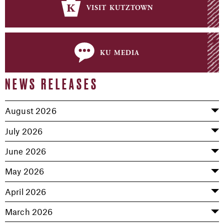
visit kutztown
ku media
NEWS RELEASES
August 2026
July 2026
June 2026
May 2026
April 2026
March 2026