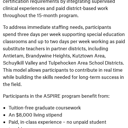
certification requirements by integrating supervised
clinical experiences and paid district-based work
throughout the 15-month program.
To address immediate staffing needs, participants
spend three days per week supporting special education
classrooms and up to two days per week working as paid
substitute teachers in partner districts, including
Antietam, Brandywine Heights, Kutztown Area,
Schuylkill Valley and Tulpehocken Area School Districts.
This model allows participants to contribute in real time
while building the skills needed for long-term success in
the field.
Participants in the ASPIRE program benefit from:
Tuition-free graduate coursework
An $8,000 living stipend
Paid, in-class experience – no unpaid student