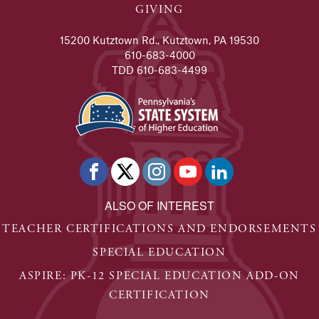
GIVING
15200 Kutztown Rd., Kutztown, PA 19530
610-683-4000
TDD 610-683-4499
ALSO OF INTEREST
TEACHER CERTIFICATIONS AND ENDORSEMENTS
SPECIAL EDUCATION
ASPIRE: PK-12 SPECIAL EDUCATION ADD-ON
CERTIFICATION