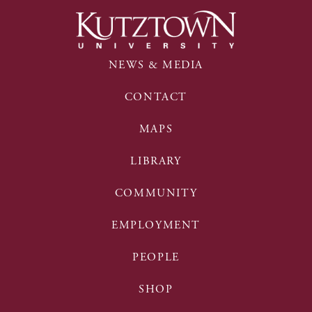
NEWS & MEDIA
CONTACT
MAPS
LIBRARY
COMMUNITY
EMPLOYMENT
PEOPLE
SHOP