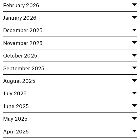
February 2026
January 2026
December 2025
November 2025
October 2025
September 2025
August 2025
July 2025
June 2025
May 2025
April 2025