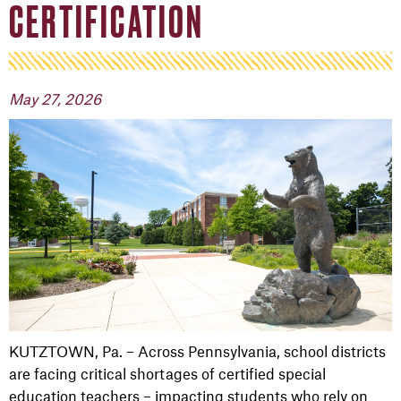
CERTIFICATION
May 27, 2026
KUTZTOWN, Pa. – Across Pennsylvania, school districts
are facing critical shortages of certified special
education teachers – impacting students who rely on