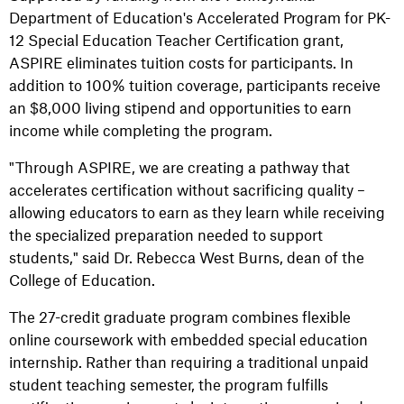
Department of Education's Accelerated Program for PK-
12 Special Education Teacher Certification grant,
ASPIRE eliminates tuition costs for participants. In
addition to 100% tuition coverage, participants receive
an $8,000 living stipend and opportunities to earn
income while completing the program.
"Through ASPIRE, we are creating a pathway that
accelerates certification without sacrificing quality –
allowing educators to earn as they learn while receiving
the specialized preparation needed to support
students," said Dr. Rebecca West Burns, dean of the
College of Education.
The 27-credit graduate program combines flexible
online coursework with embedded special education
internship. Rather than requiring a traditional unpaid
student teaching semester, the program fulfills