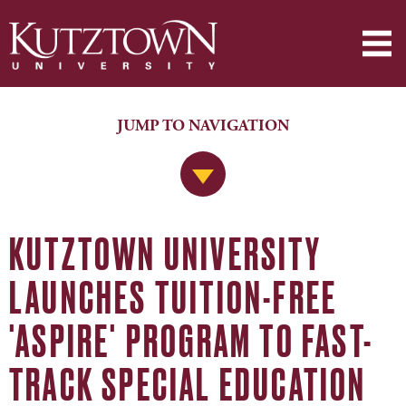
JUMP TO NAVIGATION
Jump to Navigation
KUTZTOWN UNIVERSITY
LAUNCHES TUITION-FREE
'ASPIRE' PROGRAM TO FAST-
TRACK SPECIAL EDUCATION