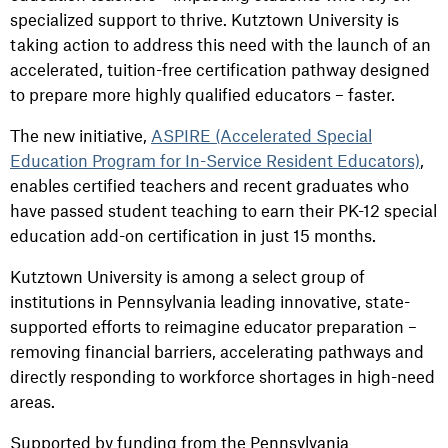
specialized support to thrive. Kutztown University is
taking action to address this need with the launch of an
accelerated, tuition-free certification pathway designed
to prepare more highly qualified educators – faster.
The new initiative,
ASPIRE (Accelerated Special
Education Program for In-Service Resident Educators)
,
enables certified teachers and recent graduates who
have passed student teaching to earn their PK-12 special
education add-on certification in just 15 months.
Kutztown University is among a select group of
institutions in Pennsylvania leading innovative, state-
supported efforts to reimagine educator preparation –
removing financial barriers, accelerating pathways and
directly responding to workforce shortages in high-need
areas.
Supported by funding from the Pennsylvania