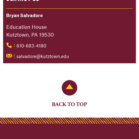
Bryan Salvadore
Education House
Kutztown, PA 19530
610-683-4180
:
salvadore@kutztown.edu
:
Back to Top
BACK TO TOP