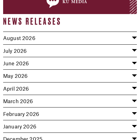
ku media
NEWS RELEASES
August 2026
July 2026
June 2026
May 2026
April 2026
March 2026
February 2026
January 2026
December 2025