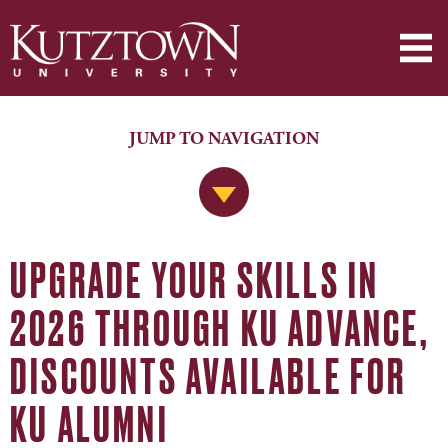
JUMP TO NAVIGATION
Jump to Navigation
UPGRADE YOUR SKILLS IN
2026 THROUGH KU ADVANCE,
DISCOUNTS AVAILABLE FOR
KU ALUMNI