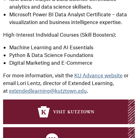
analytics and data science skillsets.
Microsoft Power BI Data Analyst Certificate – data
visualization and business intelligence expertise.
High-Interest Individual Courses (Skill Boosters):
Machine Learning and AI Essentials
Python & Data Science Foundations
Digital Marketing and E-Commerce
For more information, visit the
KU Advance website
or
email Lori Lentz, director of Extended Learning,
at
extendedlearning@kutztown.edu
.
visit kutztown