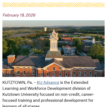
February 19, 2026
KUTZTOWN, Pa. –
KU Advance
is the Extended
Learning and Workforce Development division of
Kutztown University focused on non-credit, career-
focused training and professional development for
learners of all stages.