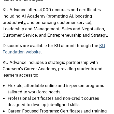
KU Advance offers 4,000+ courses and certificates
including AI Academy (prompting AI, boosting
productivity, and enhancing customer service),
Leadership and Management, Sales and Negotiation,
Customer Service, and Entrepreneurship and Strategy.
Discounts are available for KU alumni through the
KU
Foundation website
.
KU Advance includes a strategic partnership with
Coursera's Career Academy, providing students and
learners access to:
Flexible, affordable online and in-person programs
tailored to workforce needs.
Professional certificates and non-credit courses
designed to develop job-aligned skills.
Career-Focused Programs: Certificates and training