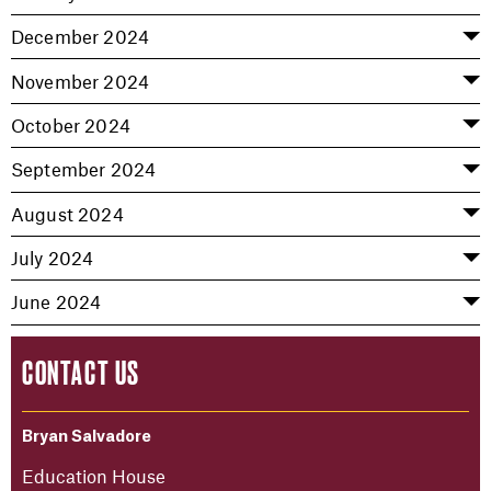
December 2024
November 2024
October 2024
September 2024
August 2024
July 2024
June 2024
CONTACT US
Bryan Salvadore
Education House