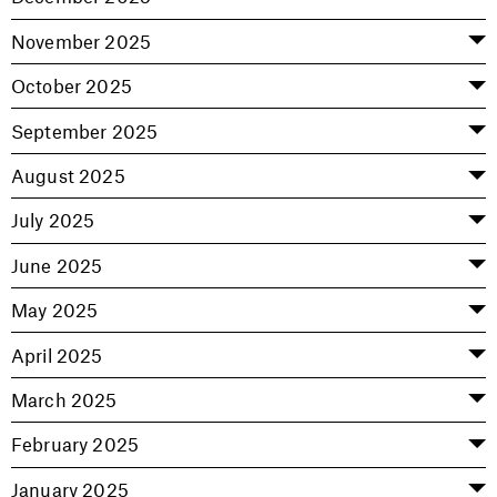
November 2025
October 2025
September 2025
August 2025
July 2025
June 2025
May 2025
April 2025
March 2025
February 2025
January 2025