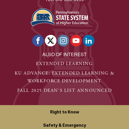
ALSO OF INTEREST
EXTENDED LEARNING
KU ADVANCE: EXTENDED LEARNING &
WORKFORCE DEVELOPMENT
FALL 2025 DEAN'S LIST ANNOUNCED
Right to Know
Safety & Emergency