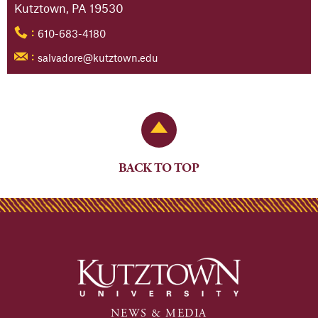
Kutztown, PA 19530
610-683-4180
:
salvadore@kutztown.edu
:
Back to Top
BACK TO TOP
NEWS & MEDIA