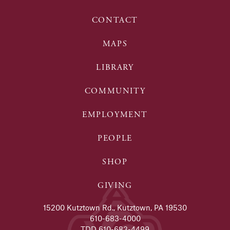
CONTACT
MAPS
LIBRARY
COMMUNITY
EMPLOYMENT
PEOPLE
SHOP
GIVING
15200 Kutztown Rd., Kutztown, PA 19530
610-683-4000
TDD 610-683-4499