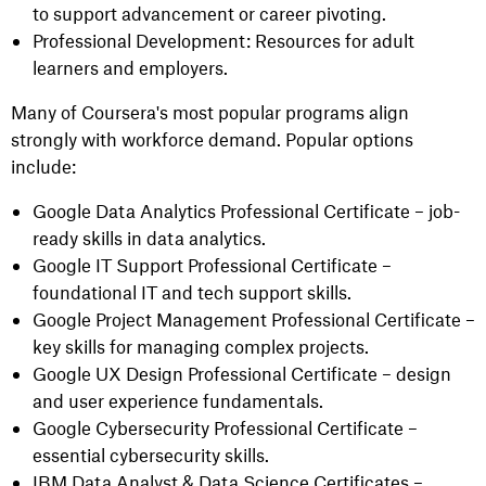
to support advancement or career pivoting.
Professional Development: Resources for adult
learners and employers.
Many of Coursera's most popular programs align
strongly with workforce demand. Popular options
include:
Google Data Analytics Professional Certificate – job-
ready skills in data analytics.
Google IT Support Professional Certificate –
foundational IT and tech support skills.
Google Project Management Professional Certificate –
key skills for managing complex projects.
Google UX Design Professional Certificate – design
and user experience fundamentals.
Google Cybersecurity Professional Certificate –
essential cybersecurity skills.
IBM Data Analyst & Data Science Certificates –