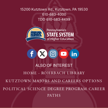
READ FULL STORY
15200 Kutztown Rd., Kutztown, PA 19530
Heather Browne
610-683-4000
After graduation, Heather Browne '16 moved back to the
TDD 610-683-4499
READ FULL STORY
Sarah Rappoldt
Sarah is a junior, majoring in social media theory and 
READ FULL STORY
Moe Williams
ALSO OF INTEREST
Kutztown University gave Moe an opportunity that no oth
HOME - ROHRBACH LIBRARY
READ FULL STORY
KUTZTOWN MAJORS AND CAREERS OPTIONS
Michael Mistler
POLITICAL SCIENCE DEGREE PROGRAM CAREER
Michael is a sophomore, majoring in secondary educati
PATHS
READ FULL STORY
Laura Gale - KU Student Spotlight