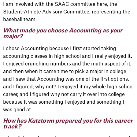
I am involved with the SAAC committee here, the
Student-Athlete Advisory Committee, representing the
baseball team.
What made you choose Accounting as your
major?
I chose Accounting because I first started taking
accounting classes in high school and I really enjoyed it.
I enjoyed crunching numbers and the math aspect of it,
and then when it came time to pick a major in college
and I saw that Accounting was one of the first options,
and I figured, why not? I enjoyed it my whole high school
career, and I figured why not carry it over into college
because it was something I enjoyed and something I
was good at.
How has Kutztown prepared you for this career
track?