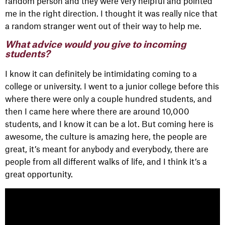
random person and they were very helpful and pointed
me in the right direction. I thought it was really nice that
a random stranger went out of their way to help me.
What advice would you give to incoming
students?
I know it can definitely be intimidating coming to a
college or university. I went to a junior college before this
where there were only a couple hundred students, and
then I came here where there are around 10,000
students, and I know it can be a lot. But coming here is
awesome, the culture is amazing here, the people are
great, it’s meant for anybody and everybody, there are
people from all different walks of life, and I think it’s a
great opportunity.