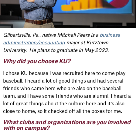
Gilbertsville, Pa., native Mitchell Peers is a
business
administration/accounting
major at Kutztown
University. He plans to graduate in May 2023.
Why did you choose KU?
I chose KU because I was recruited here to come play
baseball. I heard a lot of good things and had several
friends who came here who are also on the baseball
team, and I have some friends who are alumni. I heard a
lot of great things about the culture here and it’s also
close to home, so it checked off all the boxes for me.
What clubs and organizations are you involved
with on campus?