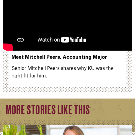
Meet Mitchell Peers, Accounting Major
Senior Mitchell Peers shares why KU was the
right fit for him.
MORE STORIES LIKE THIS