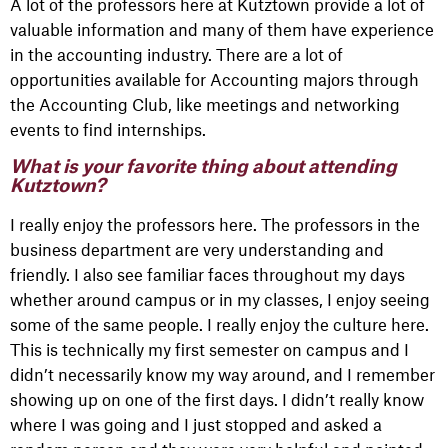
A lot of the professors here at Kutztown provide a lot of
valuable information and many of them have experience
in the accounting industry. There are a lot of
opportunities available for Accounting majors through
the Accounting Club, like meetings and networking
events to find internships.
What is your favorite thing about attending
Kutztown?
I really enjoy the professors here. The professors in the
business department are very understanding and
friendly. I also see familiar faces throughout my days
whether around campus or in my classes, I enjoy seeing
some of the same people. I really enjoy the culture here.
This is technically my first semester on campus and I
didn’t necessarily know my way around, and I remember
showing up on one of the first days. I didn’t really know
where I was going and I just stopped and asked a