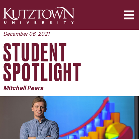
December 06, 2021
STUDENT
SPOTLIGHT
Mitchell Peers