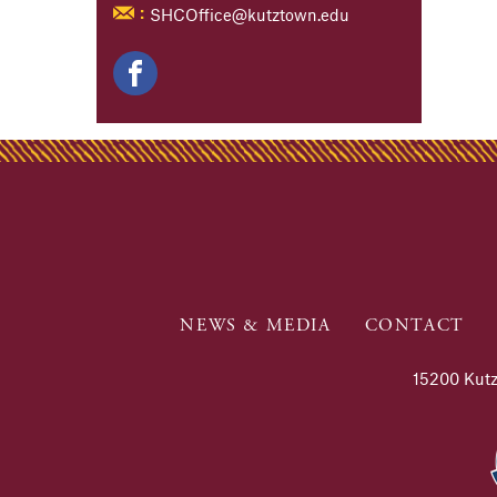
SHCOffice@kutztown.edu
:
NEWS & MEDIA
CONTACT
15200 Kutz