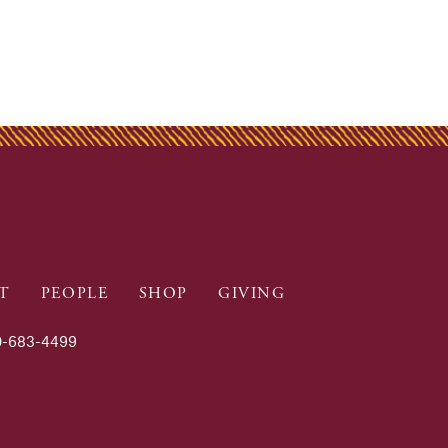
T
PEOPLE
SHOP
GIVING
-683-4499