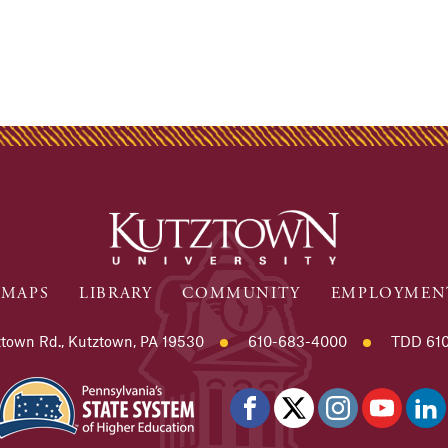
MAPS
LIBRARY
COMMUNITY
EMPLOYMEN
town Rd., Kutztown, PA 19530
610-683-4000
TDD 610