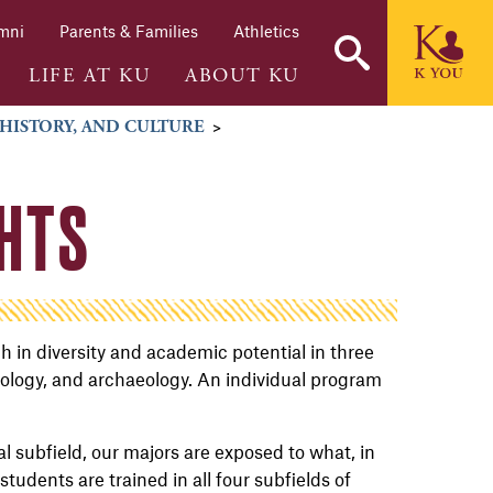
mni
Parents & Families
Athletics
LIFE AT KU
ABOUT KU
 HISTORY, AND CULTURE
>
HTS
 in diversity and academic potential in three
pology, and archaeology. An individual program
l subfield, our majors are exposed to what, in
students are trained in all four subfields of