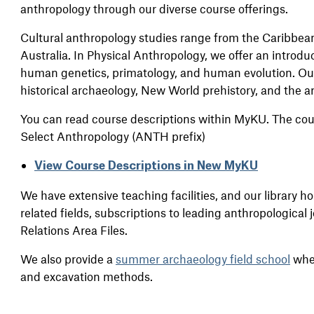
anthropology through our diverse course offerings.
Cultural anthropology studies range from the Caribbean,
Australia. In Physical Anthropology, we offer an introduc
human genetics, primatology, and human evolution. Ou
historical archaeology, New World prehistory, and the a
You can read course descriptions within MyKU. The cou
Select Anthropology (ANTH prefix)
View Course Descriptions in New MyKU
We have extensive teaching facilities, and our library h
related fields, subscriptions to leading anthropological
Relations Area Files.
We also provide a
summer archaeology field school
wher
and excavation methods.