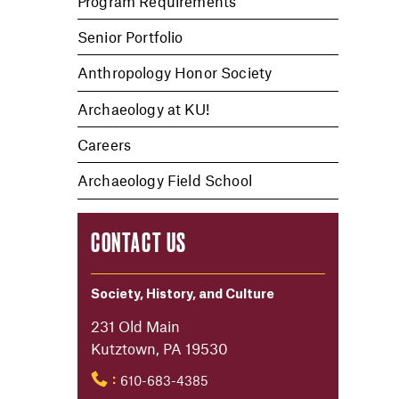
Program Requirements
Senior Portfolio
Anthropology Honor Society
Archaeology at KU!
Careers
Archaeology Field School
CONTACT US
Society, History, and Culture
231 Old Main
Kutztown, PA 19530
610-683-4385
: