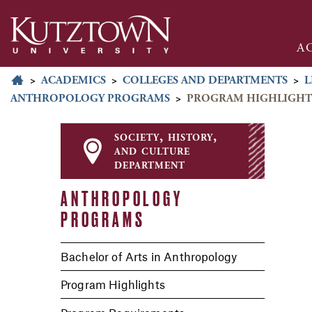
A
>
ACADEMICS
>
COLLEGES AND DEPARTMENTS
>
L
ANTHROPOLOGY PROGRAMS
>
PROGRAM HIGHLIGHT
society, history,
and culture
department
ANTHROPOLOGY
PROGRAMS
Bachelor of Arts in Anthropology
Program Highlights