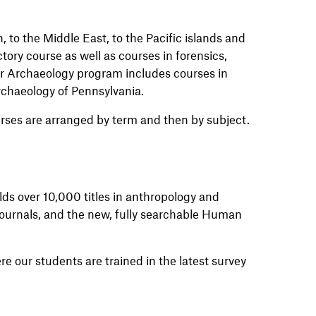
 to the Middle East, to the Pacific islands and
tory course as well as courses in forensics,
r Archaeology program includes courses in
rchaeology of Pennsylvania.
rses are arranged by term and then by subject.
olds over 10,000 titles in anthropology and
 journals, and the new, fully searchable Human
e our students are trained in the latest survey