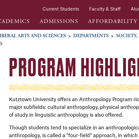
Current Students
Faculty & Staff
Alu
CADEMICS
ADMISSIONS
AFFORDABILITY
IBERAL ARTS AND SCIENCES
>
DEPARTMENTS
>
SOCIETY,
S
PROGRAM HIGHLIG
Kutztown University offers an Anthropology Program rich
major subfields: cultural anthropology, physical anthro
of study in linguistic anthropology is also offered.
Though students tend to specialize in an anthropologica
anthropology, is called a "four-field" approach, in which 