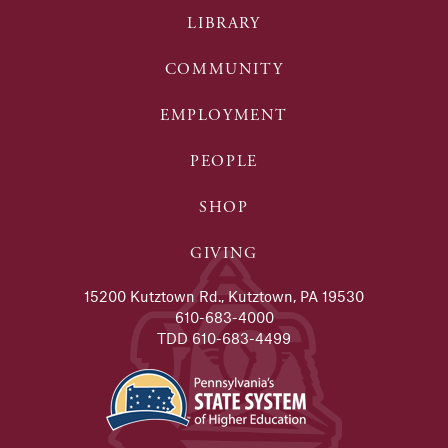
LIBRARY
COMMUNITY
EMPLOYMENT
PEOPLE
SHOP
GIVING
15200 Kutztown Rd., Kutztown, PA 19530
610-683-4000
TDD 610-683-4499