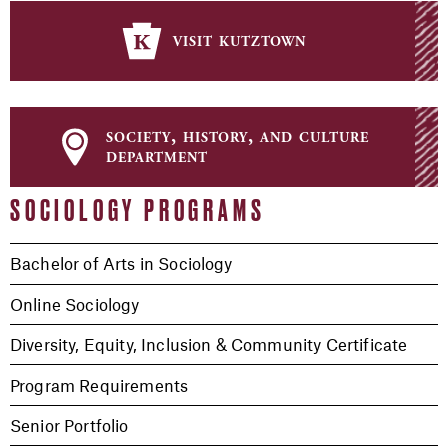
visit kutztown
society, history, and culture
department
SOCIOLOGY PROGRAMS
Bachelor of Arts in Sociology
Online Sociology
Diversity, Equity, Inclusion & Community Certificate
Program Requirements
Senior Portfolio