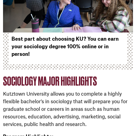
Best part about choosing KU? You can earn
your sociology degree 100% online or in
person!
SOCIOLOGY MAJOR HIGHLIGHTS
Kutztown University allows you to complete a highly
flexible bachelor’s in sociology that will prepare you for
graduate school or careers in areas such as human
resources, education, advertising, marketing, social
services, public health and research.