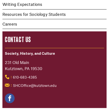
Writing Expectations
Resources for Sociology Students
Careers
CONTACT US
Society, History, and Culture
231 Old Main
Kutztown, PA 19530
610-683-4385
:
SHCOffice@kutztown.edu
: