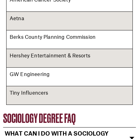
Aetna
Berks County Planning Commission
Hershey Entertainment & Resorts
GW Engineering
Tiny Influencers
SOCIOLOGY DEGREE FAQ
WHAT CAN I DO WITH A SOCIOLOGY