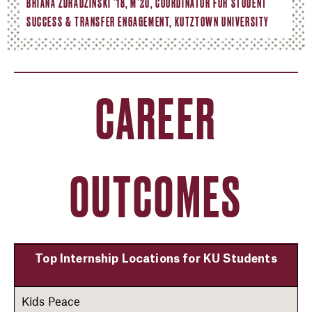
BRIANA ZDRADZINSKI ’18, M’20, COORDINATOR FOR STUDENT
SUCCESS & TRANSFER ENGAGEMENT, KUTZTOWN UNIVERSITY
CAREER
OUTCOMES
Top Internship Locations for KU Students
Kids Peace