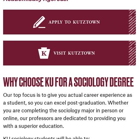
apply to kutztown
visit kutztown
WHY CHOOSE KU FOR A SOCIOLOGY DEGREE
Our top focus is to give you actual career experience as
a student, so you can excel post-graduation. Whether
you are completing the sociology major in person or
online, our professors are dedicated to providing you
with a superior education.
KU sociology students will be able to: