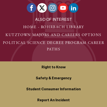
ALSO OF INTEREST
HOME - ROHRBACH LIBRARY
KUTZTOWN MAJORS AND CAREERS OPTIONS
POLITICAL SCIENCE DEGREE PROGRAM CAREER
PATHS
Right to Know
Safety & Emergency
Student Consumer Information
Report An Incident