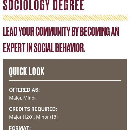
SOCIOLOGY DEGREE
LEAD YOUR COMMUNITY BY BECOMING AN
EXPERT IN SOCIAL BEHAVIOR.
QUICK LOOK
OFFERED AS:
Major, Minor
CREDITS REQUIRED:
Major (120), Minor (18)
FORMAT: