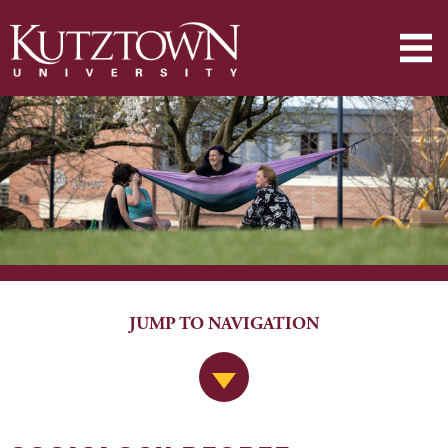
JUMP TO NAVIGATION
Jump to Navigation