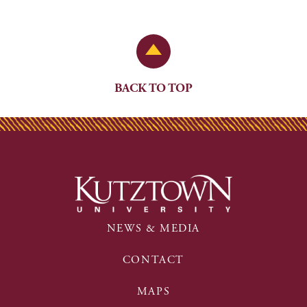
Back to Top
BACK TO TOP
NEWS & MEDIA
CONTACT
MAPS