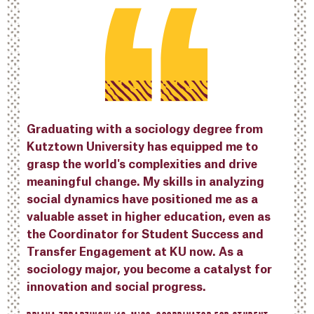
Graduating with a sociology degree from
Kutztown University has equipped me to
grasp the world's complexities and drive
meaningful change. My skills in analyzing
social dynamics have positioned me as a
valuable asset in higher education, even as
the Coordinator for Student Success and
Transfer Engagement at KU now. As a
sociology major, you become a catalyst for
innovation and social progress.