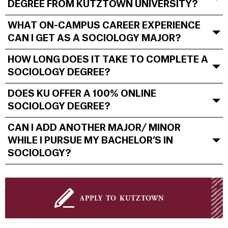
DEGREE FROM KUTZTOWN UNIVERSITY?
WHAT ON-CAMPUS CAREER EXPERIENCE
CAN I GET AS A SOCIOLOGY MAJOR?
HOW LONG DOES IT TAKE TO COMPLETE A
SOCIOLOGY DEGREE?
DOES KU OFFER A 100% ONLINE
SOCIOLOGY DEGREE?
CAN I ADD ANOTHER MAJOR/ MINOR
WHILE I PURSUE MY BACHELOR’S IN
SOCIOLOGY?
apply to kutztown