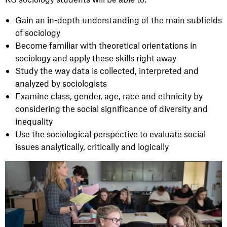
Gain an in-depth understanding of the main subfields
of sociology
Become familiar with theoretical orientations in
sociology and apply these skills right away
Study the way data is collected, interpreted and
analyzed by sociologists
Examine class, gender, age, race and ethnicity by
considering the social significance of diversity and
inequality
Use the sociological perspective to evaluate social
issues analytically, critically and logically