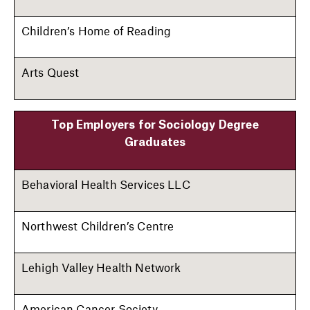
Children’s Home of Reading
Arts Quest
Top Employers for Sociology Degree
Graduates
Behavioral Health Services LLC
Northwest Children’s Centre
Lehigh Valley Health Network
American Cancer Society