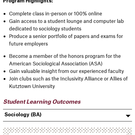
Program Highlights:
Complete class in-person or 100% online
Gain access to a student lounge and computer lab
dedicated to sociology students
Produce a senior portfolio of papers and exams for
future employers
Become a member of the honors program for the
American Sociological Association (ASA)
Gain valuable insight from our experienced faculty
Join clubs such as the Inclusivity Alliance or Allies of
Kutztown University
Student Learning Outcomes
Sociology (BA)