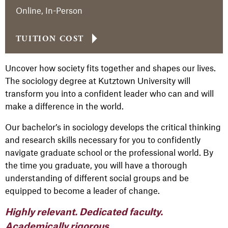
Online, In-Person
TUITION COST
Uncover how society fits together and shapes our lives.
The sociology degree at Kutztown University will
transform you into a confident leader who can and will
make a difference in the world.
Our bachelor’s in sociology develops the critical thinking
and research skills necessary for you to confidently
navigate graduate school or the professional world. By
the time you graduate, you will have a thorough
understanding of different social groups and be
equipped to become a leader of change.
Highly relevant. Dedicated faculty.
Academically rigorous.