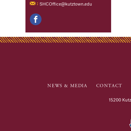
SHCOffice@kutztown.edu
:
NEWS & MEDIA
CONTACT
15200 Kutz