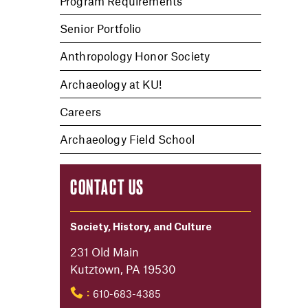
Program Requirements
Senior Portfolio
Anthropology Honor Society
Archaeology at KU!
Careers
Archaeology Field School
CONTACT US
Society, History, and Culture
231 Old Main
Kutztown, PA 19530
610-683-4385
: