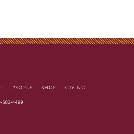
T
PEOPLE
SHOP
GIVING
-683-4499