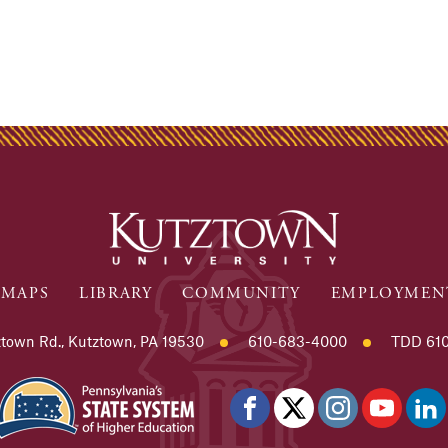
MAPS
LIBRARY
COMMUNITY
EMPLOYMEN
town Rd., Kutztown, PA 19530
610-683-4000
TDD 610