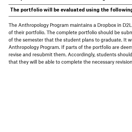
The portfolio will be evaluated using the following
The Anthropology Program maintains a Dropbox in D2L
of their portfolio. The complete portfolio should be sub
of the semester that the student plans to graduate. It wi
Anthropology Program. If parts of the portfolio are deem
revise and resubmit them. Accordingly, students should 
that they will be able to complete the necessary revision