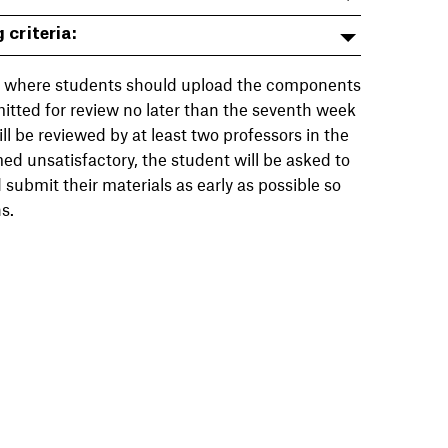
 criteria:
 where students should upload the components
mitted for review no later than the seventh week
ll be reviewed by at least two professors in the
ed unsatisfactory, the student will be asked to
submit their materials as early as possible so
s.