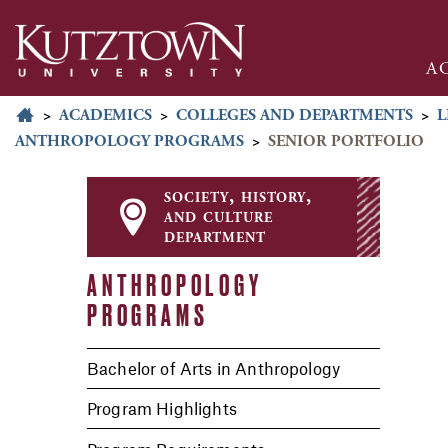
A
>
ACADEMICS
>
COLLEGES AND DEPARTMENTS
>
L
ANTHROPOLOGY PROGRAMS
>
SENIOR PORTFOLIO
society, history,
and culture
department
ANTHROPOLOGY
PROGRAMS
Bachelor of Arts in Anthropology
Program Highlights