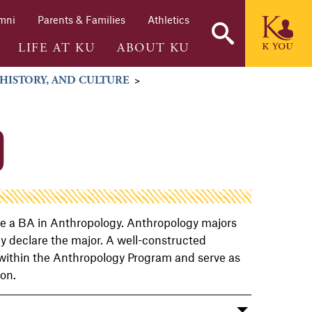
mni
Parents & Families
Athletics
LIFE AT KU
ABOUT KU
 HISTORY, AND CULTURE
>
O
ive a BA in Anthropology. Anthropology majors
ey declare the major. A well-constructed
 within the Anthropology Program and serve as
ion.