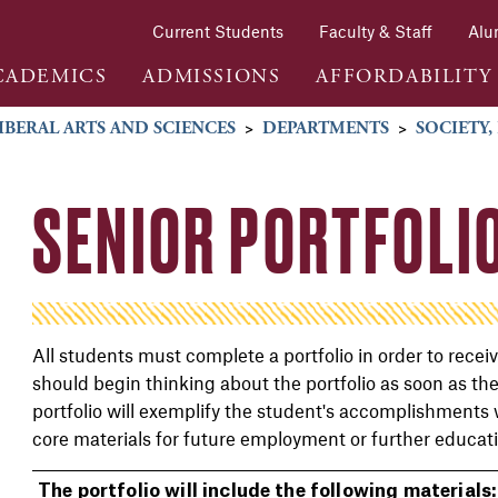
Current Students
Faculty & Staff
Alu
CADEMICS
ADMISSIONS
AFFORDABILITY
IBERAL ARTS AND SCIENCES
>
DEPARTMENTS
>
SOCIETY,
SENIOR PORTFOLI
All students must complete a portfolio in order to rece
should begin thinking about the portfolio as soon as th
portfolio will exemplify the student's accomplishments
core materials for future employment or further educat
The portfolio will include the following materials: