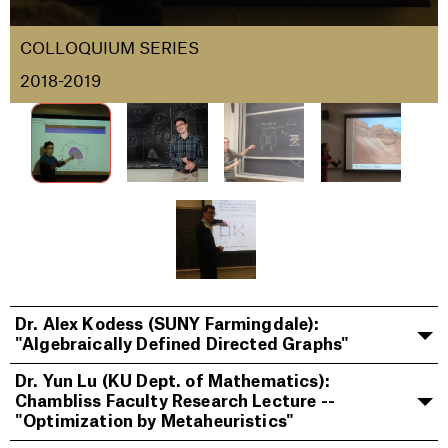
COLLOQUIUM SERIES
2018-2019
Dr. Alex Kodess (SUNY Farmingdale):
"Algebraically Defined Directed Graphs"
Dr. Yun Lu (KU Dept. of Mathematics):
Chambliss Faculty Research Lecture --
"Optimization by Metaheuristics"