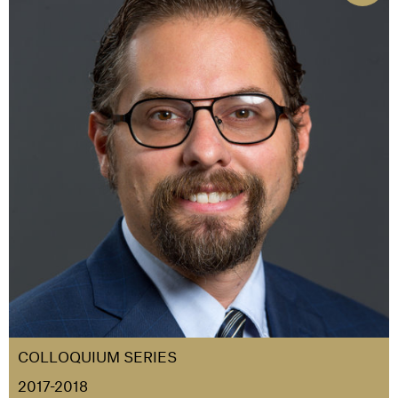
COLLOQUIUM SERIES
2017-2018