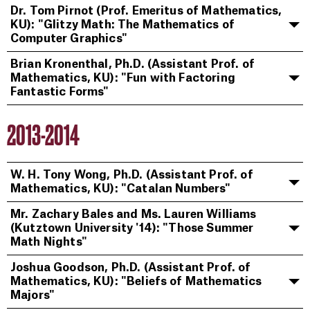
Dr. Tom Pirnot (Prof. Emeritus of Mathematics,
KU): "Glitzy Math: The Mathematics of
Computer Graphics"
Brian Kronenthal, Ph.D. (Assistant Prof. of
Mathematics, KU): "Fun with Factoring
Fantastic Forms"
2013-2014
W. H. Tony Wong, Ph.D. (Assistant Prof. of
Mathematics, KU): "Catalan Numbers"
Mr. Zachary Bales and Ms. Lauren Williams
(Kutztown University '14): "Those Summer
Math Nights"
Joshua Goodson, Ph.D. (Assistant Prof. of
Mathematics, KU): "Beliefs of Mathematics
Majors"