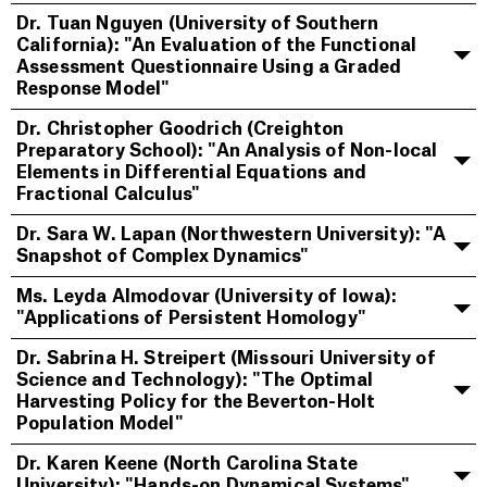
Dr. Tuan Nguyen (University of Southern
California): "An Evaluation of the Functional
Assessment Questionnaire Using a Graded
Response Model"
Dr. Christopher Goodrich (Creighton
Preparatory School): "An Analysis of Non-local
Elements in Differential Equations and
Fractional Calculus"
Dr. Sara W. Lapan (Northwestern University): "A
Snapshot of Complex Dynamics"
Ms. Leyda Almodovar (University of Iowa):
"Applications of Persistent Homology"
Dr. Sabrina H. Streipert (Missouri University of
Science and Technology): "The Optimal
Harvesting Policy for the Beverton-Holt
Population Model"
Dr. Karen Keene (North Carolina State
University): "Hands-on Dynamical Systems"