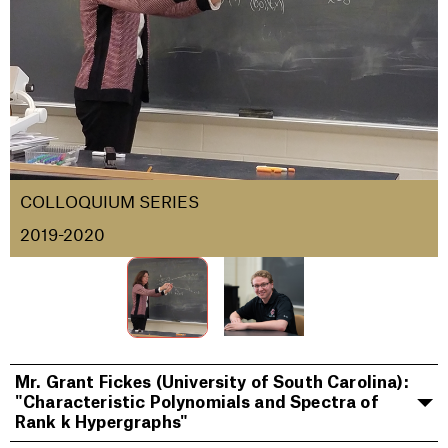
COLLOQUIUM SERIES
2019-2020
Mr. Grant Fickes (University of South Carolina):
"Characteristic Polynomials and Spectra of
Rank k Hypergraphs"