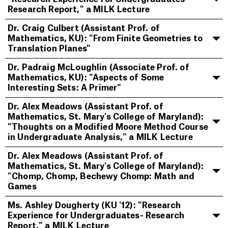
Research Report," a MILK Lecture
Dr. Craig Culbert (Assistant Prof. of
Mathematics, KU): "From Finite Geometries to
Translation Planes"
Dr. Padraig McLoughlin (Associate Prof. of
Mathematics, KU): "Aspects of Some
Interesting Sets: A Primer"
Dr. Alex Meadows (Assistant Prof. of
Mathematics, St. Mary's College of Maryland):
"Thoughts on a Modified Moore Method Course
in Undergraduate Analysis," a MILK Lecture
Dr. Alex Meadows (Assistant Prof. of
Mathematics, St. Mary's College of Maryland):
"Chomp, Chomp, Bechewy Chomp: Math and
Games
Ms. Ashley Dougherty (KU '12): "Research
Experience for Undergraduates- Research
Report," a MILK Lecture