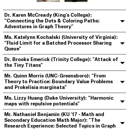
Dr. Karen McCready (King's College):
"Connecting the Dots & Coloring Paths:
Adventures in Graph Theory"
Ms. Katelynn Kochalski (University of Virginia):
"Fluid Limit for a Batched Processor Sharing
Queue"
Dr. Brooks Emerick (Trinity College): "Attack of
the Tiny Titans"
Mr. Quinn Morris (UNC-Greensboro): "From
Theory to Practice: Boundary Value Problems
and Prokelisia marginata"
Ms. Lizzy Huang (Duke University): "Harmonic
maps with repulsive potentials"
Mr. Nathaniel Benjamin (KU '17 - Math and
Secondary Education Math Major): "The
Research Experience: Selected Topics in Graph