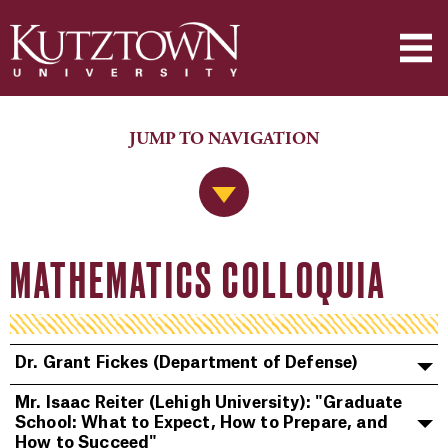
JUMP TO NAVIGATION
Jump to Navigation
MATHEMATICS COLLOQUIA
Dr. Grant Fickes (Department of Defense)
Mr. Isaac Reiter (Lehigh University): "Graduate
School: What to Expect, How to Prepare, and
How to Succeed"