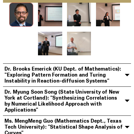
Dr. Brooks Emerick (KU Dept. of Mathematics):
"Exploring Pattern Formation and Turing
Instability in Reaction-diffusion Systems"
Dr. Myung Soon Song (State University of New
York at Cortland): "Synthesizing Correlations
by Numerical Likelihood Approach with
Applications"
Ms. MengMeng Guo (Mathematics Dept., Texas
Tech University): "Statistical Shape Analysis of
Curves"