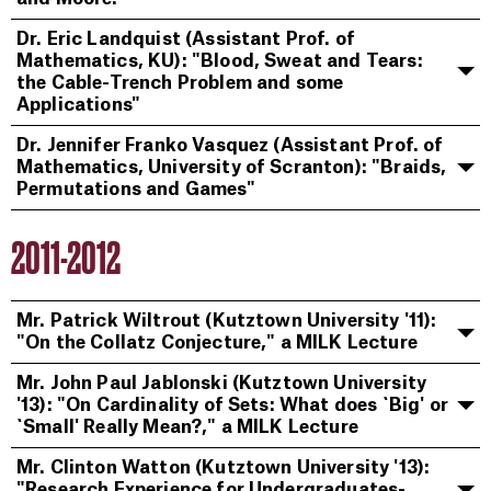
Dr. Eric Landquist (Assistant Prof. of
Mathematics, KU): "Blood, Sweat and Tears:
the Cable-Trench Problem and some
Applications"
Dr. Jennifer Franko Vasquez (Assistant Prof. of
Mathematics, University of Scranton): "Braids,
Permutations and Games"
2011-2012
Mr. Patrick Wiltrout (Kutztown University '11):
"On the Collatz Conjecture," a MILK Lecture
Mr. John Paul Jablonski (Kutztown University
'13): "On Cardinality of Sets: What does `Big' or
`Small' Really Mean?," a MILK Lecture
Mr. Clinton Watton (Kutztown University '13):
"Research Experience for Undergraduates-