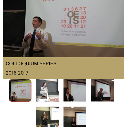
COLLOQUIUM SERIES
2016-2017