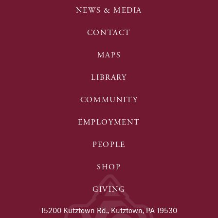
NEWS & MEDIA
CONTACT
MAPS
LIBRARY
COMMUNITY
EMPLOYMENT
PEOPLE
SHOP
GIVING
15200 Kutztown Rd., Kutztown, PA 19530