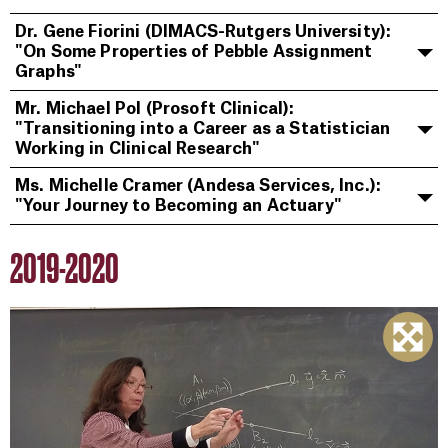
Dr. Gene Fiorini (DIMACS-Rutgers University):
"On Some Properties of Pebble Assignment
Graphs"
Mr. Michael Pol (Prosoft Clinical):
"Transitioning into a Career as a Statistician
Working in Clinical Research"
Ms. Michelle Cramer (Andesa Services, Inc.):
"Your Journey to Becoming an Actuary"
2019-2020