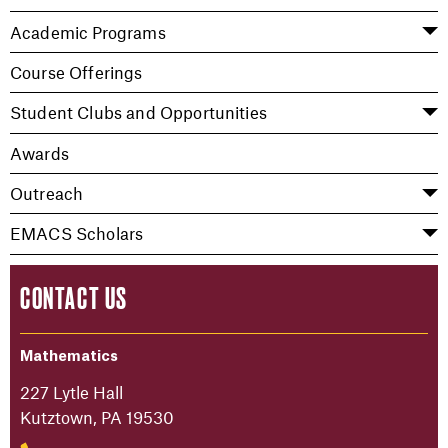
Academic Programs
Course Offerings
Student Clubs and Opportunities
Awards
Outreach
EMACS Scholars
CONTACT US
Mathematics
227 Lytle Hall
Kutztown, PA 19530