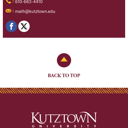
610-683-4410
:
math@kutztown.edu
:
Back to Top
BACK TO TOP