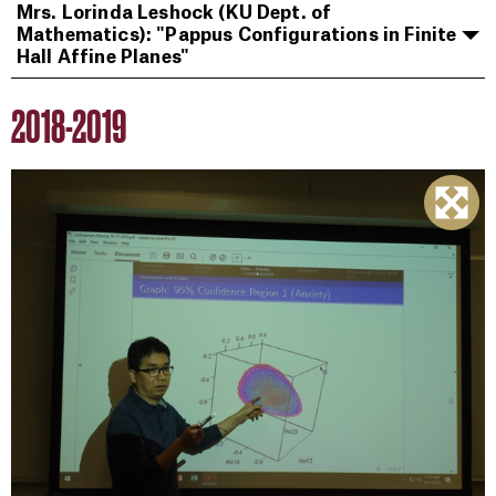
Mrs. Lorinda Leshock (KU Dept. of
Mathematics): "Pappus Configurations in Finite
Hall Affine Planes"
2018-2019