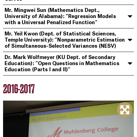
Mr. Mingwei Sun (Mathematics Dept.,
University of Alabama): "Regression Models
with a Universal Penalized Function"
Mr. Yeil Kwon (Dept. of Statistical Sciences,
Temple University): "Nonparametric Estimation
of Simultaneous-Selected Variances (NESV)
Dr. Mark Wolfmeyer (KU Dept. of Secondary
Education): "Open Questions in Mathematics
Education (Parts I and II)"
2016-2017