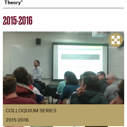
Theory"
2015-2016
COLLOQUIUM SERIES
2015-2016