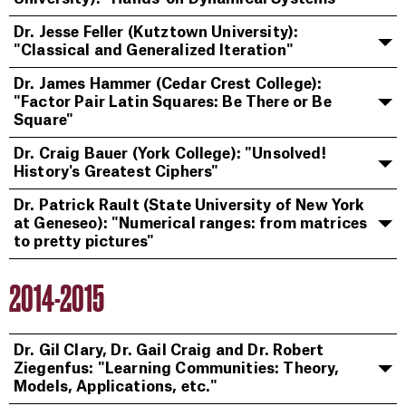
Dr. Jesse Feller (Kutztown University):
"Classical and Generalized Iteration"
Dr. James Hammer (Cedar Crest College):
"Factor Pair Latin Squares: Be There or Be
Square"
Dr. Craig Bauer (York College): "Unsolved!
History's Greatest Ciphers"
Dr. Patrick Rault (State University of New York
at Geneseo): "Numerical ranges: from matrices
to pretty pictures"
2014-2015
Dr. Gil Clary, Dr. Gail Craig and Dr. Robert
Ziegenfus: "Learning Communities: Theory,
Models, Applications, etc."