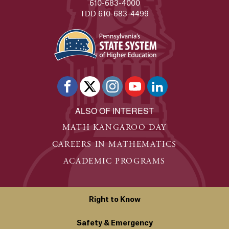
610-683-4000
TDD 610-683-4499
ALSO OF INTEREST
MATH KANGAROO DAY
CAREERS IN MATHEMATICS
ACADEMIC PROGRAMS
Right to Know
Safety & Emergency