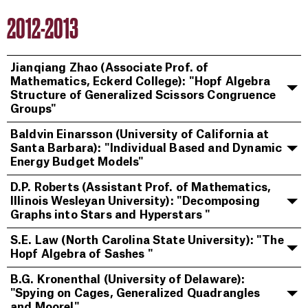
2012-2013
Jianqiang Zhao (Associate Prof. of
Mathematics, Eckerd College): "Hopf Algebra
Structure of Generalized Scissors Congruence
Groups"
Baldvin Einarsson (University of California at
Santa Barbara): "Individual Based and Dynamic
Energy Budget Models"
D.P. Roberts (Assistant Prof. of Mathematics,
Illinois Wesleyan University): "Decomposing
Graphs into Stars and Hyperstars "
S.E. Law (North Carolina State University): "The
Hopf Algebra of Sashes "
B.G. Kronenthal (University of Delaware):
"Spying on Cages, Generalized Quadrangles
and Moore!"