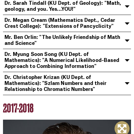
Dr. Sarah Tindall (KU Dept. of Geology): "Math,
geology, and you. Yes...YOU!"
Dr. Megan Cream (Mathematics Dept., Cedar
Crest College): "Extensions of Pancyclicity"
Mr. Ben Orlin: "The Unlikely Friendship of Math
and Science"
Dr. Myung Soon Song (KU Dept. of
Mathematics): "A Numerical Likelihood-Based
Approach to Combining Information"
Dr. Christopher Krizan (KU Dept. of
Mathematics): "Szlam Numbers and their
Relationship to Chromatic Numbers"
2017-2018