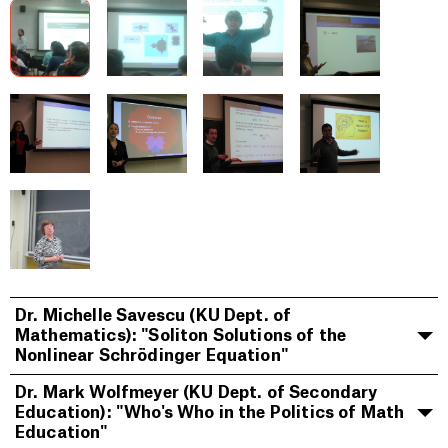
Dr. Michelle Savescu (KU Dept. of
Mathematics): "Soliton Solutions of the
Nonlinear Schrödinger Equation"
Dr. Mark Wolfmeyer (KU Dept. of Secondary
Education): "Who's Who in the Politics of Math
Education"