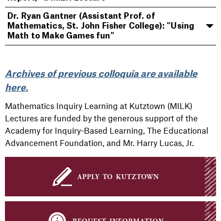
Dr. Ryan Gantner (Assistant Prof. of
Mathematics, St. John Fisher College): "Using
Math to Make Games fun"
Archives of previous
colloquia
are available
here.
Mathematics Inquiry Learning at Kutztown (MILK)
Lectures are funded by the generous support of the
Academy for Inquiry-Based Learning, The Educational
Advancement Foundation, and Mr. Harry Lucas, Jr.
apply to kutztown
request information