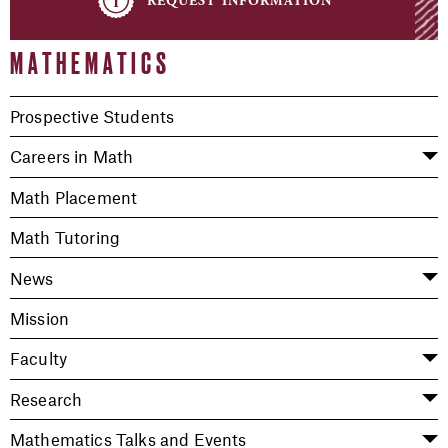
MATHEMATICS
Prospective Students
Careers in Math
Math Placement
Math Tutoring
News
Mission
Faculty
Research
Mathematics Talks and Events