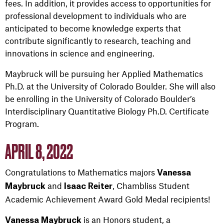
fees. In addition, it provides access to opportunities for
professional development to individuals who are
anticipated to become knowledge experts that
contribute significantly to research, teaching and
innovations in science and engineering.
Maybruck will be pursuing her Applied Mathematics
Ph.D. at the University of Colorado Boulder. She will also
be enrolling in the University of Colorado Boulder’s
Interdisciplinary Quantitative Biology Ph.D. Certificate
Program.
APRIL 8, 2022
Congratulations to Mathematics majors
Vanessa
and
, Chambliss Student
Maybruck
Isaac Reiter
Academic Achievement Award Gold Medal recipients!
is an Honors student, a
Vanessa Maybruck