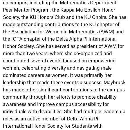
on campus, including the Mathematics Department
Peer Mentor Program, the Kappa Mu Epsilon Honor
Society, the KU Honors Club and the KU Choirs. She has
made outstanding contributions to the KU chapter of
the Association for Women in Mathematics (AWM) and
the IOTA chapter of the Delta Alpha Pi International
Honor Society. She has served as president of AWM for
more than two years, where she co-organized and
coordinated several events focused on empowering
women, celebrating diversity and navigating male-
dominated careers as women. It was primarily her
leadership that made these events a success. Maybruck
has made other significant contributions to the campus
community through her efforts to promote disability
awareness and improve campus accessibility for
individuals with disabilities. She had multiple leadership
roles as an active member of Delta Alpha Pi
International Honor Society for Students with