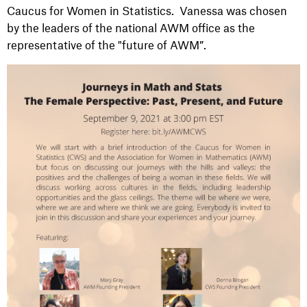
Caucus for Women in Statistics. Vanessa was chosen
by the leaders of the national AWM office as the
representative of the "future of AWM”.