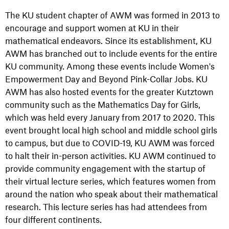
The KU student chapter of AWM was formed in 2013 to
encourage and support women at KU in their
mathematical endeavors. Since its establishment, KU
AWM has branched out to include events for the entire
KU community. Among these events include Women's
Empowerment Day and Beyond Pink-Collar Jobs. KU
AWM has also hosted events for the greater Kutztown
community such as the Mathematics Day for Girls,
which was held every January from 2017 to 2020. This
event brought local high school and middle school girls
to campus, but due to COVID-19, KU AWM was forced
to halt their in-person activities. KU AWM continued to
provide community engagement with the startup of
their virtual lecture series, which features women from
around the nation who speak about their mathematical
research. This lecture series has had attendees from
four different continents.