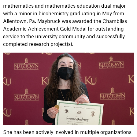
mathematics and mathematics education dual major
with a minor in biochemistry graduating in May from
Allentown, Pa. Maybruck was awarded the Chambliss
Academic Achievement Gold Medal for outstanding
service to the university community and successfully
completed research project(s).
She has been actively involved in multiple organizations