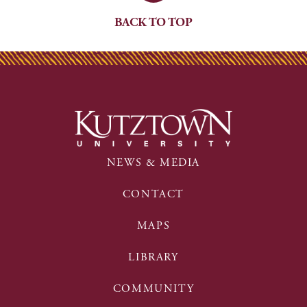
BACK TO TOP
NEWS & MEDIA
CONTACT
MAPS
LIBRARY
COMMUNITY