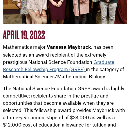
APRIL 19, 2022
Mathematics major
, has been
Vanessa Maybruck
selected as an award recipient of the extremely
prestigious National Science Foundation
Graduate
Research Fellowship Program (GRFP)
in the category of
Mathematical Sciences/Mathematical Biology.
The National Science Foundation GRFP award is highly
competitive; recipients share in the prestige and
opportunities that become available when they are
selected. This fellowship award provides Maybruck with
a three-year annual stipend of $34,000 as well as a
$12,000 cost of education allowance for tuition and