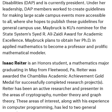
Disabilities (DAP) and is currently president. Under her
leadership, DAP members worked to create guidelines
for making large scale campus events more accessible
to all, where she hopes to publish these guidelines for
general campus use.
Maybruck is KU's nominee for the
State System's Syed R. Ali-Zaidi Award for Academic
Excellence. Maybruck plans to obtain her Ph.D. in
applied mathematics to become a professor and prolific
mathematical modeler.
is an Honors student, a mathematics major
Isaac Reiter
graduating in May from Fleetwood, Pa. Reiter was
awarded the Chambliss Academic Achievement Gold
Medal for successfully completed research project(s).
Reiter has been an active researcher and presenter in
the areas of cryptography, number theory and graph
theory. These areas of interest, along with his experience
in computer programming, has led to two general