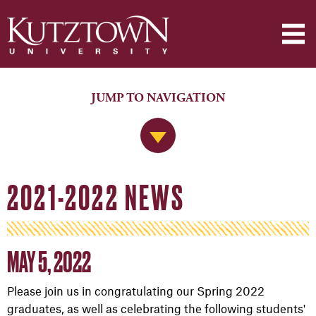
JUMP TO NAVIGATION
Jump to Navigation
2021-2022 NEWS
MAY 5, 2022
Please join us in congratulating our Spring 2022
graduates, as well as celebrating the following students'