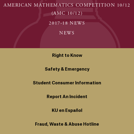
AMERICAN MATHEMATICS COMPETITION 10/12
(AMC 10/12)
2017-18 NEWS
NEWS
Right to Know
Safety & Emergency
Student Consumer Information
Report An Incident
KU en Español
Fraud, Waste & Abuse Hotline