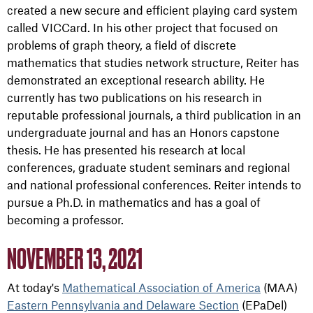
created a new secure and efficient playing card system
called VICCard. In his other project that focused on
problems of graph theory, a field of discrete
mathematics that studies network structure, Reiter has
demonstrated an exceptional research ability. He
currently has two publications on his research in
reputable professional journals, a third publication in an
undergraduate journal and has an Honors capstone
thesis. He has presented his research at local
conferences, graduate student seminars and regional
and national professional conferences. Reiter intends to
pursue a Ph.D. in mathematics and has a goal of
becoming a professor.
NOVEMBER 13, 2021
At today's
Mathematical Association of America
(MAA)
Eastern Pennsylvania and Delaware Section
(EPaDel)