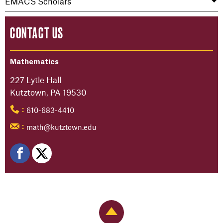
EMACS Scholars
CONTACT US
Mathematics
227 Lytle Hall
Kutztown, PA 19530
610-683-4410
:
math@kutztown.edu
:
Back to Top