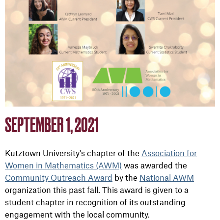
SEPTEMBER 1, 2021
Kutztown University's chapter of the
Association for
Women in Mathematics (AWM)
was awarded the
Community Outreach Award
by the
National AWM
organization this past fall. This award is given to a
student chapter in recognition of its outstanding
engagement with the local community.