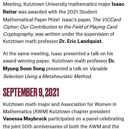
Meeting, Kutztown University mathematics major
Isaac
was awarded with the 2021 Student
Reiter
Mathematical Paper Prize! Isaac's paper,
The VICCard
Cipher: Our Contribution to the Field of Playing Card
Cryptography
, was written under the supervision of
Kutztown math professor
.
Dr. Eric Landquist
At the same meeting, Isaac presented a talk on his
award winning paper. Kutztown math professor
Dr.
presented a talk on
Variable
Myung Soon Song
Selection Using a Metaheuristic Method.
SEPTEMBER 9, 2021
Kutztown math major and Association for Women in
Mathematics (AWM) Kutztown chapter president
participated on a panel celebrating
Vanessa Maybruck
the joint 50th anniversaries of both the AWM and the