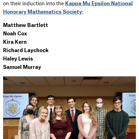
on their induction into the
Kappa Mu Epsilon National
:
Honorary Mathematics Society
Matthew Bartlett
Noah Cox
Kira Kern
Richard Laychock
Haley Lewis
Samuel Murray