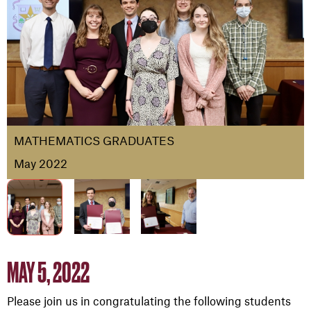
MATHEMATICS GRADUATES
May 2022
MAY 5, 2022
Please join us in congratulating the following students