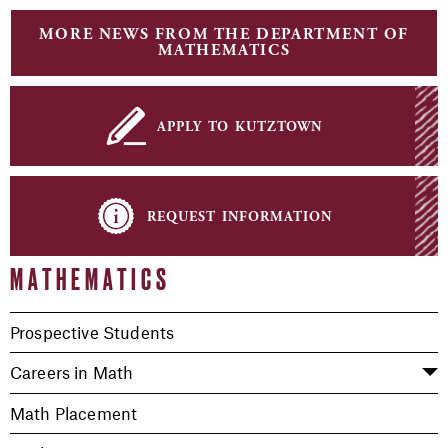
MORE NEWS FROM THE DEPARTMENT OF
MATHEMATICS
apply to kutztown
request information
MATHEMATICS
Prospective Students
Careers in Math
Math Placement