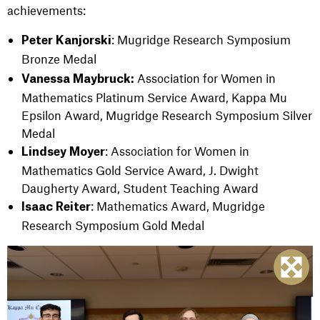
achievements:
: Mugridge Research Symposium
Peter Kanjorski
Bronze Medal
Association for Women in
Vanessa Maybruck:
Mathematics Platinum Service Award, Kappa Mu
Epsilon Award, Mugridge Research Symposium Silver
Medal
: Association for Women in
Lindsey Moyer
Mathematics Gold Service Award, J. Dwight
Daugherty Award, Student Teaching Award
: Mathematics Award, Mugridge
Isaac Reiter
Research Symposium Gold Medal