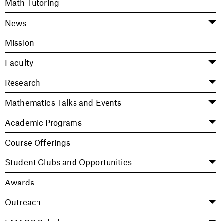
Math Tutoring
News
Mission
Faculty
Research
Mathematics Talks and Events
Academic Programs
Course Offerings
Student Clubs and Opportunities
Awards
Outreach