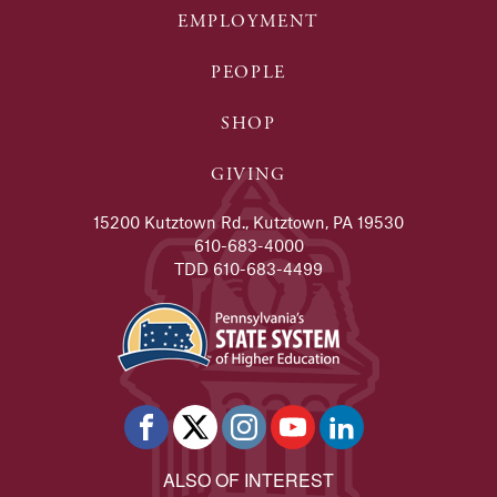
EMPLOYMENT
PEOPLE
SHOP
GIVING
15200 Kutztown Rd., Kutztown, PA 19530
610-683-4000
TDD 610-683-4499
ALSO OF INTEREST