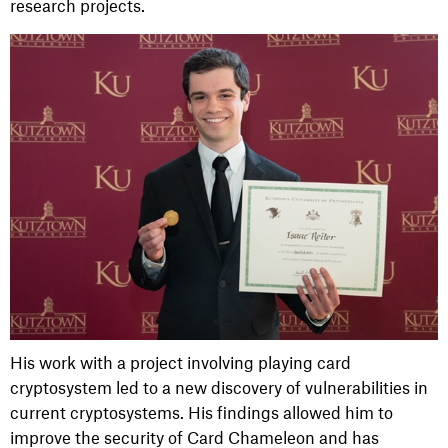
research projects.
His work with a project involving playing card
cryptosystem led to a new discovery of vulnerabilities in
current cryptosystems. His findings allowed him to
improve the security of Card Chameleon and has