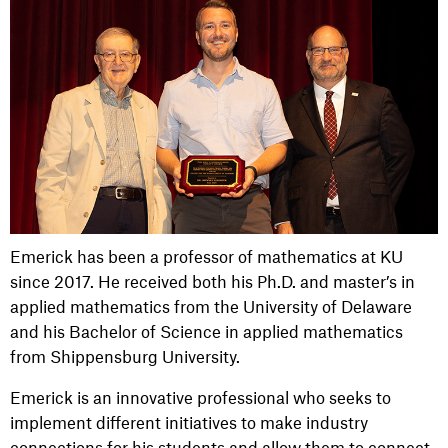
Emerick has been a professor of mathematics at KU
since 2017. He received both his Ph.D. and master’s in
applied mathematics from the University of Delaware
and his Bachelor of Science in applied mathematics
from Shippensburg University.
Emerick is an innovative professional who seeks to
implement different initiatives to make industry
connections for his students and allow them to connect