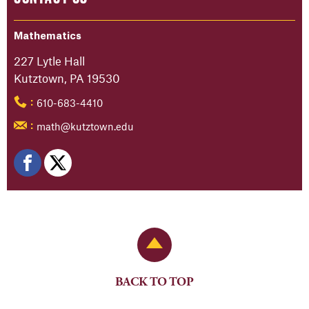
Mathematics
227 Lytle Hall
Kutztown, PA 19530
610-683-4410
:
math@kutztown.edu
:
Back to Top
BACK TO TOP