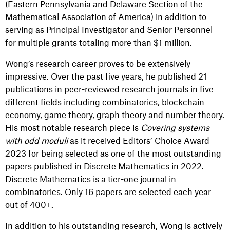
(Eastern Pennsylvania and Delaware Section of the
Mathematical Association of America) in addition to
serving as Principal Investigator and Senior Personnel
for multiple grants totaling more than $1 million.
Wong’s research career proves to be extensively
impressive. Over the past five years, he published 21
publications in peer-reviewed research journals in five
different fields including combinatorics, blockchain
economy, game theory, graph theory and number theory.
His most notable research piece is
Covering systems
with odd moduli
as it
received Editors’ Choice Award
2023 for being selected as one of the most outstanding
papers published in Discrete Mathematics in 2022.
Discrete Mathematics is a tier-one journal in
combinatorics. Only 16 papers are selected each year
out of 400+.
In addition to his outstanding research, Wong is actively