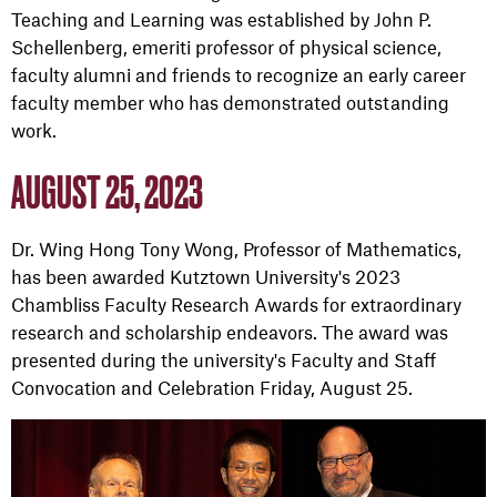
Teaching and Learning was established by John P.
Schellenberg, emeriti professor of physical science,
faculty alumni and friends to recognize an early career
faculty member who has demonstrated outstanding
work.
AUGUST 25, 2023
Dr. Wing Hong Tony Wong, Professor of Mathematics,
has been awarded Kutztown University's 2023
Chambliss Faculty Research Awards for extraordinary
research and scholarship endeavors. The award was
presented during the university's Faculty and Staff
Convocation and Celebration Friday, August 25.