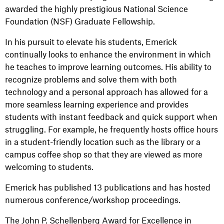
awarded the highly prestigious National Science
Foundation (NSF) Graduate Fellowship.
In his pursuit to elevate his students, Emerick
continually looks to enhance the environment in which
he teaches to improve learning outcomes. His ability to
recognize problems and solve them with both
technology and a personal approach has allowed for a
more seamless learning experience and provides
students with instant feedback and quick support when
struggling. For example, he frequently hosts office hours
in a student-friendly location such as the library or a
campus coffee shop so that they are viewed as more
welcoming to students.
Emerick has published 13 publications and has hosted
numerous conference/workshop proceedings.
The John P. Schellenberg Award for Excellence in