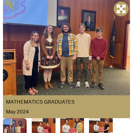
MATHEMATICS GRADUATES
May 2024