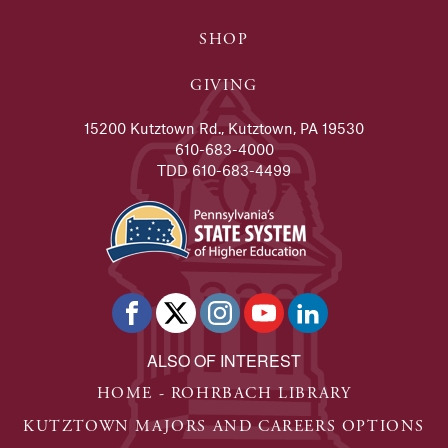
SHOP
GIVING
15200 Kutztown Rd., Kutztown, PA 19530
610-683-4000
TDD 610-683-4499
ALSO OF INTEREST
HOME - ROHRBACH LIBRARY
KUTZTOWN MAJORS AND CAREERS OPTIONS