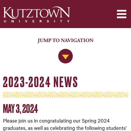
JUMP TO NAVIGATION
Jump to Navigation
2023-2024 NEWS
MAY 3, 2024
Please join us in congratulating our Spring 2024
graduates, as well as celebrating the following students'