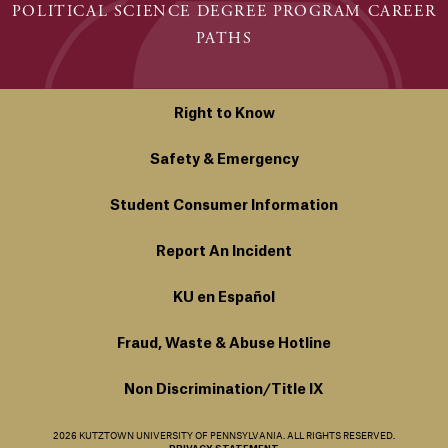
POLITICAL SCIENCE DEGREE PROGRAM CAREER
PATHS
Right to Know
Safety & Emergency
Student Consumer Information
Report An Incident
KU en Español
Fraud, Waste & Abuse Hotline
Non Discrimination/Title IX
2026 KUTZTOWN UNIVERSITY OF PENNSYLVANIA. ALL RIGHTS RESERVED.