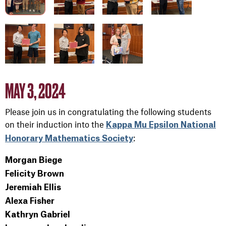
MAY 3, 2024
Please join us in congratulating the following students
on their induction into the
Kappa Mu Epsilon National
:
Honorary Mathematics Society
Morgan Biege
Felicity Brown
Jeremiah Ellis
Alexa Fisher
Kathryn Gabriel