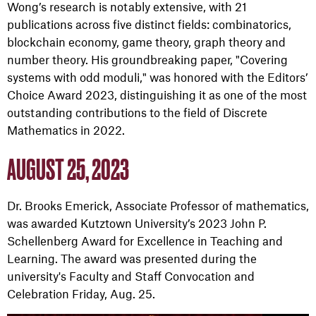
Wong’s research is notably extensive, with 21
publications across five distinct fields: combinatorics,
blockchain economy, game theory, graph theory and
number theory. His groundbreaking paper, "Covering
systems with odd moduli," was honored with the Editors’
Choice Award 2023, distinguishing it as one of the most
outstanding contributions to the field of Discrete
Mathematics in 2022.
AUGUST 25, 2023
Dr. Brooks Emerick, Associate Professor of mathematics,
was awarded Kutztown University’s 2023 John P.
Schellenberg Award for Excellence in Teaching and
Learning. The award was presented during the
university's Faculty and Staff Convocation and
Celebration Friday, Aug. 25.