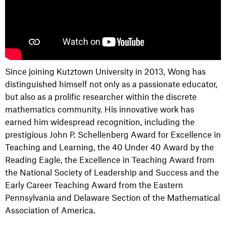
Since joining Kutztown University in 2013, Wong has
distinguished himself not only as a passionate educator,
but also as a prolific researcher within the discrete
mathematics community. His innovative work has
earned him widespread recognition, including the
prestigious John P. Schellenberg Award for Excellence in
Teaching and Learning, the 40 Under 40 Award by the
Reading Eagle, the Excellence in Teaching Award from
the National Society of Leadership and Success and the
Early Career Teaching Award from the Eastern
Pennsylvania and Delaware Section of the Mathematical
Association of America.