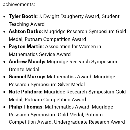
achievements:
J. Dwight Daugherty Award, Student
Tyler Booth:
Teaching Award
Mugridge Research Symposium Gold
Ashton Datko:
Medal, Putnam Competition Award
: Association for Women in
Payton
Martin
Mathematics Service Award
Mugridge Research Symposium
Andrew Moody:
Bronze Medal
Mathematics Award, Mugridge
Samuel Murray:
Research Symposium Silver Medal
Mugridge Research Symposium Gold
Nate Polidoro:
Medal,
Putnam Competition Award
: Mathematics Award, Mugridge
Philip Thomas
Research Symposium Gold Medal,
Putnam
Competition Award,
Undergraduate Research Award