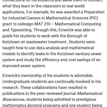
what they learn in the classroom to real-world
applications. For example, he was awarded a Preparation
for Industrial Careers in Mathematical Sciences (PIC)
grant to redesign MAT 210 – Mathematical Computing
and Typesetting. Through this, Emerick was able to
guide his students to work with the Borough of
Kutztown on wastewater treatment. Students were
taught how to use data analysis and mathematical
models to identify leaks in the Kutztown sanitary sewer
system and study the efficiency and cost savings of an
improved sewer system.
Emerick’s mentorship of his students is admirable.
Undergraduate students are continually involved in his
research. These collaborations have resulted in
publications in the peer-reviewed journal
Mathematical
Biosciences
, students being admitted to prestigious
mathematics doctoral programs and one student being