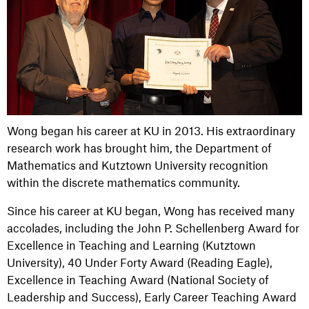
Wong began his career at KU in 2013. His extraordinary
research work has brought him, the Department of
Mathematics and Kutztown University recognition
within the discrete mathematics community.
Since his career at KU began, Wong has received many
accolades, including the John P. Schellenberg Award for
Excellence in Teaching and Learning (Kutztown
University), 40 Under Forty Award (Reading Eagle),
Excellence in Teaching Award (National Society of
Leadership and Success), Early Career Teaching Award