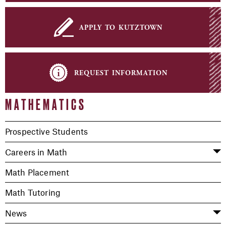
apply to kutztown
request information
MATHEMATICS
Prospective Students
Careers in Math
Math Placement
Math Tutoring
News