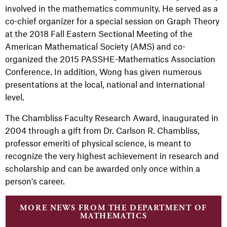
involved in the mathematics community. He served as a
co-chief organizer for a special session on Graph Theory
at the 2018 Fall Eastern Sectional Meeting of the
American Mathematical Society (AMS) and co-
organized the 2015 PASSHE-Mathematics Association
Conference. In addition, Wong has given numerous
presentations at the local, national and international
level.
The Chambliss Faculty Research Award, inaugurated in
2004 through a gift from Dr. Carlson R. Chambliss,
professor emeriti of physical science, is meant to
recognize the very highest achievement in research and
scholarship and can be awarded only once within a
person's career.
MORE NEWS FROM THE DEPARTMENT OF
MATHEMATICS