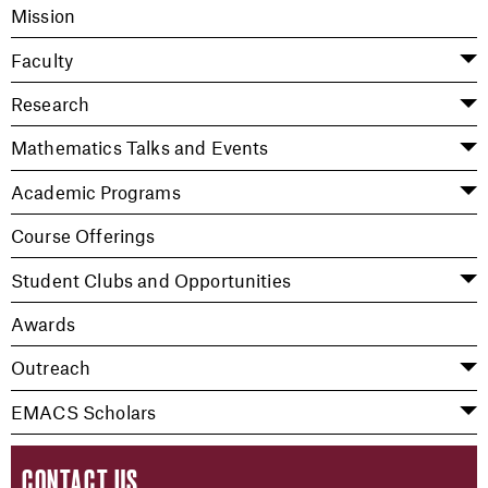
Mission
Faculty
Research
Mathematics Talks and Events
Academic Programs
Course Offerings
Student Clubs and Opportunities
Awards
Outreach
EMACS Scholars
CONTACT US