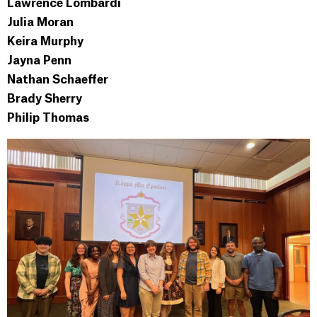
Lawrence Lombardi
Julia Moran
Keira Murphy
Jayna Penn
Nathan Schaeffer
Brady Sherry
Philip Thomas