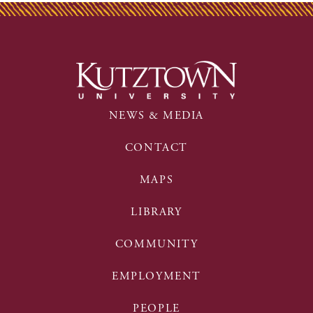
NEWS & MEDIA
CONTACT
MAPS
LIBRARY
COMMUNITY
EMPLOYMENT
PEOPLE