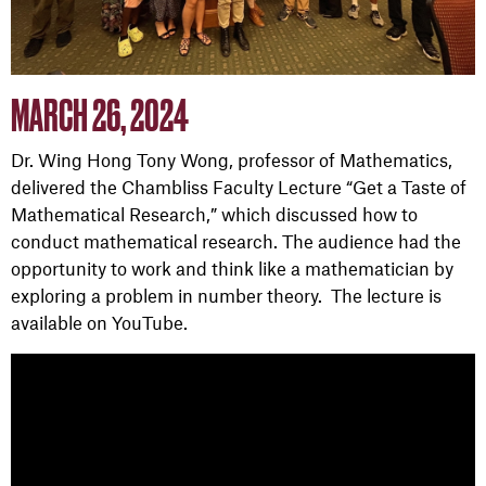
MARCH 26, 2024
Dr. Wing Hong Tony Wong, professor of Mathematics,
delivered the
Chambliss Faculty Lecture
“Get a Taste of
Mathematical Research,” which discussed how to
conduct mathematical research. The audience had the
opportunity to work and think like a mathematician by
exploring a problem in number theory. The lecture is
available on YouTube.