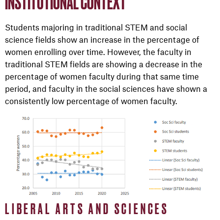
INSTITUTIONAL CONTEXT
Students majoring in traditional STEM and social
science fields show an increase in the percentage of
women enrolling over time. However, the faculty in
traditional STEM fields are showing a decrease in the
percentage of women faculty during that same time
period, and faculty in the social sciences have shown a
consistently low percentage of women faculty.
LIBERAL ARTS AND SCIENCES