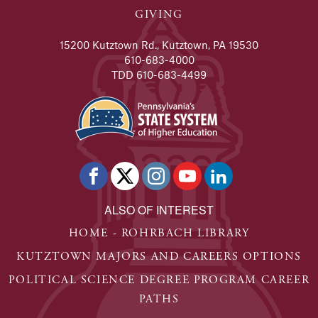
GIVING
15200 Kutztown Rd., Kutztown, PA 19530
610-683-4000
TDD 610-683-4499
ALSO OF INTEREST
HOME - ROHRBACH LIBRARY
KUTZTOWN MAJORS AND CAREERS OPTIONS
POLITICAL SCIENCE DEGREE PROGRAM CAREER
PATHS