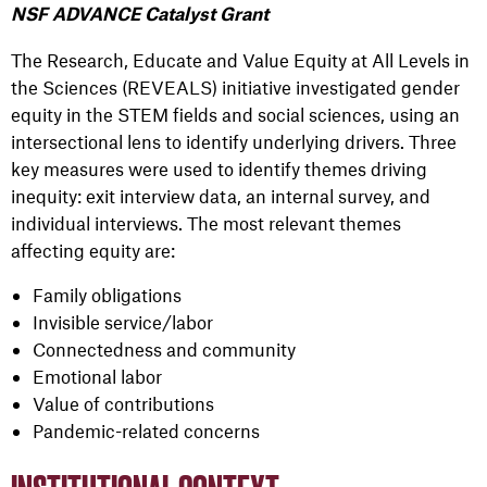
NSF ADVANCE Catalyst Grant
The Research, Educate and Value Equity at All Levels in
the Sciences (REVEALS) initiative investigated gender
equity in the STEM fields and social sciences, using an
intersectional lens to identify underlying drivers. Three
key measures were used to identify themes driving
inequity: exit interview data, an internal survey, and
individual interviews. The most relevant themes
affecting equity are:
Family obligations
Invisible service/labor
Connectedness and community
Emotional labor
Value of contributions
Pandemic-related concerns