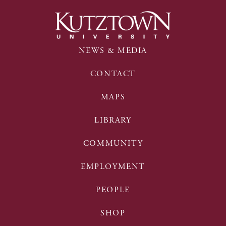
NEWS & MEDIA
CONTACT
MAPS
LIBRARY
COMMUNITY
EMPLOYMENT
PEOPLE
SHOP