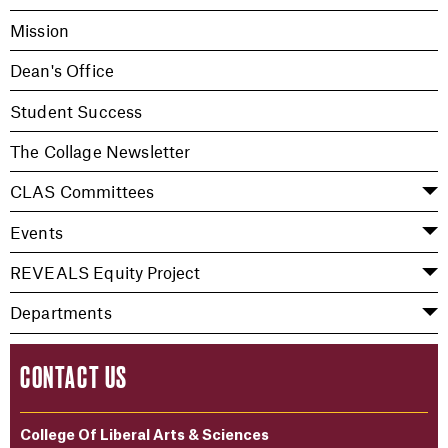
Mission
Dean's Office
Student Success
The Collage Newsletter
CLAS Committees
Events
REVEALS Equity Project
Departments
CONTACT US
College Of Liberal Arts & Sciences