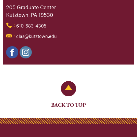
205 Graduate Center
Kutztown, PA 19530
610-683-4305
:
clas@kutztown.edu
:
Back to Top
BACK TO TOP