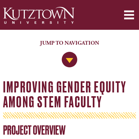
JUMP TO NAVIGATION
Jump to Navigation
IMPROVING GENDER EQUITY
AMONG STEM FACULTY
PROJECT OVERVIEW