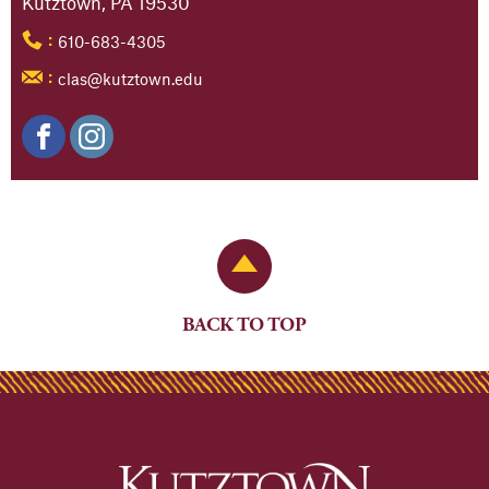
Kutztown, PA 19530
610-683-4305
:
clas@kutztown.edu
:
Back to Top
BACK TO TOP