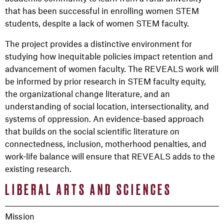
that has been successful in enrolling women STEM
students, despite a lack of women STEM faculty.
The project provides a distinctive environment for
studying how inequitable policies impact retention and
advancement of women faculty. The REVEALS work will
be informed by prior research in STEM faculty equity,
the organizational change literature, and an
understanding of social location, intersectionality, and
systems of oppression. An evidence-based approach
that builds on the social scientific literature on
connectedness, inclusion, motherhood penalties, and
work-life balance will ensure that REVEALS adds to the
existing research.
LIBERAL ARTS AND SCIENCES
Mission