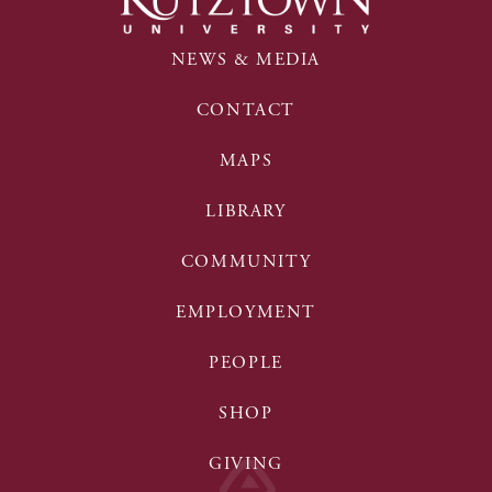
NEWS & MEDIA
CONTACT
MAPS
LIBRARY
COMMUNITY
EMPLOYMENT
PEOPLE
SHOP
GIVING