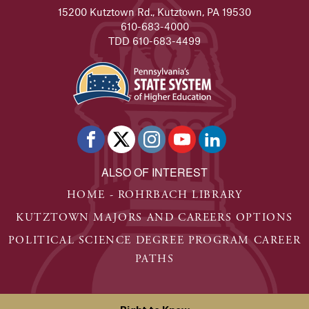
15200 Kutztown Rd., Kutztown, PA 19530
610-683-4000
TDD 610-683-4499
ALSO OF INTEREST
HOME - ROHRBACH LIBRARY
KUTZTOWN MAJORS AND CAREERS OPTIONS
POLITICAL SCIENCE DEGREE PROGRAM CAREER
PATHS