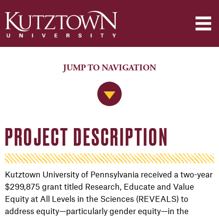
JUMP TO NAVIGATION
Jump to Navigation
PROJECT DESCRIPTION
Kutztown University of Pennsylvania received a two-year
$299,875 grant titled Research, Educate and Value
Equity at All Levels in the Sciences (REVEALS) to
address equity—particularly gender equity—in the