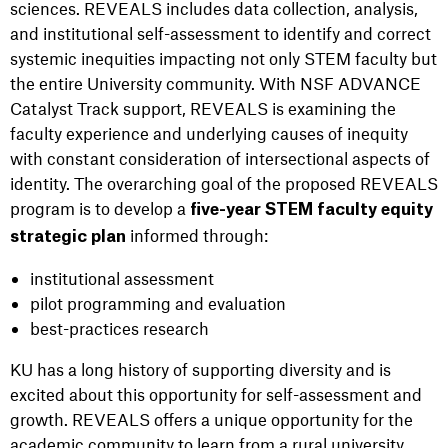
sciences. REVEALS includes data collection, analysis,
and institutional self-assessment to identify and correct
systemic inequities impacting not only STEM faculty but
the entire University community. With NSF ADVANCE
Catalyst Track support, REVEALS is examining the
faculty experience and underlying causes of inequity
with constant consideration of intersectional aspects of
identity. The overarching goal of the proposed REVEALS
program is to develop a
five-year STEM faculty equity
informed through:
strategic plan
institutional assessment
pilot programming and evaluation
best-practices research
KU has a long history of supporting diversity and is
excited about this opportunity for self-assessment and
growth. REVEALS offers a unique opportunity for the
academic community to learn from a rural university