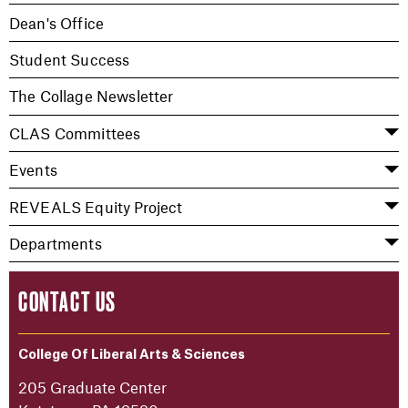
Dean's Office
Student Success
The Collage Newsletter
CLAS Committees
Events
REVEALS Equity Project
Departments
CONTACT US
College Of Liberal Arts & Sciences
205 Graduate Center