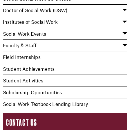
Doctor of Social Work (DSW)
Institutes of Social Work
Social Work Events
Faculty & Staff
Field Internships
Student Achievements
Student Activities
Scholarship Opportunities
Social Work Textbook Lending Library
CONTACT US