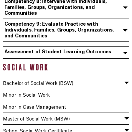
Competency 8: Intervene with Individuals,
Families, Groups, Organizations, and
Communities
Competency 9: Evaluate Practice with
Individuals, Families, Groups, Organizations,
and Communities
Assessment of Student Learning Outcomes
SOCIAL WORK
Bachelor of Social Work (BSW)
Minor in Social Work
Minor in Case Management
Master of Social Work (MSW)
School Social Work Certificate