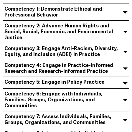
Competency 1: Demonstrate Ethical and
Professional Behavior
Competency 2: Advance Human Rights and
Social, Racial, Economic, and Environmental
Justice
Competency 3: Engage Anti-Racism, Diversity,
Equity, and Inclusion (ADEI) in Practice
Competency 4: Engage in Practice-Informed
Research and Research-Informed Practice
Competency 5: Engage in Policy Practice
Competency 6: Engage with Individuals,
Families, Groups, Organizations, and
Communities
Competency 7: Assess Individuals, Families,
Groups, Organizations, and Communities