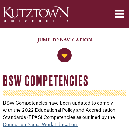
JUMP TO NAVIGATION
Jump to Navigation
BSW COMPETENCIES
BSW Competencies have been updated to comply
with
the 2022 Educational Policy and Accreditation
Standards (EPAS) Competencies as outlined by the
Council on Social Work Education.