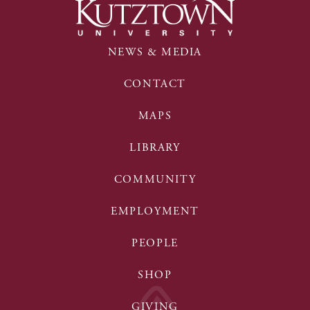
NEWS & MEDIA
CONTACT
MAPS
LIBRARY
COMMUNITY
EMPLOYMENT
PEOPLE
SHOP
GIVING