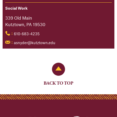
Social Work
339 Old Main
Kutztown, PA 19530
610-683-4235
:
asnyder@kutztown.edu
:
Back to Top
BACK TO TOP