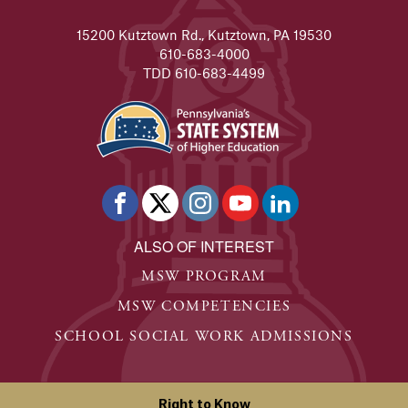
15200 Kutztown Rd., Kutztown, PA 19530
610-683-4000
TDD 610-683-4499
ALSO OF INTEREST
MSW PROGRAM
MSW COMPETENCIES
SCHOOL SOCIAL WORK ADMISSIONS
Right to Know