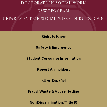
DOCTORATE IN SOCIAL WORK
DSW PROGRAM
DEPARTMENT OF SOCIAL WORK IN KUTZTOWN
Right to Know
Safety & Emergency
Student Consumer Information
Report An Incident
KU en Español
Fraud, Waste & Abuse Hotline
Non Discrimination/Title IX