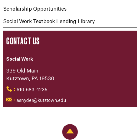
Scholarship Opportunities
Social Work Textbook Lending Library
CONTACT US
Social Work
339 Old Main
Kutztown, PA 19530
610-683-4235
:
asnyder@kutztown.edu
:
Back to Top