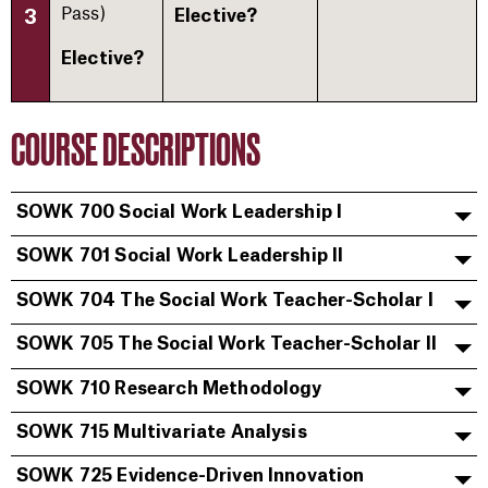
Pass)​
3
Elective?
Elective?
COURSE DESCRIPTIONS
SOWK 700 Social Work Leadership I
SOWK 701 Social Work Leadership II
SOWK 704 The Social Work Teacher-Scholar I
SOWK 705 The Social Work Teacher-Scholar II
SOWK 710 Research Methodology
SOWK 715 Multivariate Analysis
SOWK 725 Evidence-Driven Innovation