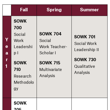
Fall
Spring
Summer
SOWK
700
Social
SOWK 704
SOWK 701
Y
Work
Social
Social Work
Leadershi
Work Teacher-
e
Leadership II​
p I
Scholar I​
a
r
SOWK 730
SOWK
SOWK 715
Qualitative
1
Multivariate
710
Analysis​
Analysis​
Research
Methodolo
gy​
SOWK