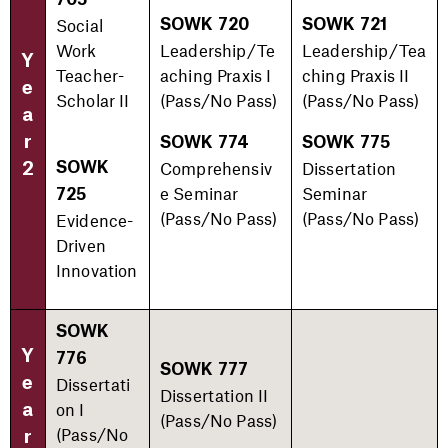
705
Social
SOWK 720
SOWK 721
Work
Leadership/Te
Leadership/Tea
Y
Teacher-
aching Praxis I
ching Praxis II
e
Scholar II
(Pass/No Pass)​
(Pass/No Pass)​
a
r
SOWK 774
SOWK 775
Comprehensiv
Dissertation
2
SOWK
e Seminar
Seminar
725
(Pass/No Pass)​
(Pass/No Pass)​
Evidence-
Driven
Innovation
SOWK
Y
776
SOWK 777
e
Dissertati
Dissertation II
on I
a
(Pass/No Pass)​
(Pass/No
r