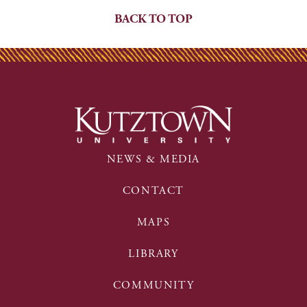
BACK TO TOP
NEWS & MEDIA
CONTACT
MAPS
LIBRARY
COMMUNITY