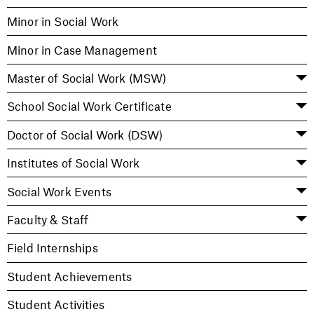
Minor in Social Work
Minor in Case Management
Master of Social Work (MSW)
School Social Work Certificate
Doctor of Social Work (DSW)
Institutes of Social Work
Social Work Events
Faculty & Staff
Field Internships
Student Achievements
Student Activities