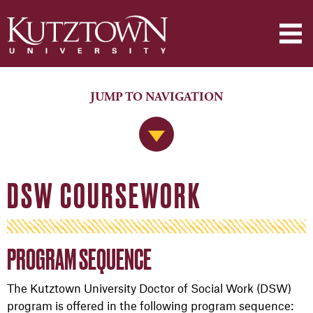
JUMP TO NAVIGATION
Jump to Navigation
DSW COURSEWORK
PROGRAM SEQUENCE
The Kutztown University Doctor of Social Work (DSW)
program is offered in the following program sequence: