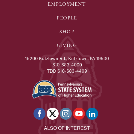
EMPLOYMENT
PEOPLE
SHOP
GIVING
15200 Kutztown Rd., Kutztown, PA 19530
610-683-4000
TDD 610-683-4499
ALSO OF INTEREST