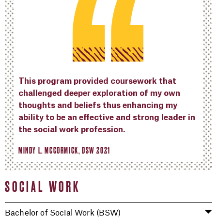
This program provided coursework that
challenged deeper exploration of my own
thoughts and beliefs thus enhancing my
ability to be an effective and strong leader in
the social work profession.
MINDY L. MCCORMICK, DSW 2021
SOCIAL WORK
Bachelor of Social Work (BSW)