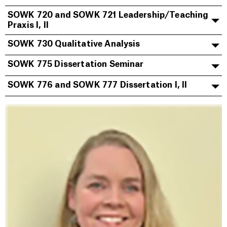
SOWK 720 and SOWK 721 Leadership/Teaching
Praxis I, II
SOWK 730 Qualitative Analysis
SOWK 775 Dissertation Seminar
SOWK 776 and SOWK 777 Dissertation I, II