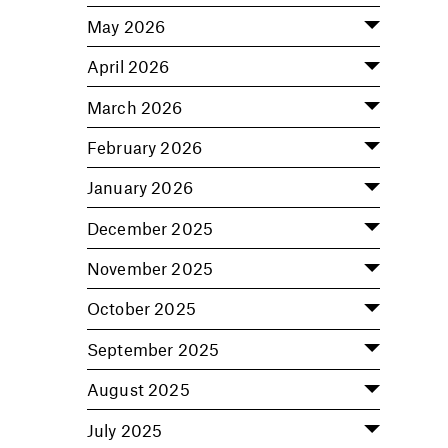
May 2026
April 2026
March 2026
February 2026
January 2026
December 2025
November 2025
October 2025
September 2025
August 2025
July 2025