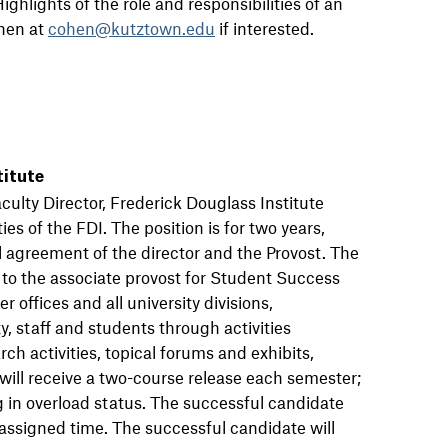
ghlights of the role and responsibilities of an
ohen at
cohen@kutztown.edu
if interested.
titute
aculty Director, Frederick Douglass Institute
ies of the FDI. The position is for two years,
 agreement of the director and the Provost. The
s to the associate provost for Student Success
 offices and all university divisions,
, staff and students through activities
rch activities, topical forums and exhibits,
 will receive a two-course release each semester;
g in overload status. The successful candidate
eassigned time. The successful candidate will