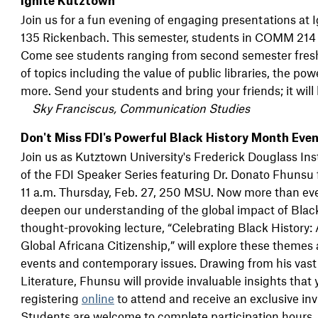
Ignite Kutztown
Join us for a fun evening of engaging presentations at
135 Rickenbach. This semester, students in COMM 214 (
Come see students ranging from second semester fresh
of topics including the value of public libraries, the po
more. Send your students and bring your friends; it will 
Sky Franciscus, Communication Studies
Don't Miss FDI's Powerful Black History Month Eve
Join us as Kutztown University's Frederick Douglass Ins
of the FDI Speaker Series featuring Dr. Donato Fhunsu 
11 a.m. Thursday, Feb. 27, 250 MSU. Now more than ever,
deepen our understanding of the global impact of Black 
thought-provoking lecture, “Celebrating Black History:
Global Africana Citizenship,” will explore these themes
events and contemporary issues. Drawing from his vast
Literature, Fhunsu will provide invaluable insights that
registering
online
to attend and receive an exclusive inv
Students are welcome to complete participation hours. S