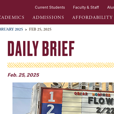
Current Students
Faculty & Staff
Alu
CADEMICS
ADMISSIONS
AFFORDABILITY
BRUARY 2025
>
FEB 25, 2025
DAILY BRIEF
Feb. 25, 2025