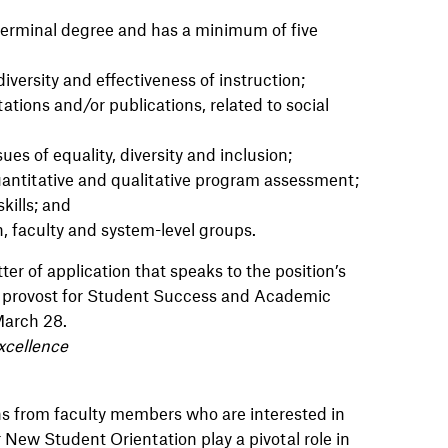
terminal degree and has a minimum of five
iversity and effectiveness of instruction;
ations and/or publications, related to social
ues of equality, diversity and inclusion;
ntitative and qualitative program assessment;
kills; and
on, faculty and system-level groups.
ter of application that speaks to the position’s
te provost for Student Success and Academic
March 28.
xcellence
ns from faculty members who are interested in
New Student Orientation play a pivotal role in