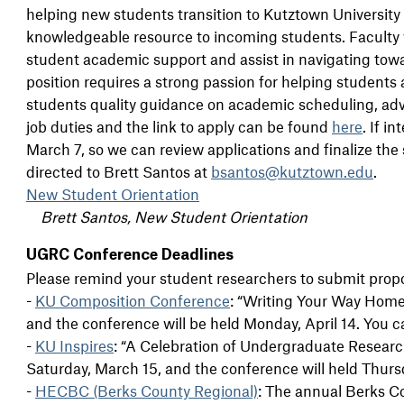
helping new students transition to Kutztown Universit
knowledgeable resource to incoming students. Faculty wi
student academic support and assist in navigating towa
position requires a strong passion for helping student
students quality guidance on academic scheduling, advisin
job duties and the link to apply can be found
here
. If i
March 7, so we can review applications and finalize the
directed to Brett Santos at
bsantos@kutztown.edu
.
New Student Orientation
Brett Santos, New Student Orientation
UGRC Conference Deadlines
Please remind your student researchers to submit propo
-
KU Composition Conference
: “Writing Your Way Home.
and the conference will be held Monday, April 14. You 
-
KU Inspires
: “A Celebration of Undergraduate Research
Saturday, March 15, and the conference will held Thurs
-
HECBC (Berks County Regional)
: The annual Berks C