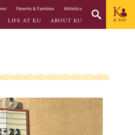
mni
Parents & Families
Athletics
LIFE AT KU
ABOUT KU