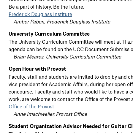
Be a part of history. Be the future.
Frederick Douglass Institute
Amber Pabon, Frederick Douglass Institute
University Curriculum Committee
The University Curriculum Committee will meet at 11 a.
agenda can be found on the UCC Document Submissio
Brian Meares, University Curriculum Committee
Open Hour with Provost
Faculty, staff and students are invited to drop by and c
vice president for Academic Affairs, during her open of
concourse. Faculty and staff who would like to have a c
work, are welcome to contact the Office of the Provost
Office of the Provost
Anne Imschweiler, Provost Office
Student Organization Advisor Needed for Guitar C