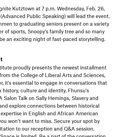
 Ignite Kutztown at 7 p.m. Wednesday, Feb. 26,
Advanced Public Speaking) will lead the event.
men to graduating seniors present on a variety
wer of sports, Snoopy's family tree and so many
be an exciting night of fast-paced storytelling.
nt
titute proudly presents the newest installment
from the College of Liberal Arts and Sciences,
 it's essential to engage in conversations that
history, culture and identity. Fhunsu's
 A Salon Talk on Sally Hemings, Slavery and
 and explore connections between historical
 expertise in English and African American
 you won’t want to miss. Secure your spot by
itation to our reception and Q&A session.
pace is limited. Be a part of the conversation.