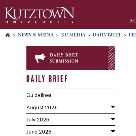
A
>
NEWS & MEDIA
>
KU MEDIA
>
DAILY BRIEF
>
FE
daily brief
submission
DAILY BRIEF
Guidelines
August 2026
July 2026
June 2026