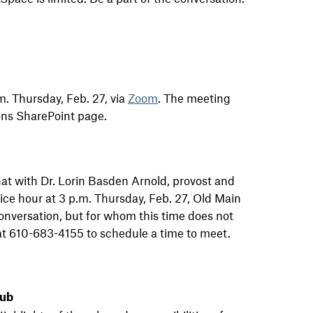
m. Thursday, Feb. 27, via
Zoom
. The meeting
ns SharePoint page.
hat with Dr. Lorin Basden Arnold, provost and
fice hour at 3 p.m. Thursday, Feb. 27, Old Main
onversation, but for whom this time does not
 at 610-683-4155 to schedule a time to meet.
lub