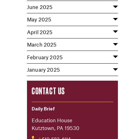
June 2025
May 2025
April 2025
March 2025
February 2025
January 2025
CONTACT US
Daily Brief
Education House
Kutztown, PA 19530