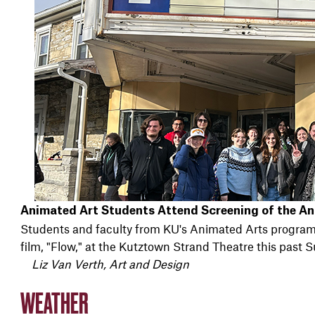
Animated Art Students Attend Screening of the An
Students and faculty from KU's Animated Arts program
film, "Flow," at the Kutztown Strand Theatre this past S
Liz Van Verth, Art and Design
WEATHER