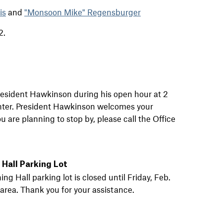
is
and
"Monsoon Mike" Regensburger
2.
 President Hawkinson during his open hour at 2
nter. President Hawkinson welcomes your
 are planning to stop by, please call the Office
Hall Parking Lot
 Hall parking lot is closed until Friday, Feb.
area. Thank you for your assistance.