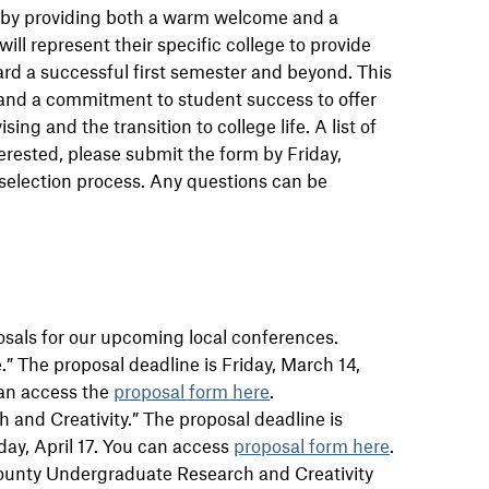
y by providing both a warm welcome and a
ll represent their specific college to provide
rd a successful first semester and beyond. This
s and a commitment to student success to offer
g and the transition to college life. A list of
nterested, please submit the form by Friday,
 selection process. Any questions can be
sals for our upcoming local conferences.
” The proposal deadline is Friday, March 14,
can access the
proposal form here
.
 and Creativity.” The proposal deadline is
day, April 17. You can access
proposal form here
.
ounty Undergraduate Research and Creativity