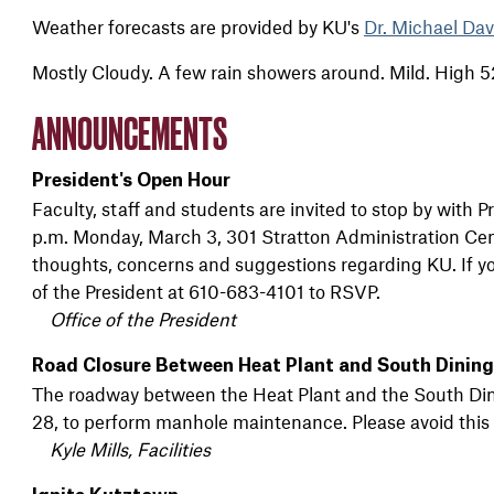
Weather forecasts are provided by KU's
Dr. Michael Dav
Mostly Cloudy. A few rain showers around. Mild. High 5
ANNOUNCEMENTS
President's Open Hour
Faculty, staff and students are invited to stop by with
p.m. Monday, March 3, 301 Stratton Administration Ce
thoughts, concerns and suggestions regarding KU. If you
of the President at 610-683-4101 to RSVP.
Office of the President
Road Closure Between Heat Plant and South Dining 
The roadway between the Heat Plant and the South Dining
28, to perform manhole maintenance. Please avoid this 
Kyle Mills, Facilities