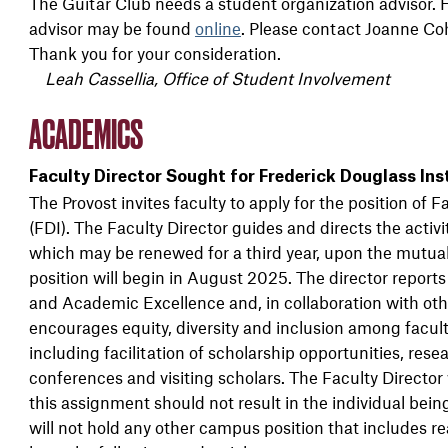
The Guitar Club needs a student organization advisor. Hi
advisor may be found
online
. Please contact Joanne C
Thank you for your consideration.
Leah Cassellia, Office of Student Involvement
ACADEMICS
Faculty Director Sought for Frederick Douglass Ins
The Provost invites faculty to apply for the position of F
(FDI). The Faculty Director guides and directs the activit
which may be renewed for a third year, upon the mutual
position will begin in August 2025. The director report
and Academic Excellence and, in collaboration with other
encourages equity, diversity and inclusion among faculty
including facilitation of scholarship opportunities, resea
conferences and visiting scholars. The Faculty Director
this assignment should not result in the individual bein
will not hold any other campus position that includes r