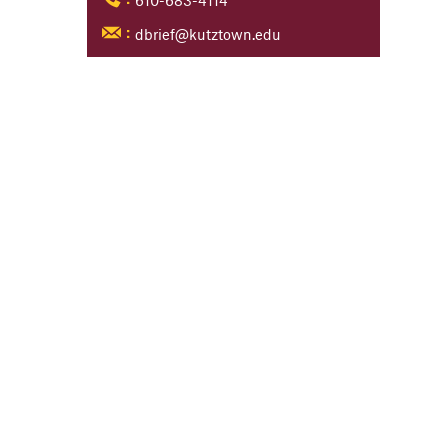
610-683-4114
:
dbrief@kutztown.edu
: