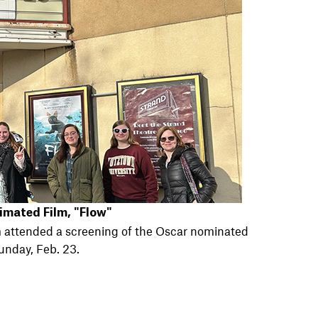
imated Film, "Flow"
 attended a screening of the Oscar nominated
unday, Feb. 23.