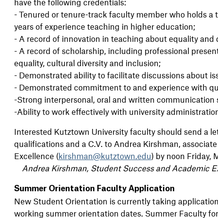
have the following credentials:
- Tenured or tenure-track faculty member who holds a 
years of experience teaching in higher education;
- A record of innovation in teaching about equality and d
- A record of scholarship, including professional present
equality, cultural diversity and inclusion;
- Demonstrated ability to facilitate discussions about iss
- Demonstrated commitment to and experience with qua
-Strong interpersonal, oral and written communication s
-Ability to work effectively with university administrati
Interested Kutztown University faculty should send a let
qualifications and a C.V. to Andrea Kirshman, associa
Excellence (
kirshman@kutztown.edu
) by noon Friday, 
Andrea Kirshman, Student Success and Academic E
Summer Orientation Faculty Application
New Student Orientation is currently taking applicatio
working summer orientation dates. Summer Faculty for 